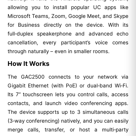
allowing you to install popular UC apps like
Microsoft Teams, Zoom, Google Meet, and Skype
for Business directly on the device. With its
full‑duplex speakerphone and advanced echo
cancellation, every participant’s voice comes
through naturally – even in smaller rooms.
How It Works
The GAC2500 connects to your network via
Gigabit Ethernet (with PoE) or dual‑band Wi‑Fi.
Its 7” touchscreen lets you control calls, access
contacts, and launch video conferencing apps.
The device supports up to 3 simultaneous calls
(3‑way conferencing) natively, and you can easily
merge calls, transfer, or host a multi‑party