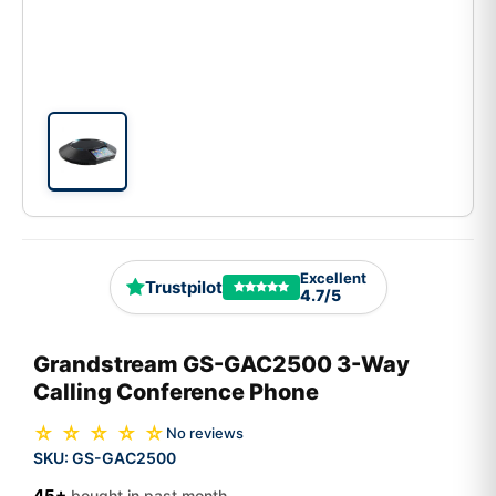
Excellent
Trustpilot
4.7/5
Grandstream GS-GAC2500 3-Way
Calling Conference Phone
☆ ☆ ☆ ☆ ☆
No reviews
SKU:
GS-GAC2500
45+
bought in past month