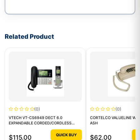
Write a review form
Related Product
(0)
(0)
VTECH VT-CS6949 DECT 6.0
CORTELCO VALUELINE WAL
EXPANDABLE CORDED/CORDLESS
ASH
PHONE
QUICK BUY
Q
$115.00
$62.00