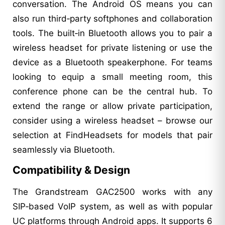
conversation. The Android OS means you can
also run third‑party softphones and collaboration
tools. The built‑in Bluetooth allows you to pair a
wireless headset for private listening or use the
device as a Bluetooth speakerphone. For teams
looking to equip a small meeting room, this
conference phone can be the central hub. To
extend the range or allow private participation,
consider using a wireless headset – browse our
selection at FindHeadsets for models that pair
seamlessly via Bluetooth.
Compatibility & Design
The Grandstream GAC2500 works with any
SIP‑based VoIP system, as well as with popular
UC platforms through Android apps. It supports 6