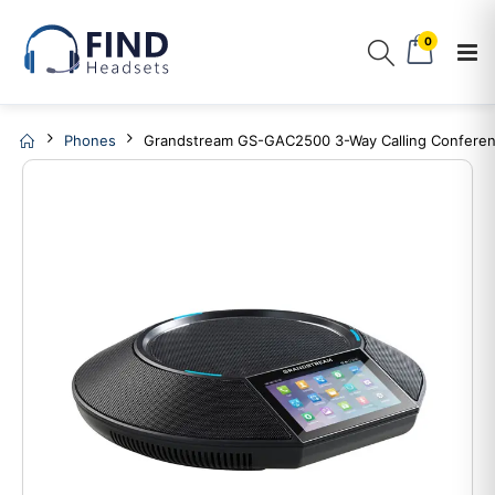
0
Phones
Grandstream GS-GAC2500 3-Way Calling Confere