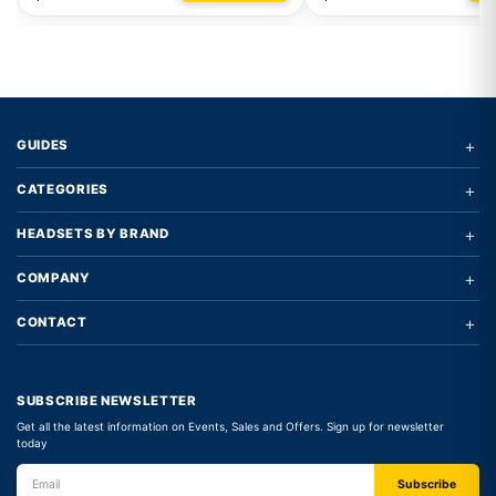
+
GUIDES
+
CATEGORIES
+
HEADSETS BY BRAND
+
COMPANY
+
CONTACT
SUBSCRIBE NEWSLETTER
Get all the latest information on Events, Sales and Offers. Sign up for newsletter
today