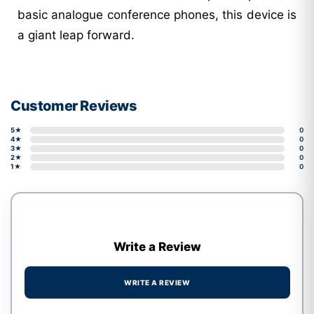
basic analogue conference phones, this device is
a giant leap forward.
Customer Reviews
5★
0
4★
0
3★
0
2★
0
1★
0
Write a Review
WRITE A REVIEW