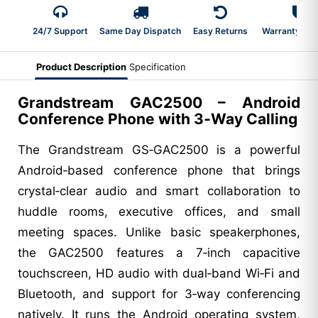
24/7 Support
Same Day Dispatch
Easy Returns
Warranty 2-Y
Product Description
Specification
Grandstream GAC2500 – Android
Conference Phone with 3‑Way Calling
The Grandstream GS‑GAC2500 is a powerful
Android‑based conference phone that brings
crystal‑clear audio and smart collaboration to
huddle rooms, executive offices, and small
meeting spaces. Unlike basic speakerphones,
the GAC2500 features a 7‑inch capacitive
touchscreen, HD audio with dual‑band Wi‑Fi and
Bluetooth, and support for 3‑way conferencing
natively. It runs the Android operating system,