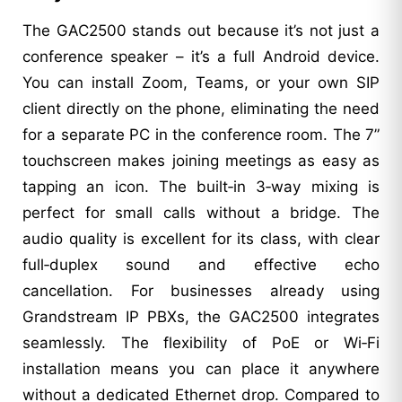
The GAC2500 stands out because it’s not just a
conference speaker – it’s a full Android device.
You can install Zoom, Teams, or your own SIP
client directly on the phone, eliminating the need
for a separate PC in the conference room. The 7”
touchscreen makes joining meetings as easy as
tapping an icon. The built‑in 3‑way mixing is
perfect for small calls without a bridge. The
audio quality is excellent for its class, with clear
full‑duplex sound and effective echo
cancellation. For businesses already using
Grandstream IP PBXs, the GAC2500 integrates
seamlessly. The flexibility of PoE or Wi‑Fi
installation means you can place it anywhere
without a dedicated Ethernet drop. Compared to