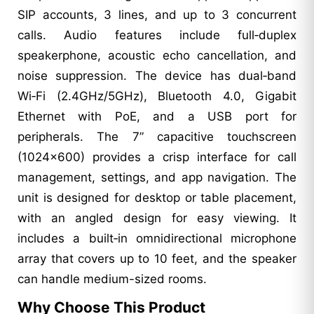
SIP accounts, 3 lines, and up to 3 concurrent
calls. Audio features include full‑duplex
speakerphone, acoustic echo cancellation, and
noise suppression. The device has dual‑band
Wi‑Fi (2.4GHz/5GHz), Bluetooth 4.0, Gigabit
Ethernet with PoE, and a USB port for
peripherals. The 7” capacitive touchscreen
(1024×600) provides a crisp interface for call
management, settings, and app navigation. The
unit is designed for desktop or table placement,
with an angled design for easy viewing. It
includes a built‑in omnidirectional microphone
array that covers up to 10 feet, and the speaker
can handle medium-sized rooms.
Why Choose This Product