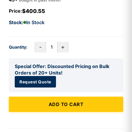
$400.55
Price:
Stock:
In Stock
-
+
Quantity:
Special Offer: Discounted Pricing on Bulk
Orders of 20+ Units!
Request Quote
ADD TO CART