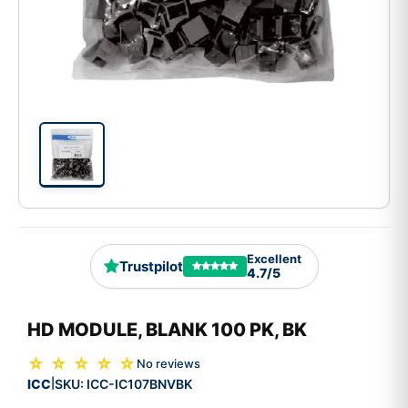
Excellent
Trustpilot
4.7/5
HD MODULE, BLANK 100 PK, BK
☆ ☆ ☆ ☆ ☆
No reviews
ICC
SKU:
ICC-IC107BNVBK
|