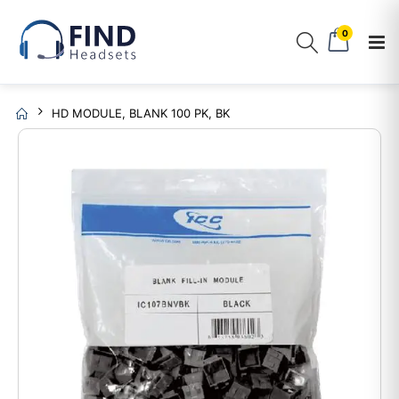
0
HD MODULE, BLANK 100 PK, BK