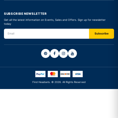
SUBSCRIBE NEWSLETTER
Get all the latest information on Events, Sales and Offers. Sign up for newsletter
today
Find Headsets. © 2026. All Rights Reserved