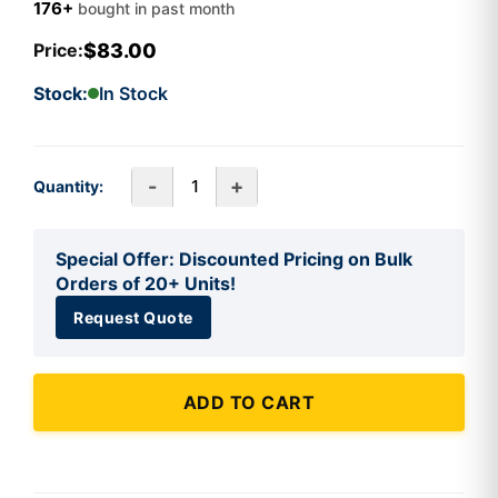
176+
bought in past month
$83.00
Price:
Stock:
In Stock
-
+
Quantity:
Special Offer: Discounted Pricing on Bulk
Orders of 20+ Units!
Request Quote
ADD TO CART