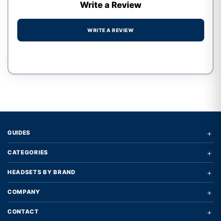
Write a Review
WRITE A REVIEW
Write a review form
+
GUIDES
+
CATEGORIES
+
HEADSETS BY BRAND
+
COMPANY
+
CONTACT