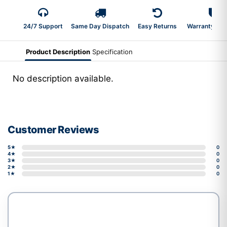
24/7 Support
Same Day Dispatch
Easy Returns
Warranty 2-Y
Product Description
Specification
No description available.
Customer Reviews
5★
0
4★
0
3★
0
2★
0
1★
0