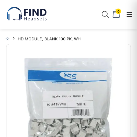
0
HD MODULE, BLANK 100 PK, WH