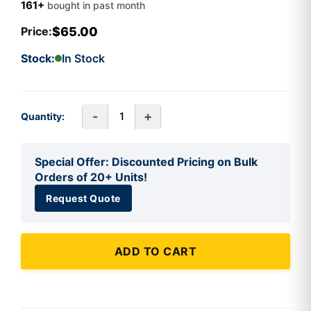
161+
bought in past month
$65.00
Price:
Stock:
In Stock
-
+
Quantity:
Special Offer: Discounted Pricing on Bulk
Orders of 20+ Units!
Request Quote
ADD TO CART