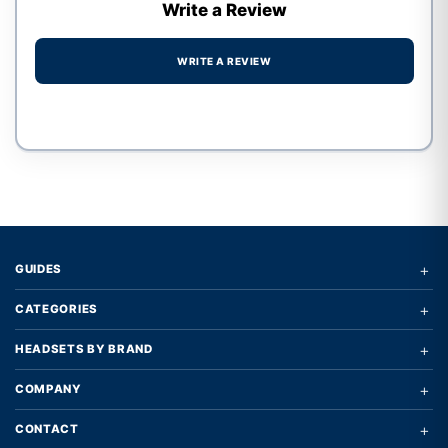
Write a Review
WRITE A REVIEW
Write a review form
+
GUIDES
+
CATEGORIES
+
HEADSETS BY BRAND
+
COMPANY
+
CONTACT