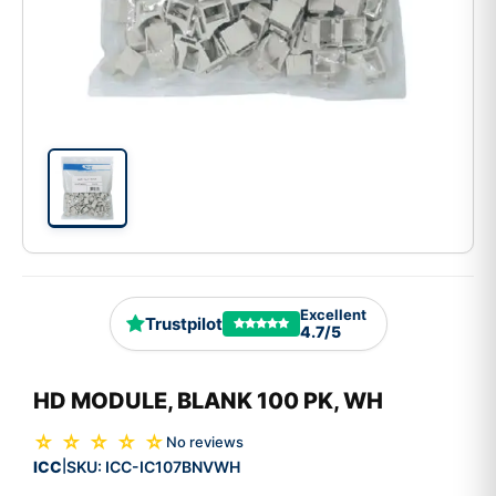
Excellent
Trustpilot
4.7/5
HD MODULE, BLANK 100 PK, WH
☆ ☆ ☆ ☆ ☆
No reviews
ICC
SKU:
ICC-IC107BNVWH
|