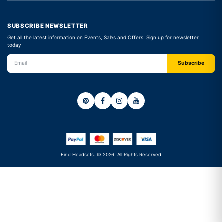
SUBSCRIBE NEWSLETTER
Get all the latest information on Events, Sales and Offers. Sign up for newsletter
today
Find Headsets. © 2026. All Rights Reserved