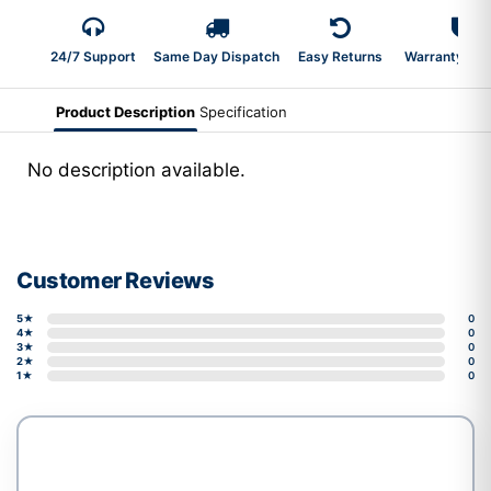
24/7 Support
Same Day Dispatch
Easy Returns
Warranty 2-Y
Product Description
Specification
No description available.
Customer Reviews
5★
0
4★
0
3★
0
2★
0
1★
0