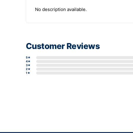
No description available.
Customer Reviews
5★
4★
3★
2★
1★
Write a review form