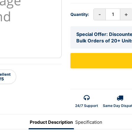
-
+
Quantity:
Special Offer: Discounte
Bulk Orders of 20+ Unit
ellent
/5
24/7 Support
Same Day Dispa
Product Description
Specification