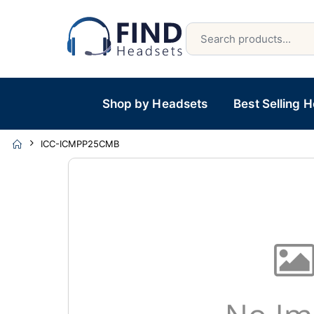
Shop by Headsets
Best Selling 
ICC-ICMPP25CMB