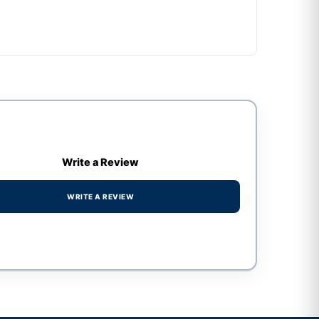
Write a Review
WRITE A REVIEW