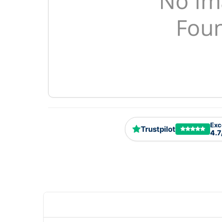
Exc
Trustpilot
4.7