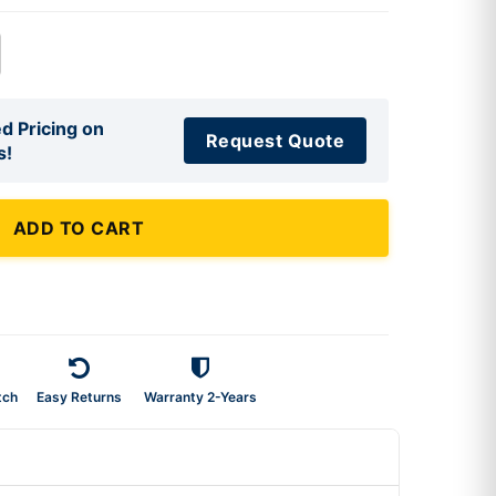
d Pricing on
Request Quote
s!
ADD TO CART
tch
Easy Returns
Warranty 2-Years