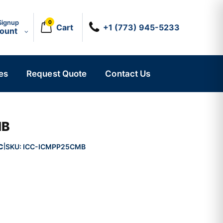
Signup
0
Cart
+1 (773) 945-5233
count
es
Request Quote
Contact Us
MB
C
SKU:
ICC-ICMPP25CMB
|