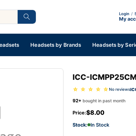
Login
/
My ac
Headsets
Headsets by Brands
Headsets by Seri
ICC-ICMPP25C
☆ ☆ ☆ ☆ ☆
IC
No reviews
92+
bought in past month
$8.00
Price:
Stock:
In Stock