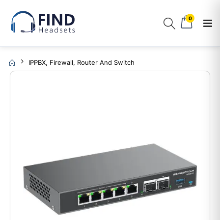
0
IPPBX, Firewall, Router And Switch