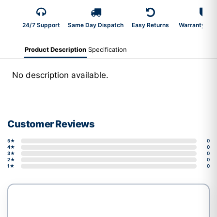
24/7 Support
Same Day Dispatch
Easy Returns
Warranty 2-Y
Product Description
Specification
No description available.
Customer Reviews
5★
0
4★
0
3★
0
2★
0
1★
0