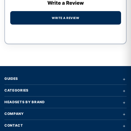
Write a Review
WRITE A REVIEW
Write a review form
+
GUIDES
+
CATEGORIES
+
HEADSETS BY BRAND
+
COMPANY
+
CONTACT