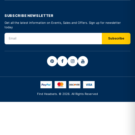
SUBSCRIBE NEWSLETTER
Get all the latest information on Events, Sales and Offers. Sign up for newsletter
today
Find Headsets. © 2026. All Rights Reserved