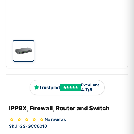
Excellent
Trustpilot
4.7/5
IPPBX, Firewall, Router and Switch
☆ ☆ ☆ ☆ ☆
No reviews
SKU:
GS-GCC6010