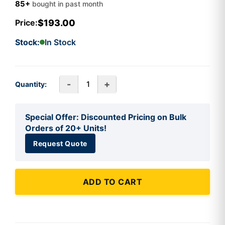
85+
bought in past month
$193.00
Price:
Stock:
In Stock
-
+
Quantity:
Special Offer: Discounted Pricing on Bulk
Orders of 20+ Units!
Request Quote
ADD TO CART