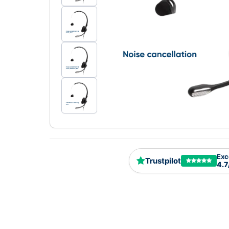
Exc
Trustpilot
4.7