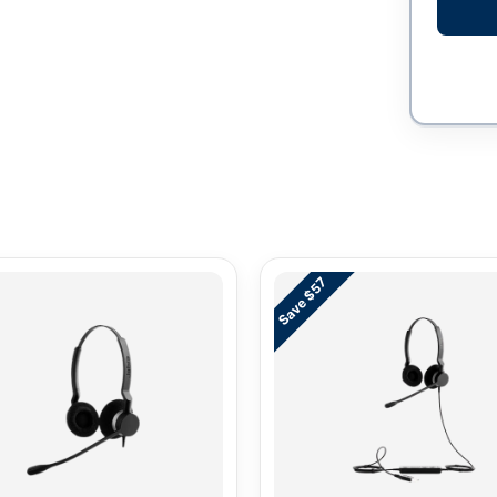
Save $57