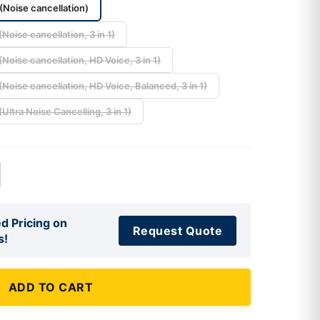
(Noise cancellation)
Noise cancellation, 3 in 1)
Noise cancellation, HD Voice, 3 in 1)
Noise cancellation, HD Voice, Balanced, 3 in 1)
Ultra Noise Cancelling, 3 in 1)
d Pricing on
Request Quote
s!
ADD TO CART