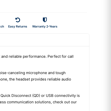
tch
Easy Returns
Warranty 2-Years
and reliable performance. Perfect for call
 noise-canceling microphone and tough
hone, the headset provides reliable audio
. Quick Disconnect (QD) or USB connectivity is
ness communication solutions, check out our