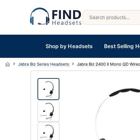
Shop by Headsets
Best Selling 
Jabra Biz Series Headsets
Jabra Biz 2400 II Mono QD Wire