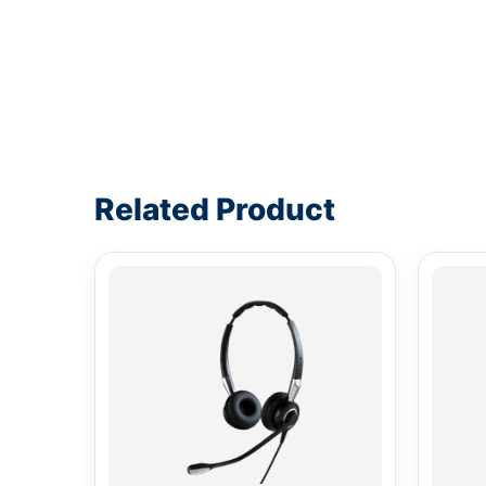
Write a review form
Related Product