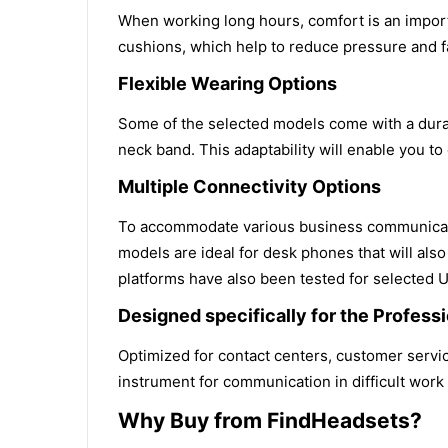
When working long hours, comfort is an import
cushions, which help to reduce pressure and 
Flexible Wearing Options
Some of the selected models come with a durab
neck band. This adaptability will enable you to
Multiple Connectivity Options
To accommodate various business communicatio
models are ideal for desk phones that will als
platforms have also been tested for selected 
Designed specifically for the Profes
Optimized for contact centers, customer service
instrument for communication in difficult work 
Why Buy from FindHeadsets?