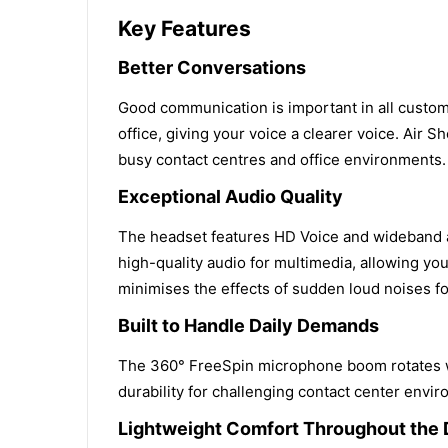
Key Features
Better Conversations
Good communication is important in all custo
office, giving your voice a clearer voice. Air
busy contact centres and office environments.
Exceptional Audio Quality
The headset features HD Voice and wideband au
high-quality audio for multimedia, allowing yo
minimises the effects of sudden loud noises fo
Built to Handle Daily Demands
The 360° FreeSpin microphone boom rotates wit
durability for challenging contact center envi
Lightweight Comfort Throughout the