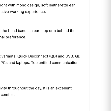
ght with mono design, soft leatherette ear
ctive working experience.
the head band, an ear loop or a behind the
onal preference.
 variants: Quick Disconnect (QD) and USB. QD
th PCs and laptops. Top unified communications
ity throughout the day. It is an excellent
g comfort.