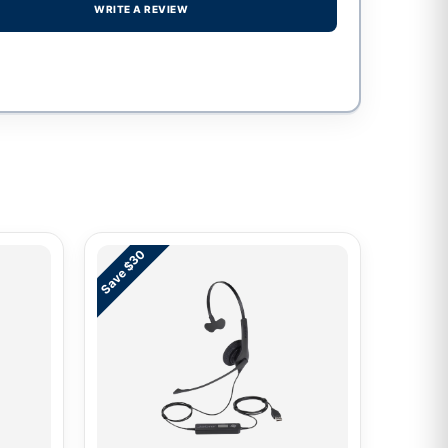
WRITE A REVIEW
Save $30