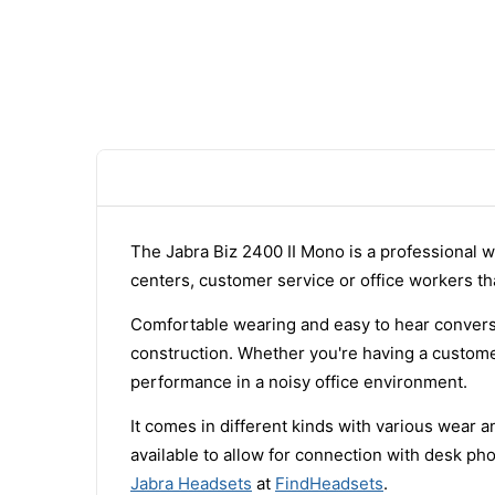
The Jabra Biz 2400 II Mono is a professional w
centers, customer service or office workers tha
Comfortable wearing and easy to hear conversa
construction. Whether you're having a customer
performance in a noisy office environment.
It comes in different kinds with various wear 
available to allow for connection with desk p
Jabra Headsets
at
FindHeadsets
.