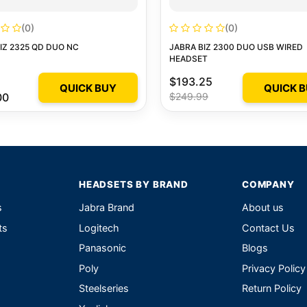
(0)
(0)
IZ 2325 QD DUO NC
JABRA BIZ 2300 DUO USB WIRED
HEADSET
$193.25
QUICK BUY
QUICK 
00
$249.99
HEADSETS BY BRAND
COMPANY
s
Jabra Brand
About us
ts
Logitech
Contact Us
Panasonic
Blogs
Poly
Privacy Policy
Steelseries
Return Policy