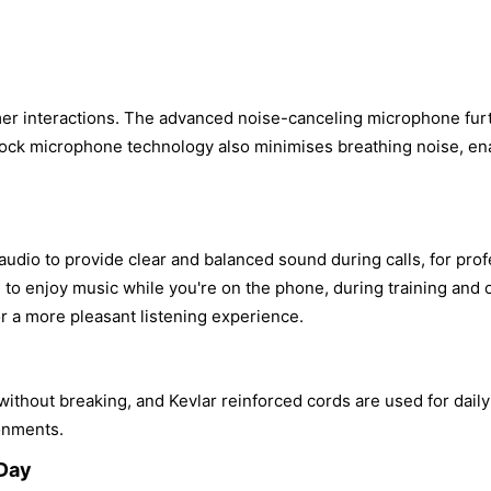
mer interactions. The advanced noise-canceling microphone fu
 Shock microphone technology also minimises breathing noise, ena
dio to provide clear and balanced sound during calls, for profe
u to enjoy music while you're on the phone, during training and
r a more pleasant listening experience.
hout breaking, and Kevlar reinforced cords are used for daily 
ronments.
 Day