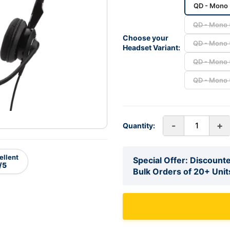
QD - Mono 
QD - Mono (
Choose your
QD - Mono (
Headset Variant:
QD - Mono (
QD - Mono (
-
+
Quantity:
ellent
Special Offer: Discounte
/5
Bulk Orders of 20+ Unit