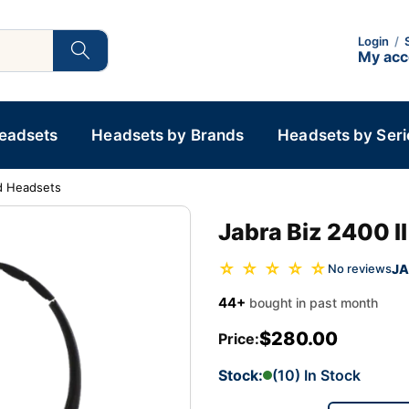
Login
/
My ac
Headsets
Headsets by Brands
Headsets by Seri
d Headsets
Jabra Biz 2400 
☆ ☆ ☆ ☆ ☆
JA
No reviews
44+
bought in past month
$280.00
Price:
Stock:
(10) In Stock