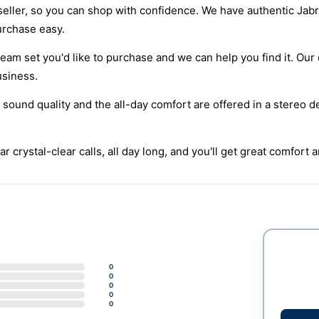
eller, so you can shop with confidence. We have authentic Jabr
urchase easy.
eam set you'd like to purchase and we can help you find it. Our 
usiness.
 sound quality and the all-day comfort are offered in a stereo d
r crystal-clear calls, all day long, and you'll get great comfort 
0
0
0
0
0