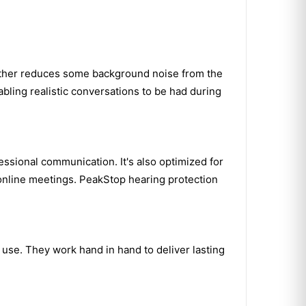
rther reduces some background noise from the
bling realistic conversations to be had during
ssional communication. It's also optimized for
 online meetings. PeakStop hearing protection
use. They work hand in hand to deliver lasting