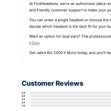
At FindHeadsets, we're an authorized Jabra res
and friendly customer support to make your p
You can order a single headset or choose the t
decide which headset is the best fit for your b
Want an option for dual ears? The professional
II Duo
.
Get Jabra Biz 2400 II Mono today, and you'll hea
Customer Reviews
5★
4★
3★
2★
1★