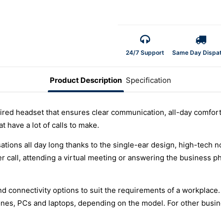
24/7 Support
Same Day Dispa
Product Description
Specification
ired headset that ensures clear communication, all-day comfort 
t have a lot of calls to make.
tions all day long thanks to the single-ear design, high-tech
 call, attending a virtual meeting or answering the business p
and connectivity options to suit the requirements of a workplace
hones, PCs and laptops, depending on the model. For other busi