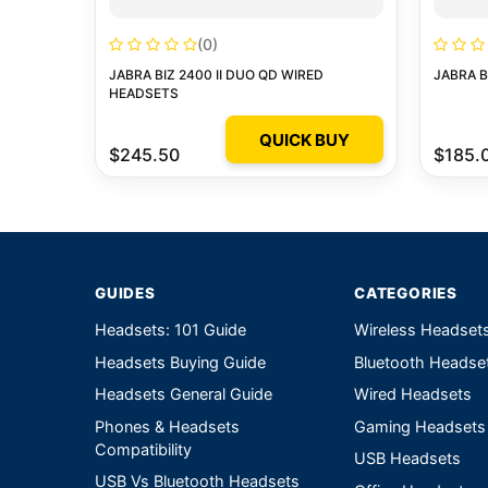
(0)
JABRA BIZ 2400 II DUO QD WIRED
JABRA B
HEADSETS
QUICK BUY
$245.50
$185.
GUIDES
CATEGORIES
Headsets: 101 Guide
Wireless Headset
Headsets Buying Guide
Bluetooth Headse
Headsets General Guide
Wired Headsets
Phones & Headsets
Gaming Headsets
Compatibility
USB Headsets
USB Vs Bluetooth Headsets