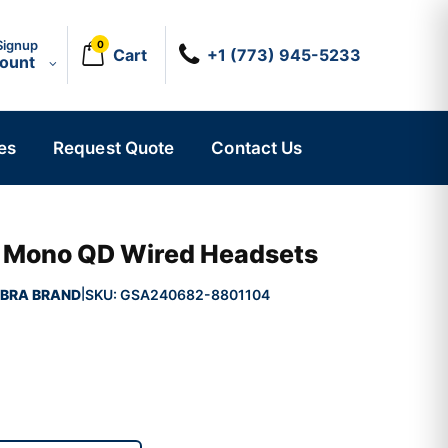
Signup
0
Cart
+1 (773) 945-5233
count
es
Request Quote
Contact Us
II Mono QD Wired Headsets
BRA BRAND
SKU:
GSA240682-8801104
|