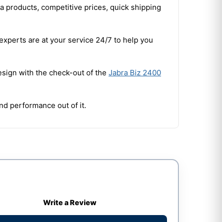
a products, competitive prices, quick shipping
experts are at your service 24/7 to help you
esign with the check-out of the
Jabra Biz 2400
and performance out of it.
Write a Review