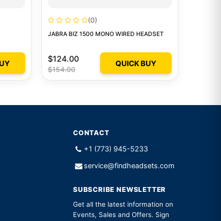
(0)
JABRA BIZ 1500 MONO WIRED HEADSET
$124.00
BUY
QUICK BUY
$154.00
CONTACT
+1 (773) 945-5233
service@findheadsets.com
SUBSCRIBE NEWSLETTER
Get all the latest information on
Events, Sales and Offers. Sign