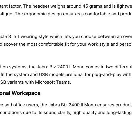
ant factor. The headset weighs around 45 grams and is lightwei
fatigue. The ergonomic design ensures a comfortable and produ
le 3 in 1 wearing style which lets you choose between an over 
 discover the most comfortable fit for your work style and pers
n systems, the Jabra Biz 2400 II Mono comes in two different
o fit the system and USB models are ideal for plug-and-play wi
USB variants with Microsoft Teams.
sional Workspace
 and office users, the Jabra Biz 2400 II Mono ensures productiv
conditions due to its sound clarity, high quality and long-lastin