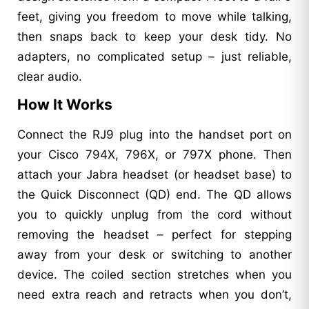
feet, giving you freedom to move while talking,
then snaps back to keep your desk tidy. No
adapters, no complicated setup – just reliable,
clear audio.
How It Works
Connect the RJ9 plug into the handset port on
your Cisco 794X, 796X, or 797X phone. Then
attach your Jabra headset (or headset base) to
the Quick Disconnect (QD) end. The QD allows
you to quickly unplug from the cord without
removing the headset – perfect for stepping
away from your desk or switching to another
device. The coiled section stretches when you
need extra reach and retracts when you don’t,