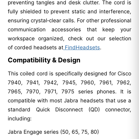
preventing tangles and desk clutter. The cord is
fully shielded to prevent static and interference,
ensuring crystal‑clear calls. For other professional
communication accessories that keep your
workspace organized, check out our selection
of corded headsets at
FindHeadsets
.
Compatibility & Design
This coiled cord is specifically designed for Cisco
7940, 7941, 7942, 7945, 7960, 7961, 7962,
7965, 7970, 7971, 7975 series phones. It is
compatible with most Jabra headsets that use a
standard Quick Disconnect (QD) connector,
including:
Jabra Engage series (50, 65, 75, 80)