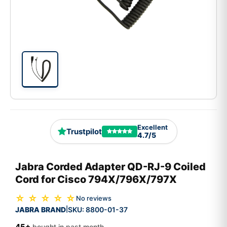
Excellent
Trustpilot
4.7/5
Jabra Corded Adapter QD-RJ-9 Coiled
Cord for Cisco 794X/796X/797X
☆ ☆ ☆ ☆ ☆
No reviews
JABRA BRAND
SKU:
8800-01-37
|
45+
bought in past month