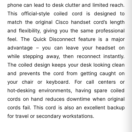
phone can lead to desk clutter and limited reach.
This official‑style coiled cord is designed to
match the original Cisco handset cord’s length
and flexibility, giving you the same professional
feel. The Quick Disconnect feature is a major
advantage – you can leave your headset on
while stepping away, then reconnect instantly.
The coiled design keeps your desk looking clean
and prevents the cord from getting caught on
your chair or keyboard. For call centers or
hot‑desking environments, having spare coiled
cords on hand reduces downtime when original
cords fail. This cord is also an excellent backup
for travel or secondary workstations.