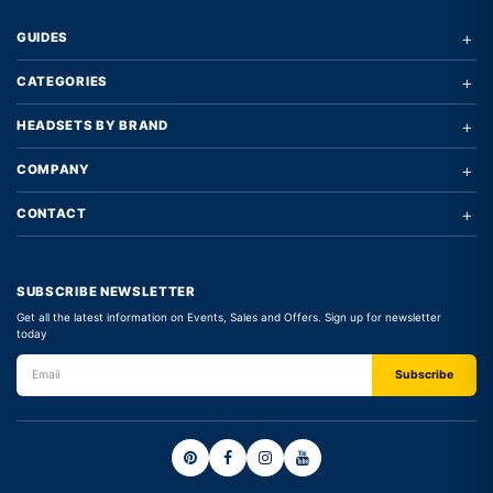
+
GUIDES
+
CATEGORIES
+
HEADSETS BY BRAND
+
COMPANY
+
CONTACT
SUBSCRIBE NEWSLETTER
Get all the latest information on Events, Sales and Offers. Sign up for newsletter
today