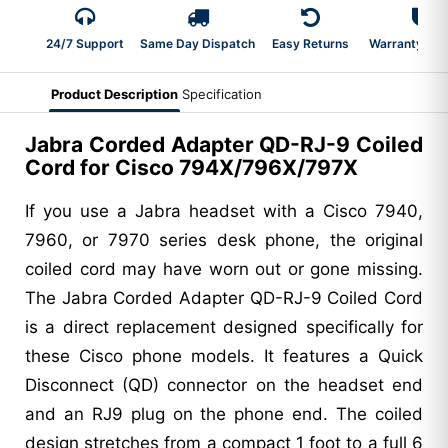
24/7 Support
Same Day Dispatch
Easy Returns
Warranty 2-Y
Product Description
Specification
Jabra Corded Adapter QD-RJ-9 Coiled
Cord for Cisco 794X/796X/797X
If you use a Jabra headset with a Cisco 7940,
7960, or 7970 series desk phone, the original
coiled cord may have worn out or gone missing.
The Jabra Corded Adapter QD-RJ-9 Coiled Cord
is a direct replacement designed specifically for
these Cisco phone models. It features a Quick
Disconnect (QD) connector on the headset end
and an RJ9 plug on the phone end. The coiled
design stretches from a compact 1 foot to a full 6