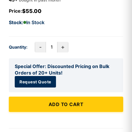
$55.00
Price:
Stock:
In Stock
-
+
Quantity:
Special Offer: Discounted Pricing on Bulk
Orders of 20+ Units!
Request Quote
ADD TO CART