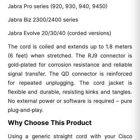
Jabra Pro series (920, 930, 940, 9450)
Jabra Biz 2300/2400 series
Jabra Evolve 20/30/40 (corded versions)
The cord is coiled and extends up to 1.8 meters
(6 feet) when stretched. The RJ9 connector is
gold‑plated for corrosion resistance and reliable
signal transfer. The QD connector is reinforced
for repeated unplugging. The cord jacket is
flexible and durable, resisting kinks and tangles.
No external power or software is required – pure
plug‑and‑play.
Why Choose This Product
Using a generic straight cord with your Cisco