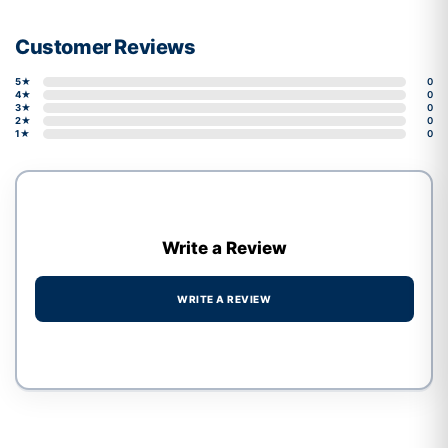
Customer Reviews
5★
0
4★
0
3★
0
2★
0
1★
0
Write a Review
WRITE A REVIEW
Write a review form