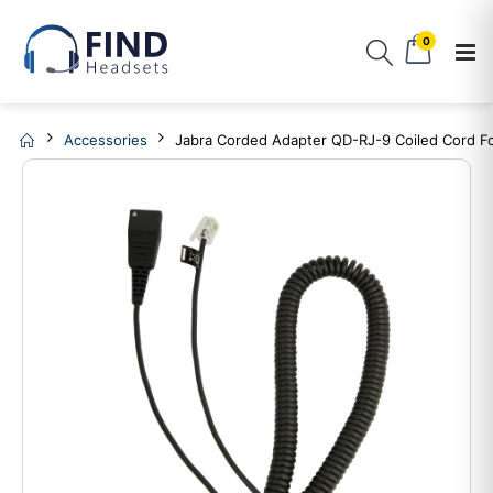
0
Accessories
Jabra Corded Adapter QD-RJ-9 Coiled Cord F