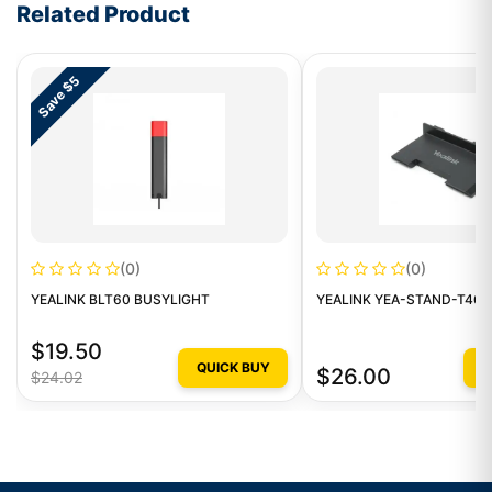
Related Product
Save $5
(0)
(0)
YEALINK BLT60 BUSYLIGHT
YEALINK YEA-STAND-T46
$19.50
QUICK BUY
Q
$26.00
$24.02