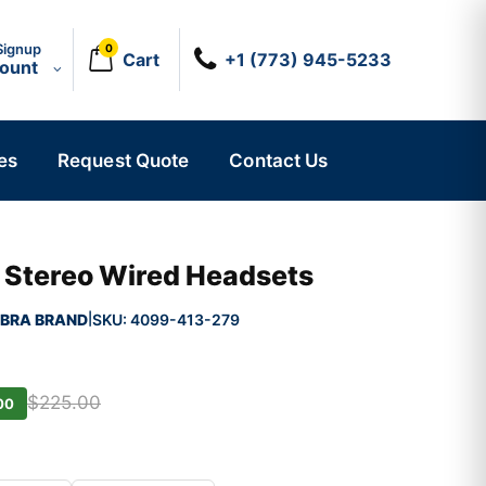
Signup
0
Cart
+1 (773) 945-5233
count
es
Request Quote
Contact Us
 Stereo Wired Headsets
BRA BRAND
SKU:
4099-413-279
|
$225.00
00