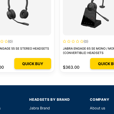
(0)
(0)
NGAGE 55 SE STEREO HEADSETS
JABRA ENGAGE 65 SE MONO / M
(CONVERTIBLE) HEADSETS
QUICK BUY
QUICK 
00
$363.00
HEADSETS BY BRAND
COMPANY
s
Jabra Brand
About us