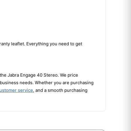
anty leaflet. Everything you need to get
r the Jabra Engage 40 Stereo. We price
ur business needs. Whether you are purchasing
customer service
, and a smooth purchasing