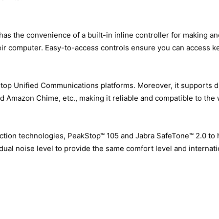
as the convenience of a built-in inline controller for making a
eir computer. Easy-to-access controls ensure you can access key
 top Unified Communications platforms. Moreover, it supports 
nd Amazon Chime, etc., making it reliable and compatible to the
ction technologies, PeakStop™ 105 and Jabra SafeTone™ 2.0 to
adual noise level to provide the same comfort level and internat