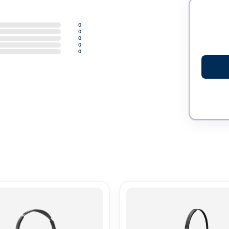
0
0
0
0
0