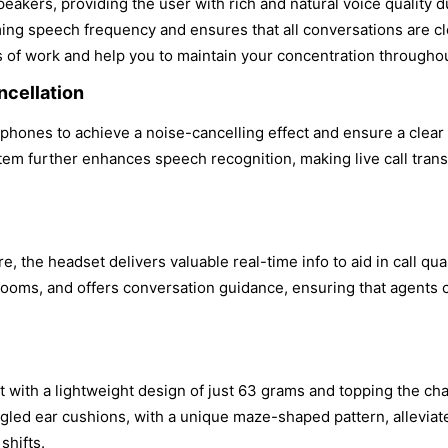
kers, providing the user with rich and natural voice quality d
ing speech frequency and ensures that all conversations are cle
s of work and help you to maintain your concentration throughou
cellation
ones to achieve a noise-cancelling effect and ensure a clear vo
em further enhances speech recognition, making live call tran
 the headset delivers valuable real-time info to aid in call qu
booms, and offers conversation guidance, ensuring that agents 
.
with a lightweight design of just 63 grams and topping the char
gled ear cushions, with a unique maze-shaped pattern, alleviat
shifts.