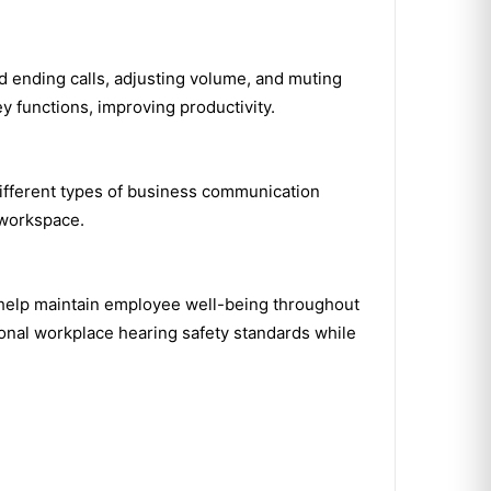
nd ending calls, adjusting volume, and muting
 functions, improving productivity.
different types of business communication
 workspace.
 help maintain employee well-being throughout
ional workplace hearing safety standards while