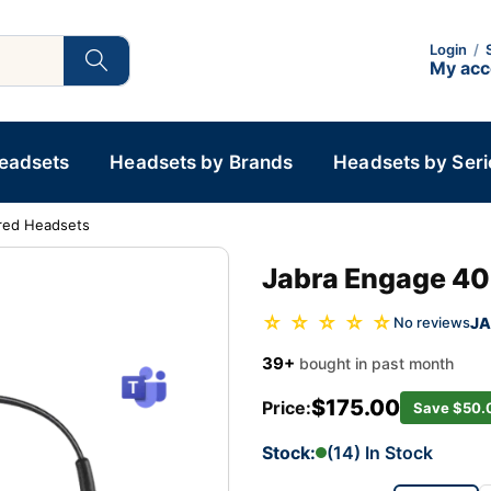
Login
/
My ac
Headsets
Headsets by Brands
Headsets by Seri
red Headsets
Jabra Engage 40
☆ ☆ ☆ ☆ ☆
JA
No reviews
39+
bought in past month
$175.00
Price:
Save $50.
Stock:
(14) In Stock