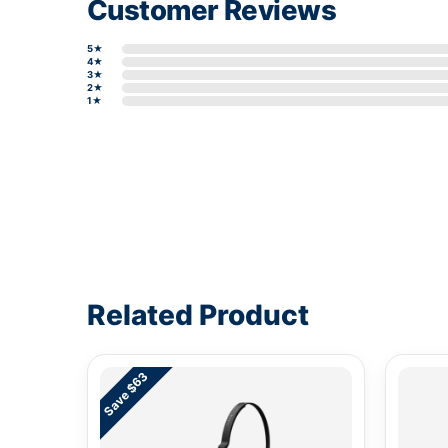
Customer Reviews
5★
4★
3★
2★
1★
Write a review form
Related Product
Save $63