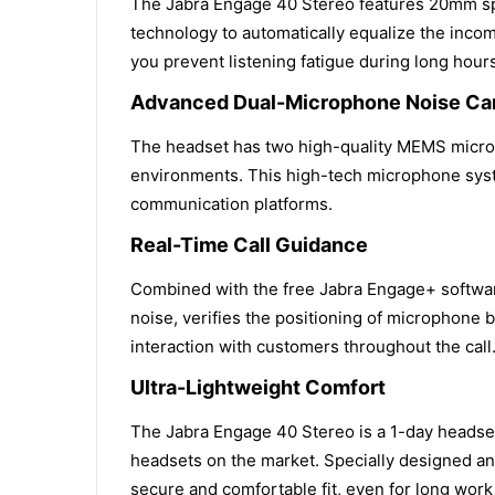
The Jabra Engage 40 Stereo features 20mm spea
technology to automatically equalize the incom
you prevent listening fatigue during long hour
Advanced Dual-Microphone Noise Can
The headset has two high-quality MEMS microph
environments. This high-tech microphone syst
communication platforms.
Real-Time Call Guidance
Combined with the free Jabra Engage+ software,
noise, verifies the positioning of microphone 
interaction with customers throughout the call
Ultra-Lightweight Comfort
The Jabra Engage 40 Stereo is a 1-day headset 
headsets on the market. Specially designed an
secure and comfortable fit, even for long work 