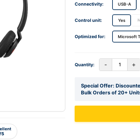
Connectivity:
USB-A
Control unit:
Yes
Optimized for:
Microsoft 
-
+
Quantity:
Special Offer: Discounte
Bulk Orders of 20+ Unit
ellent
/5