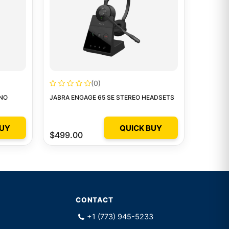
(0)
ONO
JABRA ENGAGE 65 SE STEREO HEADSETS
BUY
QUICK BUY
$499.00
CONTACT
+1 (773) 945-5233