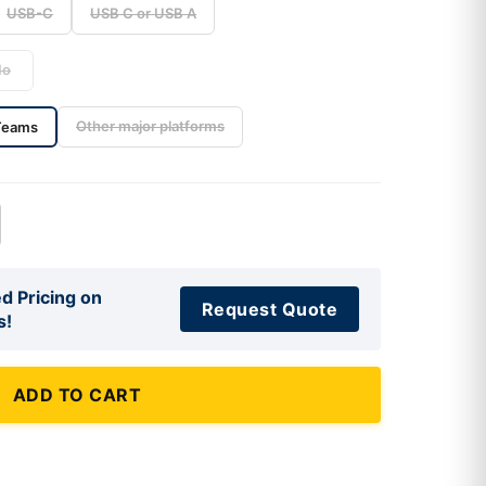
USB-C
USB C or USB A
No
Other major platforms
Teams
d Pricing on
Request Quote
s!
ADD TO CART