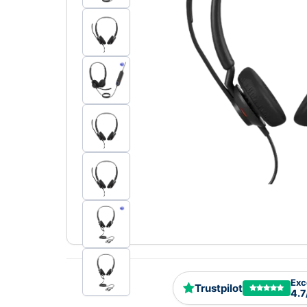
Exc
Trustpilot
4.7