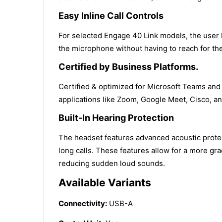
Easy Inline Call Controls
For selected Engage 40 Link models, the user h
the microphone without having to reach for th
Certified by Business Platforms.
Certified & optimized for Microsoft Teams and
applications like Zoom, Google Meet, Cisco, a
Built-In Hearing Protection
The headset features advanced acoustic prote
long calls. These features allow for a more gr
reducing sudden loud sounds.
Available Variants
Connectivity:
USB-A