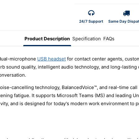
24/7 Support
Same Day Dispa
Product Description
Specification
FAQs
 dual-microphone
USB headset
for contact center agents, custo
b sound quality, intelligent audio technology, and long-lasting c
onversation.
se-cancelling technology, BalancedVoice™, and real-time call 
tening fatigue. It supports Microsoft Teams (MS) and leading U
vity, and is designed for today's modern work environment to p