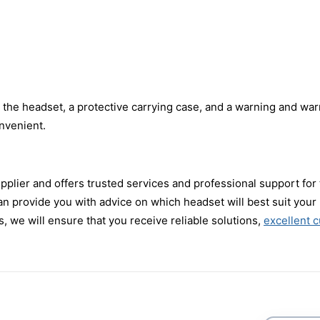
he headset, a protective carrying case, and a warning and warr
nvenient.
pplier and offers trusted services and professional support fo
 can provide you with advice on which headset will best suit yo
, we will ensure that you receive reliable solutions,
excellent 