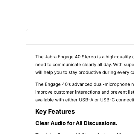
The Jabra Engage 40 Stereo is a high-quality
need to communicate clearly all day. With super
will help you to stay productive during every c
The Engage 40's advanced dual-microphone noi
improve customer interactions and prevent lis
available with either USB-A or USB-C connecti
Key Features
Clear Audio for All Discussions.