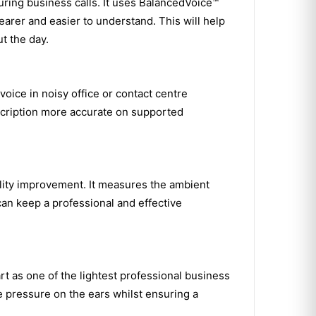
uring business calls. It uses BalancedVoice™
arer and easier to understand. This will help
t the day.
ice in noisy office or contact centre
scription more accurate on supported
ality improvement. It measures the ambient
can keep a professional and effective
t as one of the lightest professional business
e pressure on the ears whilst ensuring a