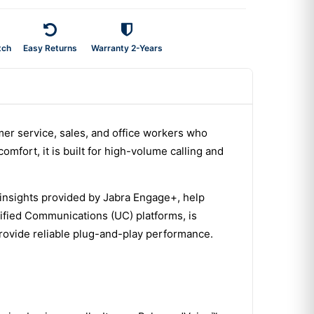
tch
Easy Returns
Warranty 2-Years
mer service, sales, and office workers who
omfort, it is built for high-volume calling and
insights provided by Jabra Engage+, help
nified Communications (UC) platforms, is
rovide reliable plug-and-play performance.