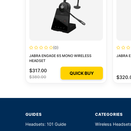
(0)
JABRA ENGAGE 65 MONO WIRELESS
JABRA E
HEADSET
$317.00
QUICK BUY
$380.00
$320.
GUIDES
CATEGORIES
Headsets: 101 Guide
Wireless Headset