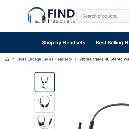
Shop by Headsets
Best Selling 
Jabra Engage Series Headsets
Jabra Engage 40 Stereo Wi