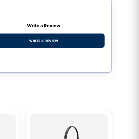
Write a Review
WRITE A REVIEW