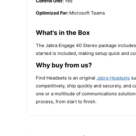
Control Unit:
Yes
Optimized For:
Microsoft Teams
What's in the Box
The Jabra Engage 40 Stereo package includes t
started is included, making setup quick and co
Why buy from us?
Find Headsets is an original
Jabra Headsets
su
competitively, ship quickly and securely, and
one or a multitude of communications solutions
process, from start to finish.