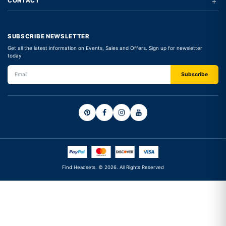
+
CONTACT
SUBSCRIBE NEWSLETTER
Get all the latest information on Events, Sales and Offers. Sign up for newsletter
today
Find Headsets. © 2026. All Rights Reserved