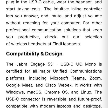
plug in the USB‑C cable, wear the headset, and
start taking calls. The intuitive inline controller
lets you answer, end, mute, and adjust volume
without reaching for your computer. For other
professional communication solutions that keep
you productive, check out our selection
of wireless headsets at FindHeadsets.
Compatibility & Design
The Jabra Engage 55 - USB‑C UC Mono is
certified for all major Unified Communications
platforms, including Microsoft Teams, Zoom,
Google Meet, and Cisco Webex. It works with
Windows, macOS, Chrome OS, and Linux. The
USB‑C connector is reversible and future‑proof,
compatible with modern laptops and desktops.