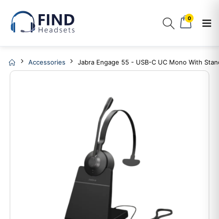
0
Accessories
Jabra Engage 55 - USB-C UC Mono With Stan