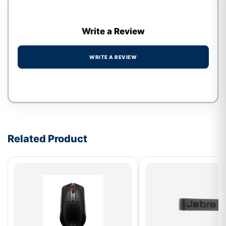
Write a Review
WRITE A REVIEW
Write a review form
Related Product