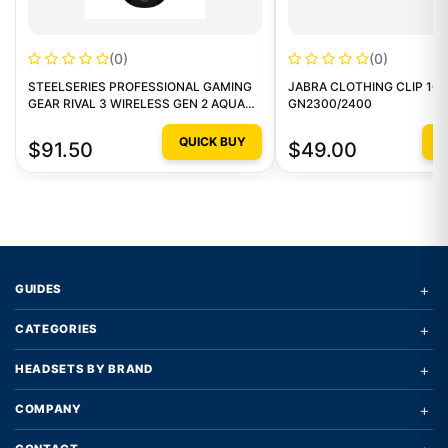
(0)
(0)
STEELSERIES PROFESSIONAL GAMING
JABRA CLOTHING CLIP 10 
GEAR RIVAL 3 WIRELESS GEN 2 AQUA
GN2300/2400
GAMING MOUSE
QUICK BUY
Q
$91.50
$49.00
+
GUIDES
+
CATEGORIES
+
HEADSETS BY BRAND
+
COMPANY