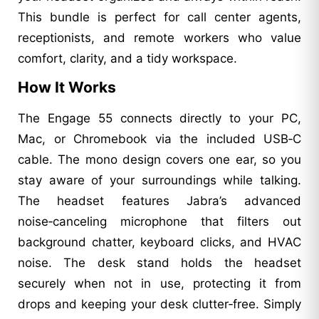
This bundle is perfect for call center agents,
receptionists, and remote workers who value
comfort, clarity, and a tidy workspace.
How It Works
The Engage 55 connects directly to your PC,
Mac, or Chromebook via the included USB‑C
cable. The mono design covers one ear, so you
stay aware of your surroundings while talking.
The headset features Jabra’s advanced
noise‑canceling microphone that filters out
background chatter, keyboard clicks, and HVAC
noise. The desk stand holds the headset
securely when not in use, protecting it from
drops and keeping your desk clutter‑free. Simply