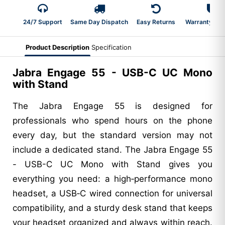
24/7 Support
Same Day Dispatch
Easy Returns
Warranty 2-Y
Product Description
Specification
Jabra Engage 55 - USB-C UC Mono
with Stand
The Jabra Engage 55 is designed for
professionals who spend hours on the phone
every day, but the standard version may not
include a dedicated stand. The Jabra Engage 55
- USB-C UC Mono with Stand gives you
everything you need: a high‑performance mono
headset, a USB‑C wired connection for universal
compatibility, and a sturdy desk stand that keeps
your headset organized and always within reach.