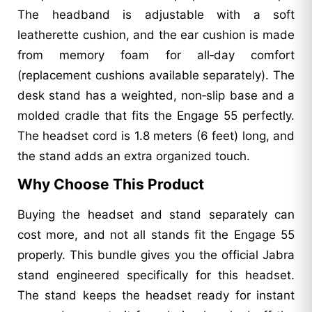
The headband is adjustable with a soft
leatherette cushion, and the ear cushion is made
from memory foam for all‑day comfort
(replacement cushions available separately). The
desk stand has a weighted, non‑slip base and a
molded cradle that fits the Engage 55 perfectly.
The headset cord is 1.8 meters (6 feet) long, and
the stand adds an extra organized touch.
Why Choose This Product
Buying the headset and stand separately can
cost more, and not all stands fit the Engage 55
properly. This bundle gives you the official Jabra
stand engineered specifically for this headset.
The stand keeps the headset ready for instant