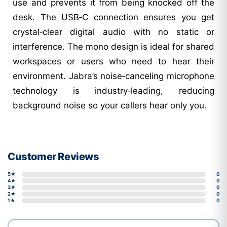
use and prevents it from being knocked off the
desk. The USB‑C connection ensures you get
crystal‑clear digital audio with no static or
interference. The mono design is ideal for shared
workspaces or users who need to hear their
environment. Jabra’s noise‑canceling microphone
technology is industry‑leading, reducing
background noise so your callers hear only you.
Customer Reviews
5★
0
4★
0
3★
0
2★
0
1★
0