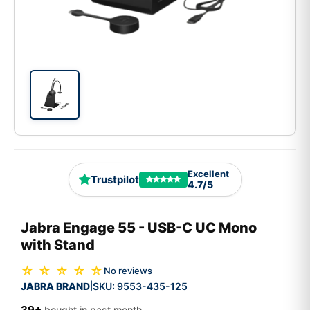
Excellent
Trustpilot
4.7/5
Jabra Engage 55 - USB-C UC Mono
with Stand
☆ ☆ ☆ ☆ ☆
No reviews
JABRA BRAND
SKU:
9553-435-125
|
39+
bought in past month