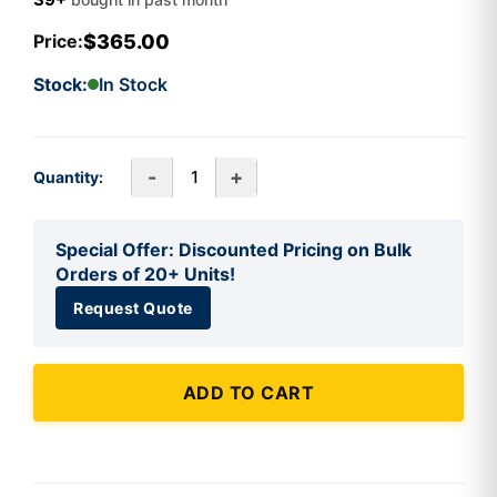
$365.00
Price:
Stock:
In Stock
-
+
Quantity:
Special Offer: Discounted Pricing on Bulk
Orders of 20+ Units!
Request Quote
ADD TO CART