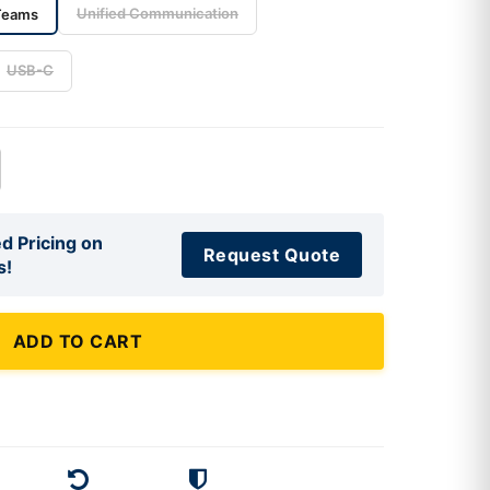
Unified Communication
Teams
USB-C
d Pricing on
Request Quote
s!
ADD TO CART