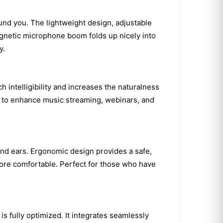
und you. The lightweight design, adjustable
agnetic microphone boom folds up nicely into
y.
intelligibility and increases the naturalness
en to enhance music streaming, webinars, and
 and ears. Ergonomic design provides a safe,
more comfortable. Perfect for those who have
 fully optimized. It integrates seamlessly