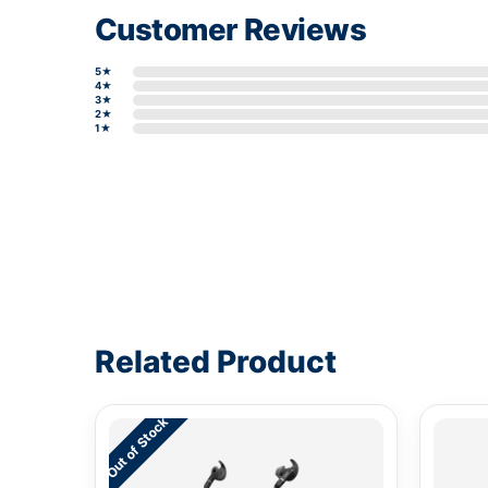
Customer Reviews
5★
4★
3★
2★
1★
Write a review form
Related Product
Out of Stock