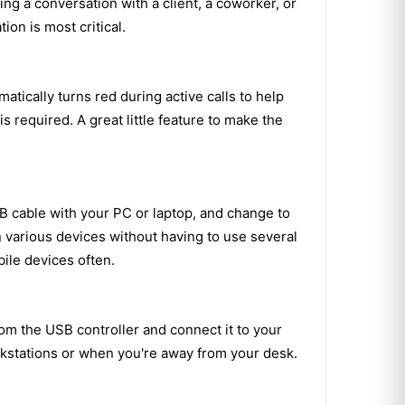
ng a conversation with a client, a coworker, or
on is most critical.
ically turns red during active calls to help
 required. A great little feature to make the
 cable with your PC or laptop, and change to
 various devices without having to use several
ile devices often.
om the USB controller and connect it to your
rkstations or when you're away from your desk.