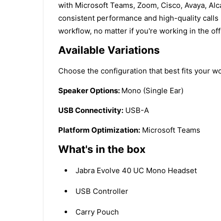
with Microsoft Teams, Zoom, Cisco, Avaya, Alca
consistent performance and high-quality calls 
workflow, no matter if you're working in the off
Available Variations
Choose the configuration that best fits your wo
Speaker Options:
Mono (Single Ear)
USB Connectivity:
USB-A
Platform Optimization:
Microsoft Teams
What's in the box
Jabra Evolve 40 UC Mono Headset
USB Controller
Carry Pouch