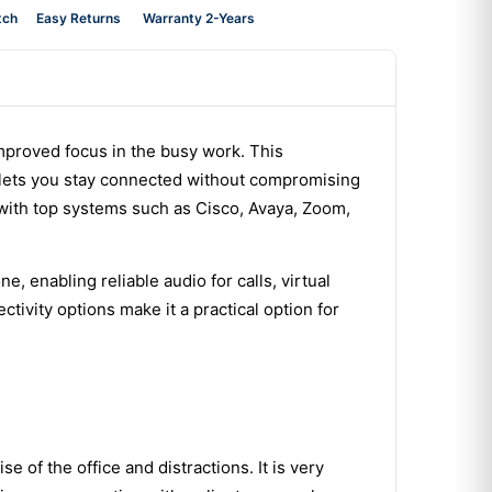
tch
Easy Returns
Warranty 2-Years
proved focus in the busy work. This
d lets you stay connected without compromising
 with top systems such as Cisco, Avaya, Zoom,
 enabling reliable audio for calls, virtual
tivity options make it a practical option for
 of the office and distractions. It is very