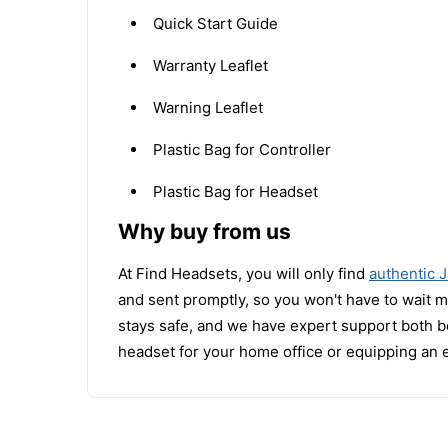
Quick Start Guide
Warranty Leaflet
Warning Leaflet
Plastic Bag for Controller
Plastic Bag for Headset
Why buy from us
At Find Headsets, you will only find
authentic 
and sent promptly, so you won't have to wait 
stays safe, and we have expert support both b
headset for your home office or equipping an 