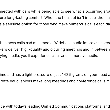
nected with calls while being able to see what is occurring aro
ure long-lasting comfort. When the headset isn't in use, the m
is a sensible option for those who make numerous calls each da
 business calls and multimedia. Wideband audio improves speech 
eakers deliver high-quality audio during meetings and in betwe
ing media, you'll experience clear and immersive audio.
 time and has a light pressure of just 142.5 grams on your head
therette ear cushions make long meetings and conference calls 
e with today's leading Unified Communications platforms, and is