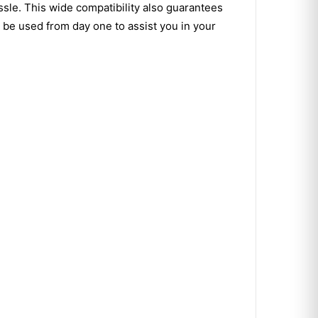
ssle. This wide compatibility also guarantees
 be used from day one to assist you in your