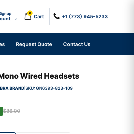
Signup
0
Cart
+1 (773) 945-5233
count
es
Request Quote
Contact Us
 Mono Wired Headsets
BRA BRAND
SKU:
GN6393-823-109
|
$86.00