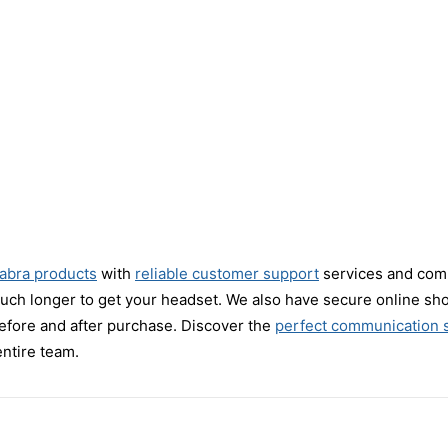
Jabra products
with
reliable customer support
services and compe
much longer to get your headset. We also have secure online sh
efore and after purchase. Discover the
perfect communication s
entire team.