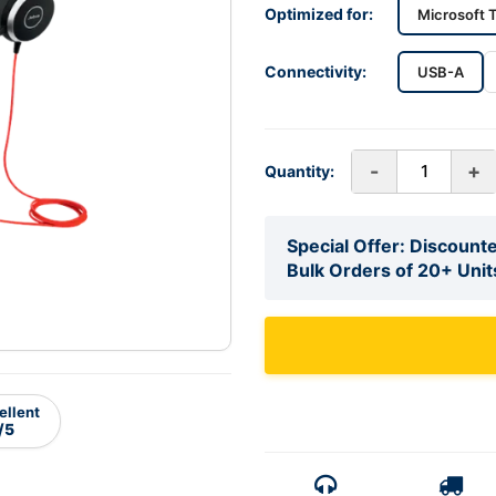
Optimized for:
Microsoft 
Connectivity:
USB-A
-
+
Quantity:
Special Offer: Discounte
Bulk Orders of 20+ Unit
ellent
/5