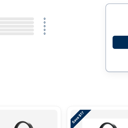
0
0
0
0
0
Save $17