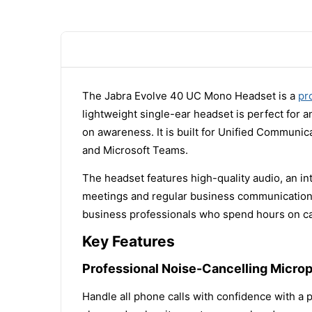
The Jabra Evolve 40 UC Mono Headset is a
pr
lightweight single-ear headset is perfect for 
on awareness. It is built for Unified Communic
and Microsoft Teams.
The headset features high-quality audio, an int
meetings and regular business communication. It
business professionals who spend hours on ca
Key Features
Professional Noise-Cancelling Micro
Handle all phone calls with confidence with a p