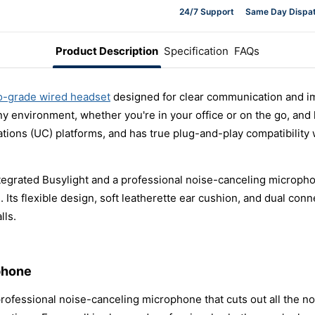
24/7 Support
Same Day Dispa
Product Description
Specification
FAQs
o-grade wired headset
designed for clear communication and im
any environment, whether you're in your office or on the go, an
ations (UC) platforms, and has true plug-and-play compatibility
egrated Busylight and a professional noise-canceling microphone,
s flexible design, soft leatherette ear cushion, and dual connec
lls.
phone
rofessional noise-canceling microphone that cuts out all the noise