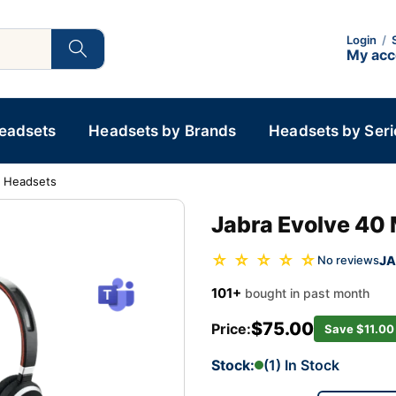
Login
/
My ac
Headsets
Headsets by Brands
Headsets by Seri
d Headsets
Jabra Evolve 40
☆ ☆ ☆ ☆ ☆
JA
No reviews
101+
bought in past month
$75.00
Price:
Save $11.00
Stock:
(1) In Stock