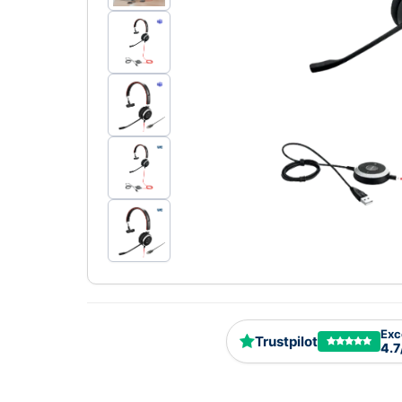
Exc
Trustpilot
4.7