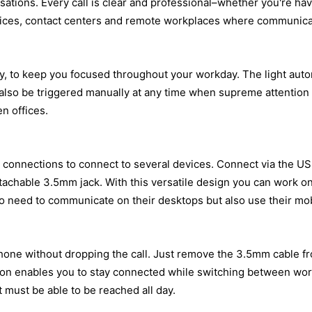
tions. Every call is clear and professional–whether you're havi
ffices, contact centers and remote workplaces where communicati
 to keep you focused throughout your workday. The light automat
also be triggered manually at any time when supreme attention is
n offices.
onnections to connect to several devices. Connect via the USB
tachable 3.5mm jack. With this versatile design you can work on
ho need to communicate on their desktops but also use their mob
phone without dropping the call. Just remove the 3.5mm cable fr
option enables you to stay connected while switching between wo
at must be able to be reached all day.