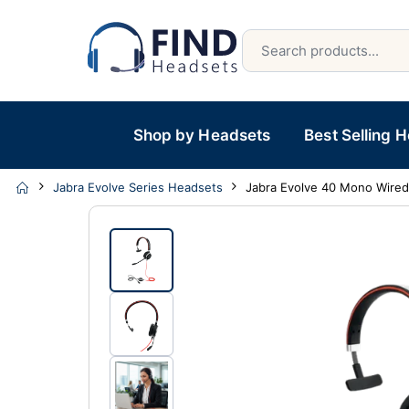
Shop by Headsets
Best Selling 
Jabra Evolve Series Headsets
Jabra Evolve 40 Mono Wire