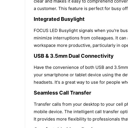
clear and makes it easy to comprehend conversa
a customer. This feature is perfect for busy o
Integrated Busylight
FOCUS LED Busylight signals when you're busy,
minimize interruptions from colleagues. It can 
workspace more productive, particularly in ope
USB & 3.5mm Dual Connectivity
Have the convenience of both USB and 3.5mm c
your smartphone or tablet device using the de
headsets. It's a great way to use for people w
Seamless Call Transfer
Transfer calls from your desktop to your cell 
mobile device. The intelligent call transfer 
It provides more flexibility to professionals th