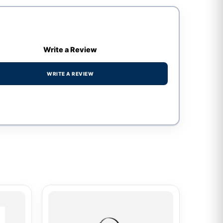
Write a Review
WRITE A REVIEW