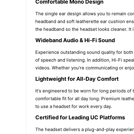
Comfortable Mono Design
The single ear design allows you to remain con
headband and soft leatherette ear cushion ens
the headband so the headset looks cleaner. It 
Wideband Audio & Hi-Fi Sound
Experience outstanding sound quality for both
of speech and listening. In addition, Hi-Fi sp
videos. Whether you're communicating or enjoy
Lightweight for All-Day Comfort
It's engineered to be worn for long periods of
comfortable fit for all day long. Premium lea
to use a headset for work every day.
Certified for Leading UC Platforms
The headset delivers a plug-and-play experienc