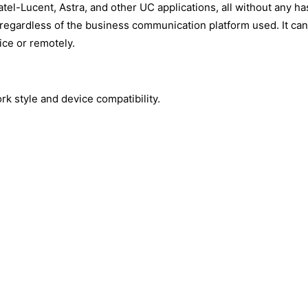
tel-Lucent, Astra, and other UC applications, all without any ha
regardless of the business communication platform used. It can
ice or remotely.
rk style and device compatibility.