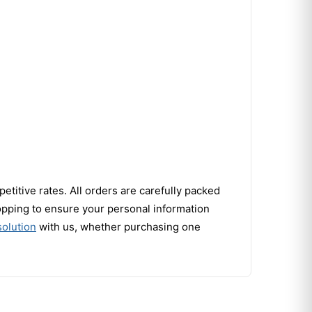
titive rates. All orders are carefully packed
opping to ensure your personal information
olution
with us, whether purchasing one