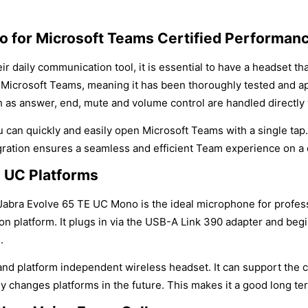
o for Microsoft Teams Certified Performan
 daily communication tool, it is essential to have a headset tha
by Microsoft Teams, meaning it has been thoroughly tested and 
ch as answer, end, mute and volume control are handled directly
can quickly and easily open Microsoft Teams with a single tap.
gration ensures a seamless and efficient Team experience on a d
l UC Platforms
Jabra Evolve 65 TE UC Mono is the ideal microphone for profe
n platform. It plugs in via the USB-A Link 390 adapter and begi
.
and platform independent wireless headset. It can support the 
any changes platforms in the future. This makes it a good long 