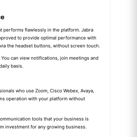
ce
t performs flawlessly in the platform. Jabra
approved to provide optimal performance with
 via the headset buttons, without screen touch.
 You can view notifications, join meetings and
aily basis.
ssionals who use Zoom, Cisco Webex, Avaya,
ns operation with your platform without
communication tools that your business is
term investment for any growing business.