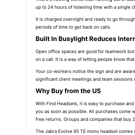
up to 24 hours of listening time with a single c
It is charged overnight and ready to go through 
periods of time to get back on calls.
Built In Busylight Reduces Inter
Open office spaces are good for teamwork but c
on a call. It is a way of letting people know th
Your co-workers notice the sign and are aware 
significant client meetings and team sessions 
Why Buy from the US
With Find Headsets, it is easy to purchase and
you as soon as possible. All purchases come w
free returns. Groups and companies that buy 20
The Jabra Evolve 65 TE mono headset comes in 