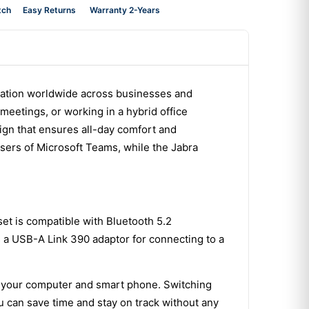
tch
Easy Returns
Warranty 2-Years
cation worldwide across businesses and
meetings, or working in a hybrid office
sign that ensures all-day comfort and
users of Microsoft Teams, while the Jabra
set is compatible with Bluetooth 5.2
es a USB-A Link 390 adaptor for connecting to a
ith your computer and smart phone. Switching
u can save time and stay on track without any