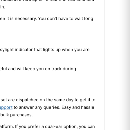
in.
en it is necessary. You don't have to wait long
ylight indicator that lights up when you are
eful and will keep you on track during
set are dispatched on the same day to get it to
upport
to answer any queries. Easy and hassle
 bulk purchases.
orm. If you prefer a dual-ear option, you can