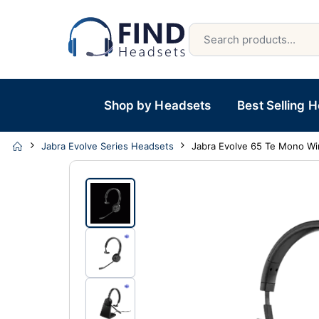
Shop by Headsets
Best Selling 
Jabra Evolve Series Headsets
Jabra Evolve 65 Te Mono Wi