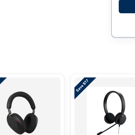
3
Save $17