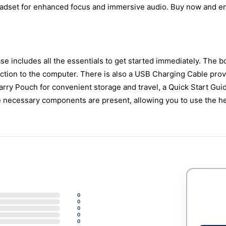
eadset for enhanced focus and immersive audio. Buy now and e
 includes all the essentials to get started immediately. The b
ction to the computer. There is also a USB Charging Cable prov
Carry Pouch for convenient storage and travel, a Quick Start Gui
he necessary components are present, allowing you to use the h
0
0
0
0
0