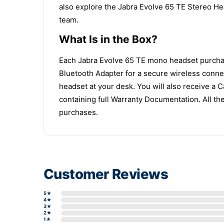
also explore the Jabra Evolve 65 TE Stereo H
team.
What Is in the Box?
Each Jabra Evolve 65 TE mono headset purchase
Bluetooth Adapter for a secure wireless conne
headset at your desk. You will also receive a 
containing full Warranty Documentation. All t
purchases.
Customer Reviews
5★
4★
3★
2★
1★