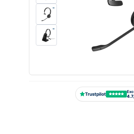
Exc
Trustpilot
4.7