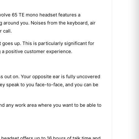
a Evolve 65 TE mono headset features a
ng around you. Noises from the keyboard, air
 call.
oes up. This is particularly significant for
g a positive customer experience.
 out on. Your opposite ear is fully uncovered
ey speak to you face-to-face, and you can be
nd any work area where you want to be able to
eadset offers up to 16 hours of talk time and