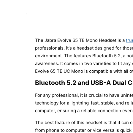
The Jabra Evolve 65 TE Mono Headset is a
tru
professionals. It's a headset designed for thos
environment. The features Bluetooth 5.2, a noi
awareness. It comes in two varieties to fit an
Evolve 65 TE UC Mono is compatible with all 
Bluetooth 5.2 and USB-A Dual C
For any professional, it is crucial to have un
technology for a lightning-fast, stable, and re
computer, ensuring a reliable connection even
The best feature of this headset is that it ca
from phone to computer or vice versa is quick