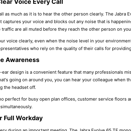
lear Voice Every Call
call as much as it is to hear the other person clearly. The Jabr
t captures your voice and blocks out any noise that is happeni
e traffic are all muted before they reach the other person on your
r voice clearly, even when the noise level in your environment g
resentatives who rely on the quality of their calls for providin
ice Awareness
ear design is a convenient feature that many professionals miss
at's going on around you, you can hear your colleague when th
g the headset off.
 perfect for busy open plan offices, customer service floors a
 simultaneously.
r Full Workday
tery during an important meeting. The Jabra Evolve 65 TE mono h