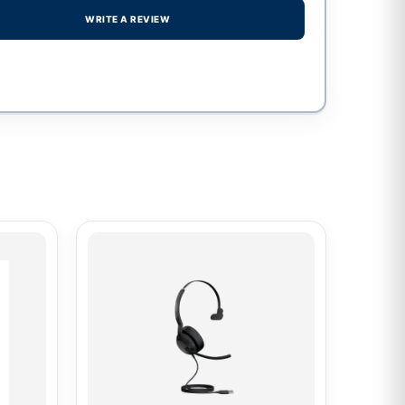
WRITE A REVIEW