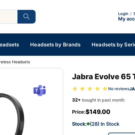
Login
/
My ac
Headsets
Headsets by Brands
Headsets by Seri
reless Headsets
Jabra Evolve 65
☆ ☆ ☆ ☆ ☆
JA
No reviews
32+
bought in past month
$149.00
Price:
Stock:
(28) In Stock