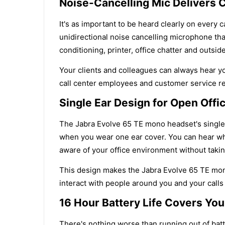
Noise-Cancelling Mic Delivers C
It's as important to be heard clearly on every 
unidirectional noise cancelling microphone tha
conditioning, printer, office chatter and outsid
Your clients and colleagues can always hear you
call center employees and customer service rep
Single Ear Design for Open Off
The Jabra Evolve 65 TE mono headset's single-
when you wear one ear cover. You can hear wh
aware of your office environment without takin
This design makes the Jabra Evolve 65 TE mono
interact with people around you and your calls
16 Hour Battery Life Covers You
There's nothing worse than running out of bat