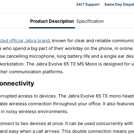
24/7 Support
Same Day Dispa
Product Description
Specification
sted official Jabra brand
, known for clear and reliable communi
e who spend a big part of their workday on the phone, in online 
se cancelling microphone, long battery life and a single ear de
y workstation. The Jabra Evolve 65 TE MS Mono is designed for 
other communication platforms.
onnectivity
interrupted access to devices. The Jabra Evolve 65 TE mono head
liable wireless connection throughout your office. It also featur
 in noisy wireless environments.
n connect to two devices at once. It can be used concurrently w
 and easy when a call arrives. This double connection means yo