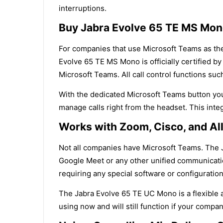
interruptions.
Buy Jabra Evolve 65 TE MS Mon
For companies that use Microsoft Teams as their
Evolve 65 TE MS Mono is officially certified 
Microsoft Teams. All call control functions su
With the dedicated Microsoft Teams button you 
manage calls right from the headset. This inte
Works with Zoom, Cisco, and Al
Not all companies have Microsoft Teams. The 
Google Meet or any other unified communicatio
requiring any special software or configuration
The Jabra Evolve 65 TE UC Mono is a flexible 
using now and will still function if your comp