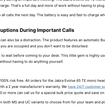
harge. That's a full day and more of work without having to plug 
all calls the next day. The battery is easy and fast to charge wh
ruptions During Important Calls
an also be a distraction. The product features an automatic Bus
at you are occupied and you don't want to be disturbed.
to wait before coming to your desk. This little gem is highly us
without having to do anything yourself.
 100% risk free. All orders for the Jabra Evolve 65 TE mono head
ith a 2 year manufacturer's warranty. We
have 24/7 customer s
 or more can call us for a special bulk price quote and save on
both MS and UC variants to choose from for your team and platf