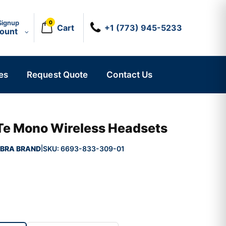
Signup
0
Cart
+1 (773) 945-5233
count
es
Request Quote
Contact Us
 Te Mono Wireless Headsets
BRA BRAND
SKU:
6693-833-309-01
|