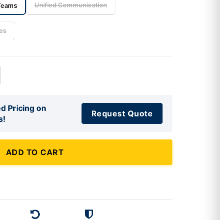
Unified Communication
Teams
es
d Pricing on
Request Quote
s!
ADD TO CART