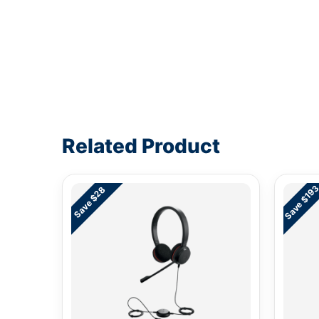
Write a review form
Related Product
Save $19
Save $28