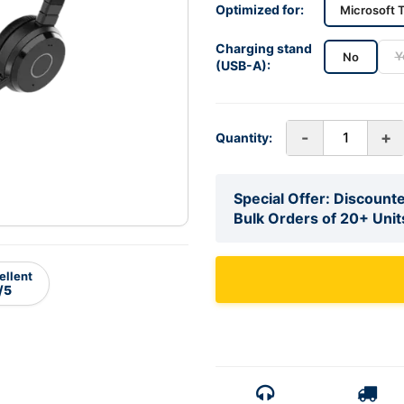
Optimized for:
Microsoft 
Charging stand
Y
No
(USB-A):
-
+
Quantity:
Special Offer: Discounte
Bulk Orders of 20+ Unit
ellent
/5