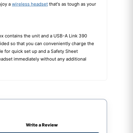
njoy a
wireless headset
that's as tough as your
ox contains the unit and a USB-A Link 390
ided so that you can conveniently charge the
de for quick set up and a Safety Sheet
eadset immediately without any additional
Write a Review