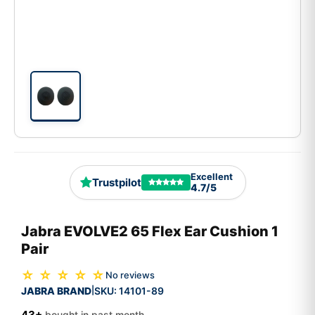
Excellent
Trustpilot
4.7/5
Jabra EVOLVE2 65 Flex Ear Cushion 1
Pair
☆ ☆ ☆ ☆ ☆
No reviews
JABRA BRAND
SKU:
14101-89
|
43+
bought in past month