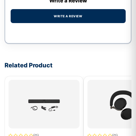
Write a Review
WRITE A REVIEW
Write a review form
Related Product
(0)
(0)