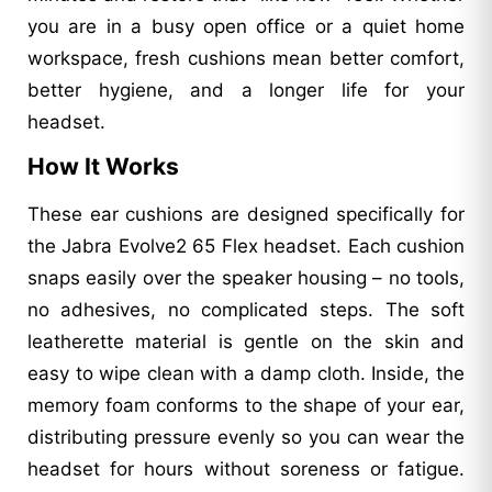
you are in a busy open office or a quiet home
workspace, fresh cushions mean better comfort,
better hygiene, and a longer life for your
headset.
How It Works
These ear cushions are designed specifically for
the Jabra Evolve2 65 Flex headset. Each cushion
snaps easily over the speaker housing – no tools,
no adhesives, no complicated steps. The soft
leatherette material is gentle on the skin and
easy to wipe clean with a damp cloth. Inside, the
memory foam conforms to the shape of your ear,
distributing pressure evenly so you can wear the
headset for hours without soreness or fatigue.