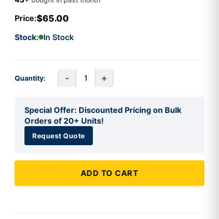
$65.00
Price:
Stock:
In Stock
-
+
Quantity:
Special Offer: Discounted Pricing on Bulk
Orders of 20+ Units!
Request Quote
ADD TO CART