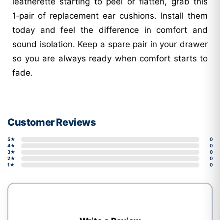
leatherette starting to peel or flatten, grab this
1‑pair of replacement ear cushions. Install them
today and feel the difference in comfort and
sound isolation. Keep a spare pair in your drawer
so you are always ready when comfort starts to
fade.
Customer Reviews
5★
0
4★
0
3★
0
2★
0
1★
0