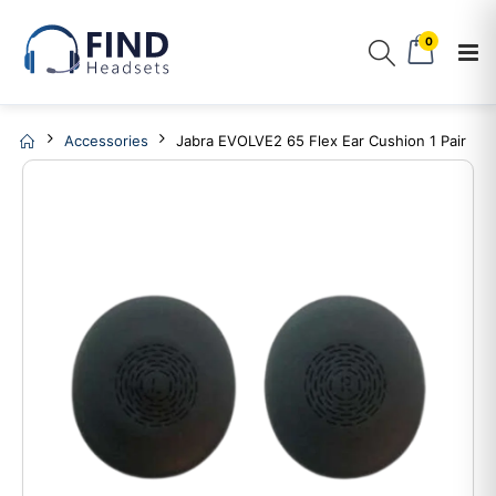
0
Accessories
Jabra EVOLVE2 65 Flex Ear Cushion 1 Pair