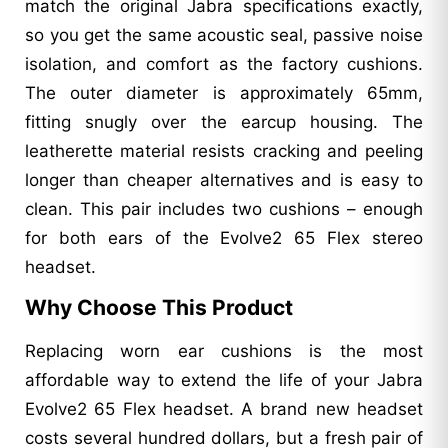
match the original Jabra specifications exactly,
so you get the same acoustic seal, passive noise
isolation, and comfort as the factory cushions.
The outer diameter is approximately 65mm,
fitting snugly over the earcup housing. The
leatherette material resists cracking and peeling
longer than cheaper alternatives and is easy to
clean. This pair includes two cushions – enough
for both ears of the Evolve2 65 Flex stereo
headset.
Why Choose This Product
Replacing worn ear cushions is the most
affordable way to extend the life of your Jabra
Evolve2 65 Flex headset. A brand new headset
costs several hundred dollars, but a fresh pair of