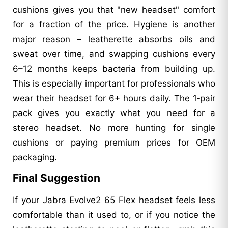
cushions gives you that "new headset" comfort
for a fraction of the price. Hygiene is another
major reason – leatherette absorbs oils and
sweat over time, and swapping cushions every
6–12 months keeps bacteria from building up.
This is especially important for professionals who
wear their headset for 6+ hours daily. The 1‑pair
pack gives you exactly what you need for a
stereo headset. No more hunting for single
cushions or paying premium prices for OEM
packaging.
Final Suggestion
If your Jabra Evolve2 65 Flex headset feels less
comfortable than it used to, or if you notice the