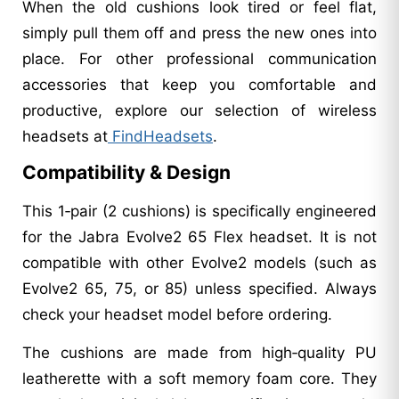
When the old cushions look tired or feel flat,
simply pull them off and press the new ones into
place. For other professional communication
accessories that keep you comfortable and
productive, explore our selection of wireless
headsets at
FindHeadsets
.
Compatibility & Design
This 1‑pair (2 cushions) is specifically engineered
for the Jabra Evolve2 65 Flex headset. It is not
compatible with other Evolve2 models (such as
Evolve2 65, 75, or 85) unless specified. Always
check your headset model before ordering.
The cushions are made from high‑quality PU
leatherette with a soft memory foam core. They