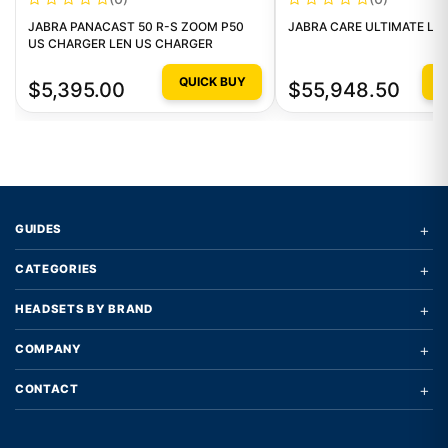
JABRA PANACAST 50 R-S ZOOM P50
JABRA CARE ULTIMATE LEV
US CHARGER LEN US CHARGER
QUICK BUY
Q
$5,395.00
$55,948.50
+
GUIDES
+
CATEGORIES
+
HEADSETS BY BRAND
+
COMPANY
+
CONTACT