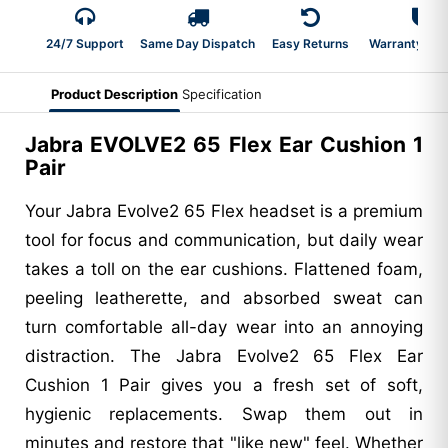
24/7 Support
Same Day Dispatch
Easy Returns
Warranty 2-Y
Product Description
Specification
Jabra EVOLVE2 65 Flex Ear Cushion 1
Pair
Your Jabra Evolve2 65 Flex headset is a premium
tool for focus and communication, but daily wear
takes a toll on the ear cushions. Flattened foam,
peeling leatherette, and absorbed sweat can
turn comfortable all-day wear into an annoying
distraction. The Jabra Evolve2 65 Flex Ear
Cushion 1 Pair gives you a fresh set of soft,
hygienic replacements. Swap them out in
minutes and restore that "like new" feel. Whether