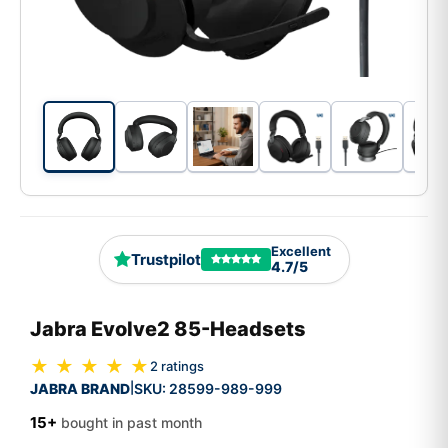
Excellent
Trustpilot
4.7/5
Jabra Evolve2 85-Headsets
★ ★ ★ ★ ★
2 ratings
JABRA BRAND
SKU:
28599-989-999
|
15+
bought in past month