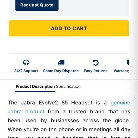
Request Quote
ADD TO CART
24/7 Support
Same Day Dispatch
Easy Returns
Warranty 2-Y
Product Description
Specification
The Jabra Evolve2 85 Headset is a
genuine
Jabra product
from a trusted brand that has
been used by businesses across the globe.
When you're on the phone or in meetings all day