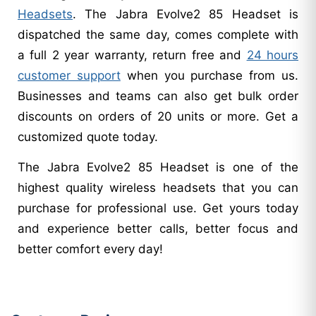
Headsets
. The Jabra Evolve2 85 Headset is
dispatched the same day, comes complete with
a full 2 year warranty, return free and
24 hours
customer support
when you purchase from us.
Businesses and teams can also get bulk order
discounts on orders of 20 units or more. Get a
customized quote today.
The Jabra Evolve2 85 Headset is one of the
highest quality wireless headsets that you can
purchase for professional use. Get yours today
and experience better calls, better focus and
better comfort every day!