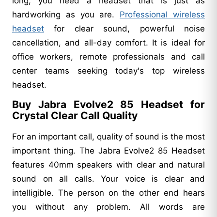
long, you need a headset that is just as
hardworking as you are.
Professional wireless
headset
for clear sound, powerful noise
cancellation, and all-day comfort. It is ideal for
office workers, remote professionals and call
center teams seeking today's top wireless
headset.
Buy Jabra Evolve2 85 Headset for
Crystal Clear Call Quality
For an important call, quality of sound is the most
important thing. The Jabra Evolve2 85 Headset
features 40mm speakers with clear and natural
sound on all calls. Your voice is clear and
intelligible. The person on the other end hears
you without any problem. All words are