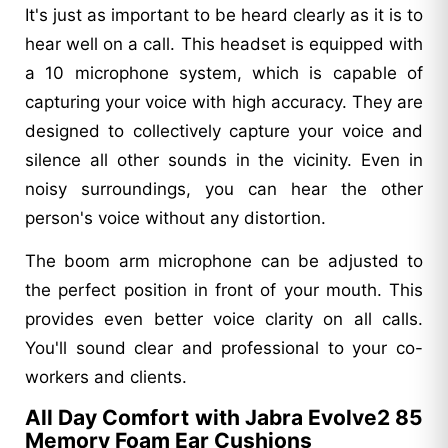
It's just as important to be heard clearly as it is to
hear well on a call. This headset is equipped with
a 10 microphone system, which is capable of
capturing your voice with high accuracy. They are
designed to collectively capture your voice and
silence all other sounds in the vicinity. Even in
noisy surroundings, you can hear the other
person's voice without any distortion.
The boom arm microphone can be adjusted to
the perfect position in front of your mouth. This
provides even better voice clarity on all calls.
You'll sound clear and professional to your co-
workers and clients.
All Day Comfort with Jabra Evolve2 85
Memory Foam Ear Cushions