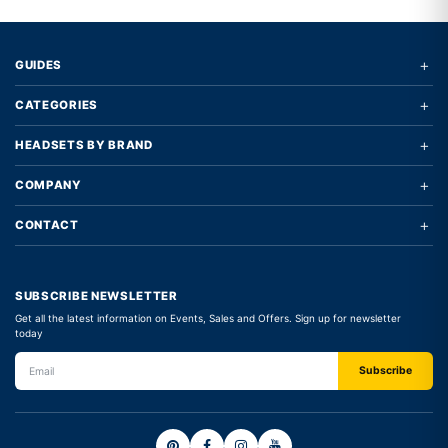
+
GUIDES
+
CATEGORIES
+
HEADSETS BY BRAND
+
COMPANY
+
CONTACT
SUBSCRIBE NEWSLETTER
Get all the latest information on Events, Sales and Offers. Sign up for newsletter
today