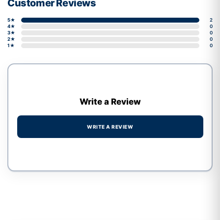
Customer Reviews
5★
2
4★
0
3★
0
2★
0
1★
0
Write a Review
WRITE A REVIEW