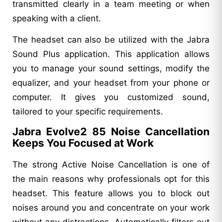
transmitted clearly in a team meeting or when
speaking with a client.
The headset can also be utilized with the Jabra
Sound Plus application. This application allows
you to manage your sound settings, modify the
equalizer, and your headset from your phone or
computer. It gives you customized sound,
tailored to your specific requirements.
Jabra Evolve2 85 Noise Cancellation
Keeps You Focused at Work
The strong Active Noise Cancellation is one of
the main reasons why professionals opt for this
headset. This feature allows you to block out
noises around you and concentrate on your work
without any distractions. Automatically filters out