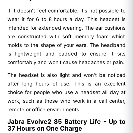
If it doesn't feel comfortable, it's not possible to
wear it for 6 to 8 hours a day. This headset is
intended for extended wearing. The ear cushions
are constructed with soft memory foam which
molds to the shape of your ears. The headband
is lightweight and padded to ensure it sits
comfortably and won't cause headaches or pain.
The headset is also light and won't be noticed
after long hours of use. This is an excellent
choice for people who use a headset all day at
work, such as those who work in a call center,
remote or office environments.
Jabra Evolve2 85 Battery Life - Up to
37 Hours on One Charge