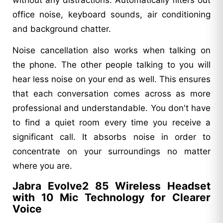
office noise, keyboard sounds, air conditioning
and background chatter.
Noise cancellation also works when talking on
the phone. The other people talking to you will
hear less noise on your end as well. This ensures
that each conversation comes across as more
professional and understandable. You don't have
to find a quiet room every time you receive a
significant call. It absorbs noise in order to
concentrate on your surroundings no matter
where you are.
Jabra Evolve2 85 Wireless Headset
with 10 Mic Technology for Clearer
Voice