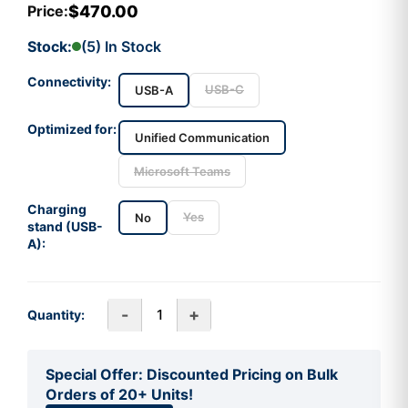
$470.00
Price:
Stock:
(5) In Stock
Connectivity:
USB-C
USB-A
Optimized for:
Unified Communication
Microsoft Teams
Charging
Yes
No
stand (USB-
A):
-
+
Quantity:
Special Offer: Discounted Pricing on Bulk
Orders of 20+ Units!