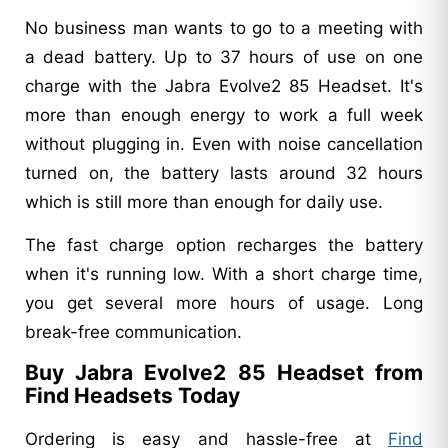
No business man wants to go to a meeting with
a dead battery. Up to 37 hours of use on one
charge with the Jabra Evolve2 85 Headset. It's
more than enough energy to work a full week
without plugging in. Even with noise cancellation
turned on, the battery lasts around 32 hours
which is still more than enough for daily use.
The fast charge option recharges the battery
when it's running low. With a short charge time,
you get several more hours of usage. Long
break-free communication.
Buy Jabra Evolve2 85 Headset from
Find Headsets Today
Ordering is easy and hassle-free at
Find