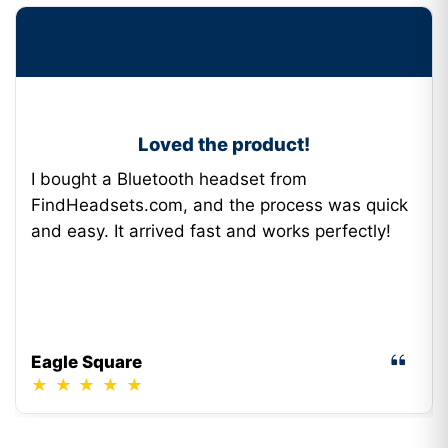
Loved the product!
I bought a Bluetooth headset from
FindHeadsets.com, and the process was quick
and easy. It arrived fast and works perfectly!
Eagle Square
★
★
★
★
★