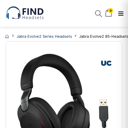
0
Jabra Evolve2 Series Headsets
Jabra Evolve2 85-Headset