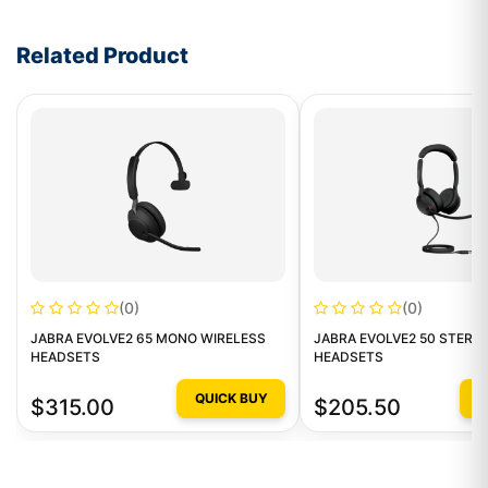
Write a review form
Related Product
(0)
(0)
JABRA EVOLVE2 65 MONO WIRELESS
JABRA EVOLVE2 50 STERE
HEADSETS
HEADSETS
QUICK BUY
Q
$315.00
$205.50