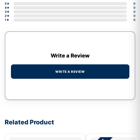
5★
0
4★
0
3★
0
2★
0
1★
0
Write a Review
WRITE A REVIEW
Write a review form
Related Product