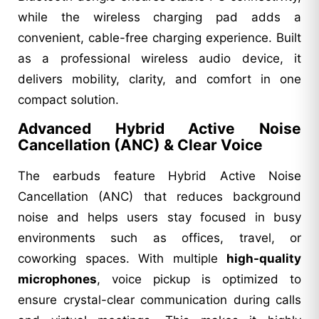
while the wireless charging pad adds a
convenient, cable-free charging experience. Built
as a professional wireless audio device, it
delivers mobility, clarity, and comfort in one
compact solution.
Advanced Hybrid Active Noise
Cancellation (ANC) & Clear Voice
The earbuds feature Hybrid Active Noise
Cancellation (ANC) that reduces background
noise and helps users stay focused in busy
environments such as offices, travel, or
coworking spaces. With multiple
high-quality
microphones
, voice pickup is optimized to
ensure crystal-clear communication during calls