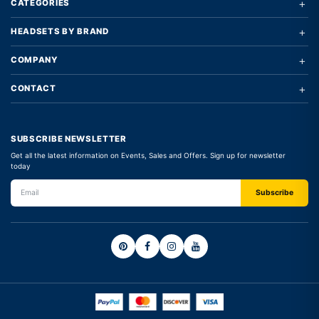
+
CATEGORIES
+
HEADSETS BY BRAND
+
COMPANY
+
CONTACT
SUBSCRIBE NEWSLETTER
Get all the latest information on Events, Sales and Offers. Sign up for newsletter
today