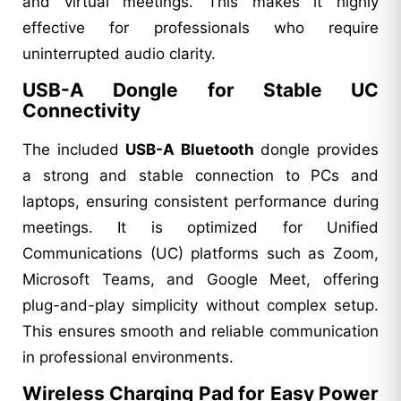
and virtual meetings. This makes it highly
effective for professionals who require
uninterrupted audio clarity.
USB-A Dongle for Stable UC
Connectivity
The included
USB-A Bluetooth
dongle provides
a strong and stable connection to PCs and
laptops, ensuring consistent performance during
meetings. It is optimized for Unified
Communications (UC) platforms such as Zoom,
Microsoft Teams, and Google Meet, offering
plug-and-play simplicity without complex setup.
This ensures smooth and reliable communication
in professional environments.
Wireless Charging Pad for Easy Power