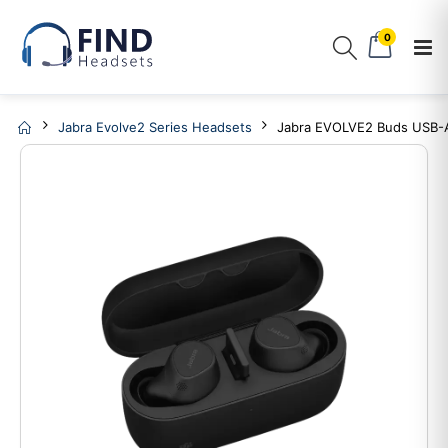
0
Jabra Evolve2 Series Headsets
Jabra EVOLVE2 Buds USB-A