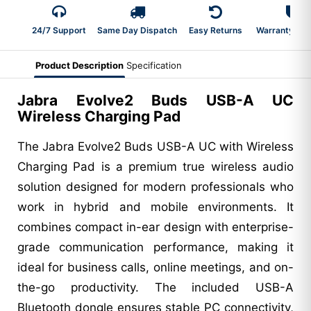
24/7 Support
Same Day Dispatch
Easy Returns
Warranty 2-Y
Product Description
Specification
Jabra Evolve2 Buds USB-A UC
Wireless Charging Pad
The Jabra Evolve2 Buds USB-A UC with Wireless
Charging Pad is a premium true wireless audio
solution designed for modern professionals who
work in hybrid and mobile environments. It
combines compact in-ear design with enterprise-
grade communication performance, making it
ideal for business calls, online meetings, and on-
the-go productivity. The included USB-A
Bluetooth dongle ensures stable PC connectivity,