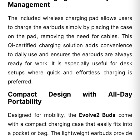
Management
The included wireless charging pad allows users
to charge the earbuds simply by placing the case
on the pad, removing the need for cables. This
Qi-certified charging solution adds convenience
to daily use and ensures the earbuds are always
ready for work. It is especially useful for desk
setups where quick and effortless charging is
preferred.
Compact Design with All-Day
Portability
Designed for mobility, the
Evolve2 Buds
come
with a compact charging case that easily fits into
a pocket or bag. The lightweight earbuds provide