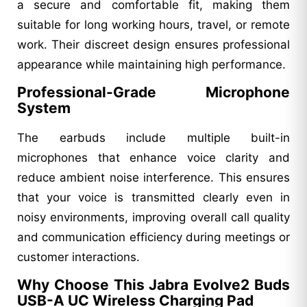
a secure and comfortable fit, making them
suitable for long working hours, travel, or remote
work. Their discreet design ensures professional
appearance while maintaining high performance.
Professional-Grade Microphone
System
The earbuds include multiple built-in
microphones that enhance voice clarity and
reduce ambient noise interference. This ensures
that your voice is transmitted clearly even in
noisy environments, improving overall call quality
and communication efficiency during meetings or
customer interactions.
Why Choose This Jabra Evolve2 Buds
USB-A UC Wireless Charging Pad