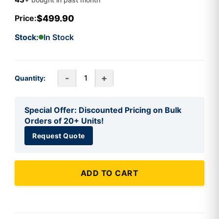
$499.90
Price:
Stock:
In Stock
-
+
Quantity:
Special Offer: Discounted Pricing on Bulk
Orders of 20+ Units!
Request Quote
ADD TO CART