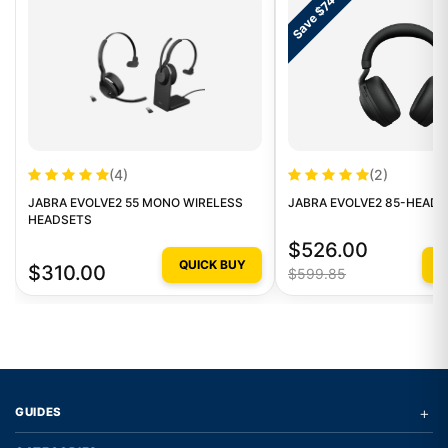
Save $74
(4)
(2)
JABRA EVOLVE2 55 MONO WIRELESS
JABRA EVOLVE2 85-HEAD
HEADSETS
$526.00
QUICK BUY
Q
$310.00
$599.85
+
GUIDES