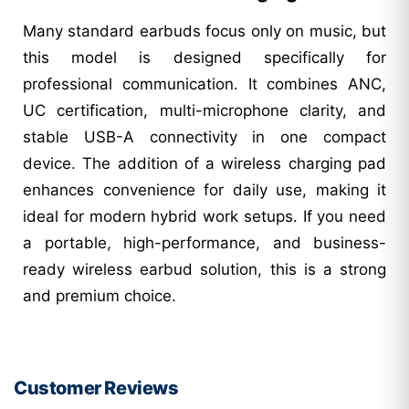
Many standard earbuds focus only on music, but
this model is designed specifically for
professional communication. It combines ANC,
UC certification, multi-microphone clarity, and
stable USB-A connectivity in one compact
device. The addition of a wireless charging pad
enhances convenience for daily use, making it
ideal for modern hybrid work setups. If you need
a portable, high-performance, and business-
ready wireless earbud solution, this is a strong
and premium choice.
Customer Reviews