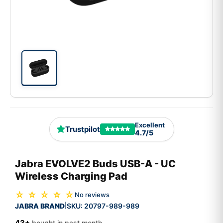
Excellent
Trustpilot
4.7/5
Jabra EVOLVE2 Buds USB-A - UC
Wireless Charging Pad
☆ ☆ ☆ ☆ ☆
No reviews
JABRA BRAND
SKU:
20797-989-989
|
43+
bought in past month