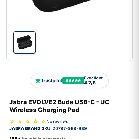
Excellent
Trustpilot
4.7/5
Jabra EVOLVE2 Buds USB-C - UC
Wireless Charging Pad
☆ ☆ ☆ ☆ ☆
No reviews
JABRA BRAND
SKU:
20797-989-889
|
185+
bought in past month