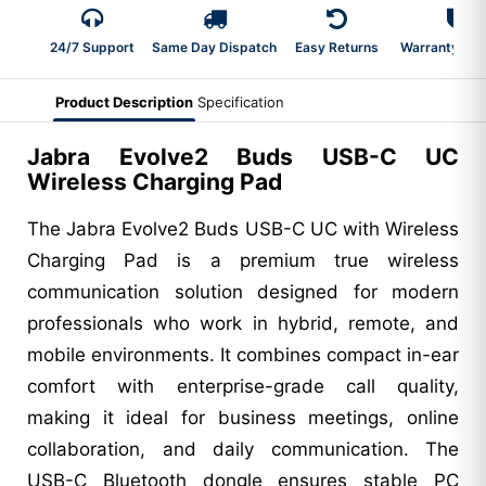
24/7 Support
Same Day Dispatch
Easy Returns
Warranty 2-Y
Product Description
Specification
Jabra Evolve2 Buds USB-C UC
Wireless Charging Pad
The Jabra Evolve2 Buds USB-C UC with Wireless
Charging Pad is a premium true wireless
communication solution designed for modern
professionals who work in hybrid, remote, and
mobile environments. It combines compact in-ear
comfort with enterprise-grade call quality,
making it ideal for business meetings, online
collaboration, and daily communication. The
USB-C Bluetooth dongle ensures stable PC