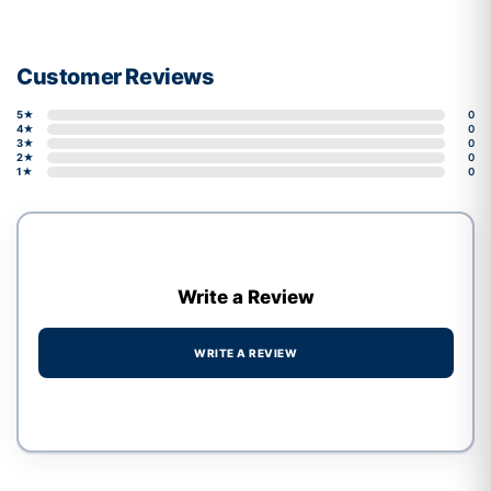
Customer Reviews
5★
0
4★
0
3★
0
2★
0
1★
0
Write a Review
WRITE A REVIEW