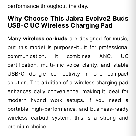
performance throughout the day.
Why Choose This Jabra Evolve2 Buds
USB-C UC Wireless Charging Pad
Many
wireless earbuds
are designed for music,
but this model is purpose-built for professional
communication. It combines ANC, UC
certification, multi-mic voice clarity, and stable
USB-C dongle connectivity in one compact
solution. The addition of a wireless charging pad
enhances daily convenience, making it ideal for
modern hybrid work setups. If you need a
portable, high-performance, and business-ready
wireless earbud system, this is a strong and
premium choice.