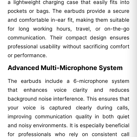
a lightweight charging case that easily fits into
pockets or bags. The earbuds provide a secure
and comfortable in-ear fit, making them suitable
for long working hours, travel, or on-the-go
communication. Their compact design ensures
professional usability without sacrificing comfort
or performance.
Advanced Multi-Microphone System
The earbuds include a 6-microphone system
that enhances voice clarity and reduces
background noise interference. This ensures that
your voice is captured clearly during calls,
improving communication quality in both quiet
and noisy environments. It is especially beneficial
for professionals who rely on consistent call