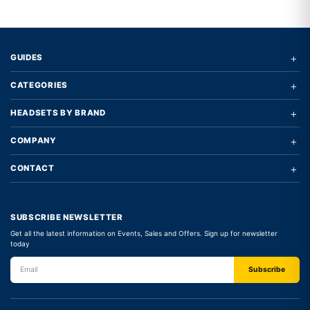
Write a review form
+
GUIDES
+
CATEGORIES
+
HEADSETS BY BRAND
+
COMPANY
+
CONTACT
SUBSCRIBE NEWSLETTER
Get all the latest information on Events, Sales and Offers. Sign up for newsletter
today