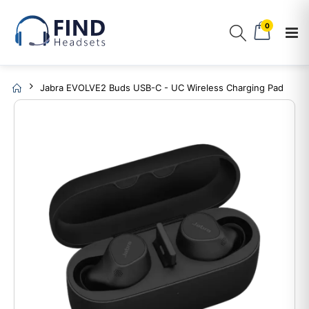
0
Jabra EVOLVE2 Buds USB-C - UC Wireless Charging Pad