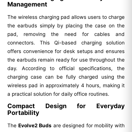
Management
The wireless charging pad allows users to charge
the earbuds simply by placing the case on the
pad, removing the need for cables and
connectors. This Qi-based charging solution
offers convenience for desk setups and ensures
the earbuds remain ready for use throughout the
day. According to official specifications, the
charging case can be fully charged using the
wireless pad in approximately 4 hours, making it
a practical solution for daily office routines.
Compact Design for Everyday
Portability
The
Evolve2 Buds
are designed for mobility with