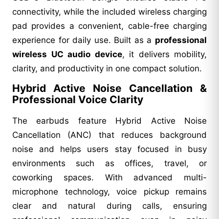
connectivity, while the included wireless charging
pad provides a convenient, cable-free charging
experience for daily use. Built as a
professional
wireless UC audio device
, it delivers mobility,
clarity, and productivity in one compact solution.
Hybrid Active Noise Cancellation &
Professional Voice Clarity
The earbuds feature Hybrid Active Noise
Cancellation (ANC) that reduces background
noise and helps users stay focused in busy
environments such as offices, travel, or
coworking spaces. With advanced multi-
microphone technology, voice pickup remains
clear and natural during calls, ensuring