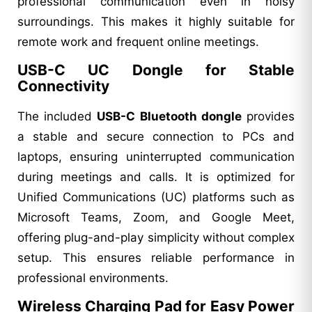
professional communication even in noisy
surroundings. This makes it highly suitable for
remote work and frequent online meetings.
USB-C UC Dongle for Stable
Connectivity
The included
USB-C Bluetooth dongle
provides
a stable and secure connection to PCs and
laptops, ensuring uninterrupted communication
during meetings and calls. It is optimized for
Unified Communications (UC) platforms such as
Microsoft Teams, Zoom, and Google Meet,
offering plug-and-play simplicity without complex
setup. This ensures reliable performance in
professional environments.
Wireless Charging Pad for Easy Power