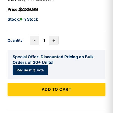
$489.99
Price:
Stock:
In Stock
-
+
Quantity:
Special Offer: Discounted Pricing on Bulk
Orders of 20+ Units!
Request Quote
ADD TO CART