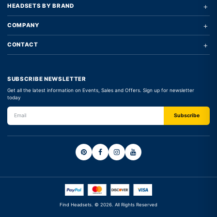
+
HEADSETS BY BRAND
+
COMPANY
+
CONTACT
SUBSCRIBE NEWSLETTER
Get all the latest information on Events, Sales and Offers. Sign up for newsletter
today
Find Headsets. © 2026. All Rights Reserved