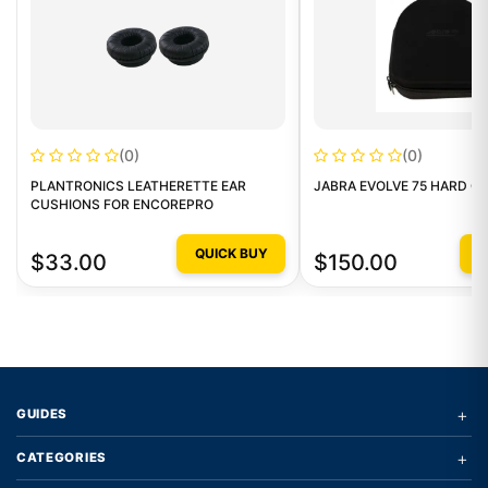
(0)
(0)
PLANTRONICS LEATHERETTE EAR
JABRA EVOLVE 75 HARD CA
CUSHIONS FOR ENCOREPRO
QUICK BUY
Q
$33.00
$150.00
+
GUIDES
+
CATEGORIES