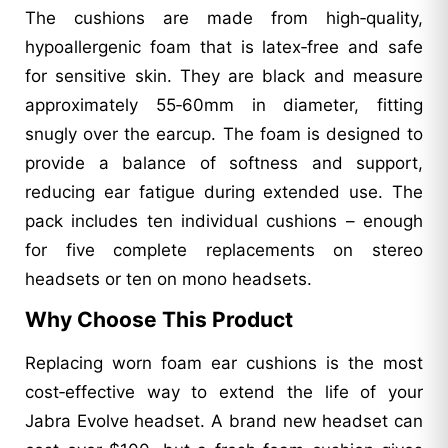
The cushions are made from high‑quality,
hypoallergenic foam that is latex‑free and safe
for sensitive skin. They are black and measure
approximately 55‑60mm in diameter, fitting
snugly over the earcup. The foam is designed to
provide a balance of softness and support,
reducing ear fatigue during extended use. The
pack includes ten individual cushions – enough
for five complete replacements on stereo
headsets or ten on mono headsets.
Why Choose This Product
Replacing worn foam ear cushions is the most
cost‑effective way to extend the life of your
Jabra Evolve headset. A brand new headset can