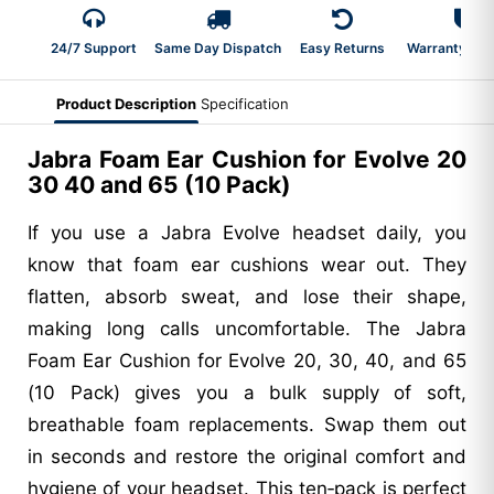
24/7 Support
Same Day Dispatch
Easy Returns
Warranty 2-Y
Product Description
Specification
Jabra Foam Ear Cushion for Evolve 20
30 40 and 65 (10 Pack)
If you use a Jabra Evolve headset daily, you
know that foam ear cushions wear out. They
flatten, absorb sweat, and lose their shape,
making long calls uncomfortable. The Jabra
Foam Ear Cushion for Evolve 20, 30, 40, and 65
(10 Pack) gives you a bulk supply of soft,
breathable foam replacements. Swap them out
in seconds and restore the original comfort and
hygiene of your headset. This ten‑pack is perfect