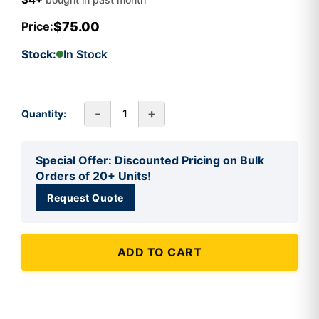
$75.00
Price:
Stock:
In Stock
-
+
Quantity:
Special Offer: Discounted Pricing on Bulk
Orders of 20+ Units!
Request Quote
ADD TO CART