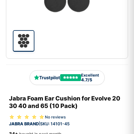
Excellent
Trustpilot
4.7/5
Jabra Foam Ear Cushion for Evolve 20
30 40 and 65 (10 Pack)
☆ ☆ ☆ ☆ ☆
No reviews
JABRA BRAND
SKU:
14101-45
|
34+
bought in past month