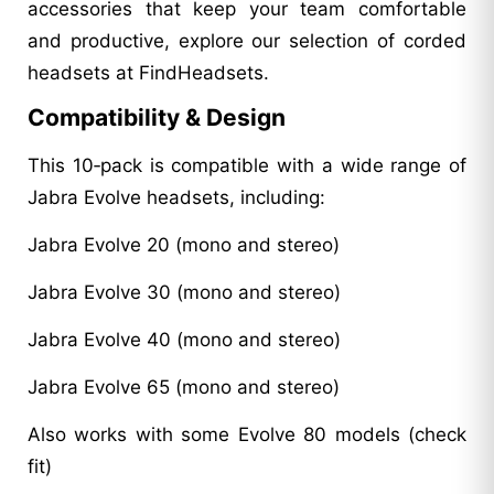
accessories that keep your team comfortable
and productive, explore our selection of corded
headsets at FindHeadsets.
Compatibility & Design
This 10‑pack is compatible with a wide range of
Jabra Evolve headsets, including:
Jabra Evolve 20 (mono and stereo)
Jabra Evolve 30 (mono and stereo)
Jabra Evolve 40 (mono and stereo)
Jabra Evolve 65 (mono and stereo)
Also works with some Evolve 80 models (check
fit)