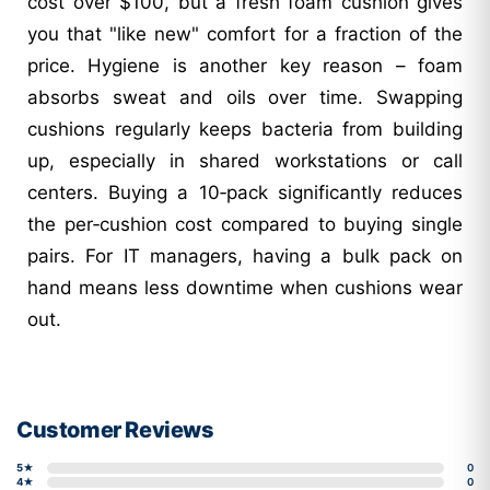
cost over $100, but a fresh foam cushion gives
you that "like new" comfort for a fraction of the
price. Hygiene is another key reason – foam
absorbs sweat and oils over time. Swapping
cushions regularly keeps bacteria from building
up, especially in shared workstations or call
centers. Buying a 10‑pack significantly reduces
the per‑cushion cost compared to buying single
pairs. For IT managers, having a bulk pack on
hand means less downtime when cushions wear
out.
Customer Reviews
5★
0
4★
0