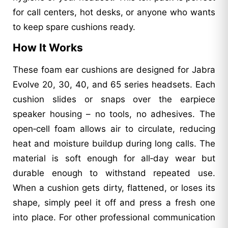
for call centers, hot desks, or anyone who wants
to keep spare cushions ready.
How It Works
These foam ear cushions are designed for Jabra
Evolve 20, 30, 40, and 65 series headsets. Each
cushion slides or snaps over the earpiece
speaker housing – no tools, no adhesives. The
open‑cell foam allows air to circulate, reducing
heat and moisture buildup during long calls. The
material is soft enough for all‑day wear but
durable enough to withstand repeated use.
When a cushion gets dirty, flattened, or loses its
shape, simply peel it off and press a fresh one
into place. For other professional communication