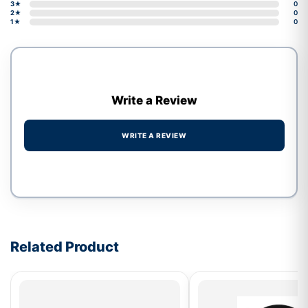
3★
0
2★
0
1★
0
Write a Review
WRITE A REVIEW
Write a review form
Related Product