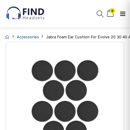
0
Accessories
Jabra Foam Ear Cushion For Evolve 20 30 40 