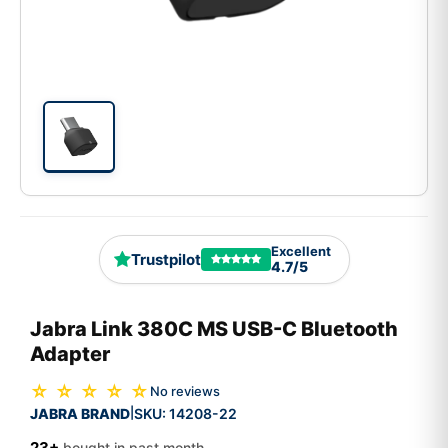
Excellent
Trustpilot
4.7/5
Jabra Link 380C MS USB-C Bluetooth
Adapter
☆ ☆ ☆ ☆ ☆
No reviews
JABRA BRAND
SKU:
14208-22
|
23+
bought in past month