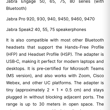
Jabra Engage 50, 65, 75, 80 series (with
Bluetooth)
Jabra Pro 920, 930, 940, 9450, 9460, 9470
Jabra Speak2 40, 55, 75 speakerphones
It is also compatible with most other Bluetooth
headsets that support the Hands-Free Profile
(HFP) and Headset Profile (HSP). The adapter is
USB‑C, making it perfect for modern laptops and
desktops. It is pre‑certified for Microsoft Teams
(MS version), and also works with Zoom, Cisco
Webex, and other UC platforms. The adapter is
tiny (approximately 2 x 1 x 0.5 cm) and stays
plugged in without blocking adjacent ports. The
range is up to 30 meters in open space. The