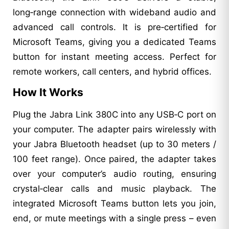
long‑range connection with wideband audio and
advanced call controls. It is pre‑certified for
Microsoft Teams, giving you a dedicated Teams
button for instant meeting access. Perfect for
remote workers, call centers, and hybrid offices.
How It Works
Plug the Jabra Link 380C into any USB‑C port on
your computer. The adapter pairs wirelessly with
your Jabra Bluetooth headset (up to 30 meters /
100 feet range). Once paired, the adapter takes
over your computer’s audio routing, ensuring
crystal‑clear calls and music playback. The
integrated Microsoft Teams button lets you join,
end, or mute meetings with a single press – even