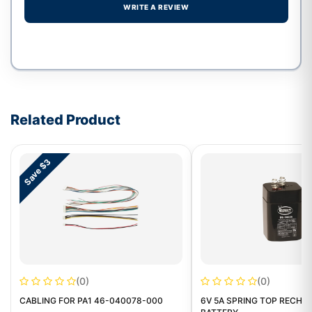
WRITE A REVIEW
Write a review form
Related Product
Save $3
(0)
(0)
CABLING FOR PA1 46-040078-000
6V 5A SPRING TOP RECHA