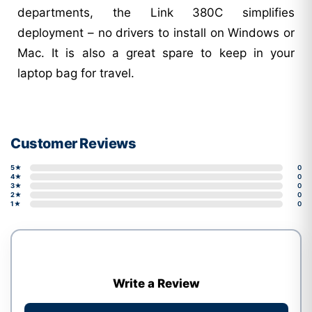
departments, the Link 380C simplifies
deployment – no drivers to install on Windows or
Mac. It is also a great spare to keep in your
laptop bag for travel.
Customer Reviews
5★
0
4★
0
3★
0
2★
0
1★
0
Write a Review