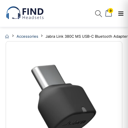
0
Accessories
Jabra Link 380C MS USB-C Bluetooth Adapter