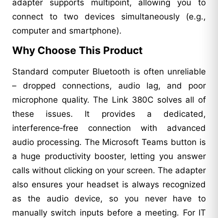
adapter supports multipoint, allowing you to
connect to two devices simultaneously (e.g.,
computer and smartphone).
Why Choose This Product
Standard computer Bluetooth is often unreliable
– dropped connections, audio lag, and poor
microphone quality. The Link 380C solves all of
these issues. It provides a dedicated,
interference‑free connection with advanced
audio processing. The Microsoft Teams button is
a huge productivity booster, letting you answer
calls without clicking on your screen. The adapter
also ensures your headset is always recognized
as the audio device, so you never have to
manually switch inputs before a meeting. For IT