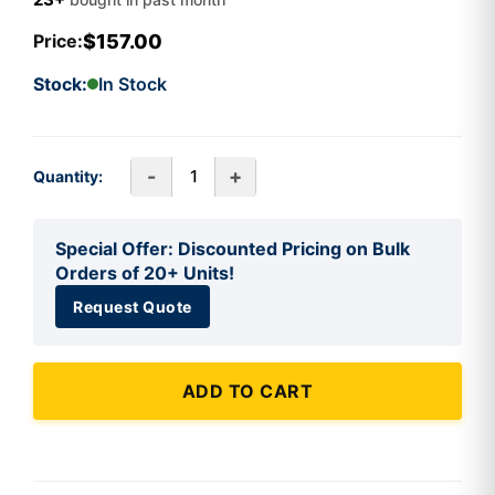
$157.00
Price:
Stock:
In Stock
-
+
Quantity:
Special Offer: Discounted Pricing on Bulk
Orders of 20+ Units!
Request Quote
ADD TO CART