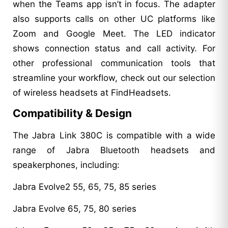
when the Teams app isn’t in focus. The adapter
also supports calls on other UC platforms like
Zoom and Google Meet. The LED indicator
shows connection status and call activity. For
other professional communication tools that
streamline your workflow, check out our selection
of wireless headsets at FindHeadsets.
Compatibility & Design
The Jabra Link 380C is compatible with a wide
range of Jabra Bluetooth headsets and
speakerphones, including:
Jabra Evolve2 55, 65, 75, 85 series
Jabra Evolve 65, 75, 80 series