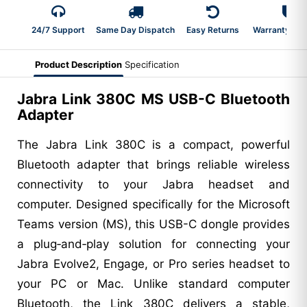
24/7 Support
Same Day Dispatch
Easy Returns
Warranty 2-Y
Product Description
Specification
Jabra Link 380C MS USB-C Bluetooth
Adapter
The Jabra Link 380C is a compact, powerful
Bluetooth adapter that brings reliable wireless
connectivity to your Jabra headset and
computer. Designed specifically for the Microsoft
Teams version (MS), this USB-C dongle provides
a plug‑and‑play solution for connecting your
Jabra Evolve2, Engage, or Pro series headset to
your PC or Mac. Unlike standard computer
Bluetooth, the Link 380C delivers a stable,