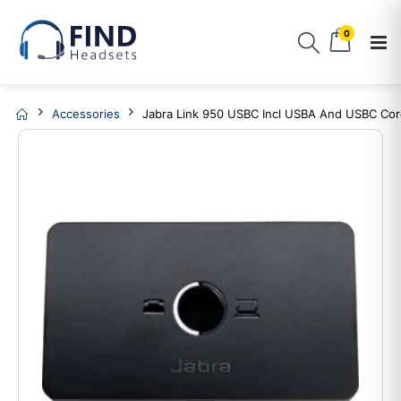
0
Accessories
Jabra Link 950 USBC Incl USBA And USBC Co