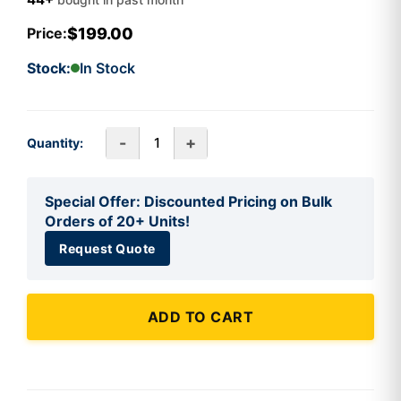
$199.00
Price:
Stock:
In Stock
-
+
Quantity:
Special Offer: Discounted Pricing on Bulk
Orders of 20+ Units!
Request Quote
ADD TO CART