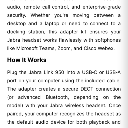
audio, remote call control, and enterprise‑grade
security. Whether you're moving between a
desktop and a laptop or need to connect to a
docking station, this adapter kit ensures your
Jabra headset works flawlessly with softphones
like Microsoft Teams, Zoom, and Cisco Webex.
How It Works
Plug the Jabra Link 950 into a USB‑C or USB‑A
port on your computer using the included cable.
The adapter creates a secure DECT connection
(or advanced Bluetooth, depending on the
model) with your Jabra wireless headset. Once
paired, your computer recognizes the headset as
the default audio device for both playback and