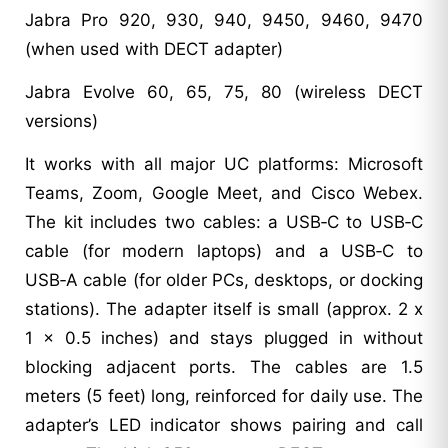
Jabra Pro 920, 930, 940, 9450, 9460, 9470
(when used with DECT adapter)
Jabra Evolve 60, 65, 75, 80 (wireless DECT
versions)
It works with all major UC platforms: Microsoft
Teams, Zoom, Google Meet, and Cisco Webex.
The kit includes two cables: a USB‑C to USB‑C
cable (for modern laptops) and a USB‑C to
USB‑A cable (for older PCs, desktops, or docking
stations). The adapter itself is small (approx. 2 x
1 x 0.5 inches) and stays plugged in without
blocking adjacent ports. The cables are 1.5
meters (5 feet) long, reinforced for daily use. The
adapter’s LED indicator shows pairing and call