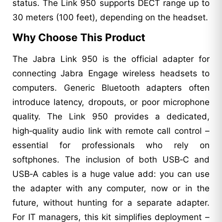
status. The Link 950 supports DECT range up to
30 meters (100 feet), depending on the headset.
Why Choose This Product
The Jabra Link 950 is the official adapter for
connecting Jabra Engage wireless headsets to
computers. Generic Bluetooth adapters often
introduce latency, dropouts, or poor microphone
quality. The Link 950 provides a dedicated,
high‑quality audio link with remote call control –
essential for professionals who rely on
softphones. The inclusion of both USB‑C and
USB‑A cables is a huge value add: you can use
the adapter with any computer, now or in the
future, without hunting for a separate adapter.
For IT managers, this kit simplifies deployment –