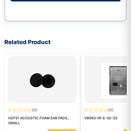
Write a review form
Related Product
(0)
(0)
HZP21 ACOUSTIC FOAM EAR PADS,
VIKING VK-E-50-SS
SMALL