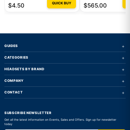
QUICK BUY
Q
$4.50
$565.00
+
GUIDES
+
CATEGORIES
+
HEADSETS BY BRAND
+
COMPANY
+
CONTACT
SUBSCRIBE NEWSLETTER
Get all the latest information on Events, Sales and Offers. Sign up for newsletter
today