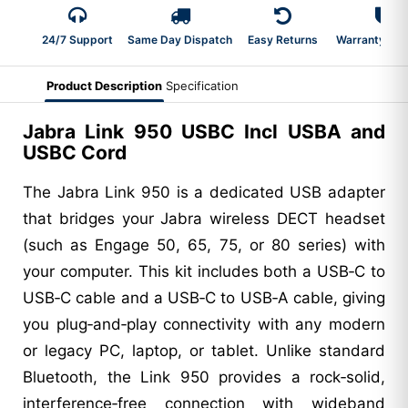
24/7 Support
Same Day Dispatch
Easy Returns
Warranty 2-Y
Product Description
Specification
Jabra Link 950 USBC Incl USBA and
USBC Cord
The Jabra Link 950 is a dedicated USB adapter
that bridges your Jabra wireless DECT headset
(such as Engage 50, 65, 75, or 80 series) with
your computer. This kit includes both a USB‑C to
USB‑C cable and a USB‑C to USB‑A cable, giving
you plug‑and‑play connectivity with any modern
or legacy PC, laptop, or tablet. Unlike standard
Bluetooth, the Link 950 provides a rock‑solid,
interference‑free connection with wideband