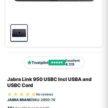
Excellent
Trustpilot
4.7/5
Jabra Link 950 USBC Incl USBA and
USBC Cord
☆ ☆ ☆ ☆ ☆
No reviews
JABRA BRAND
SKU:
2950-79
|
44+
bought in past month