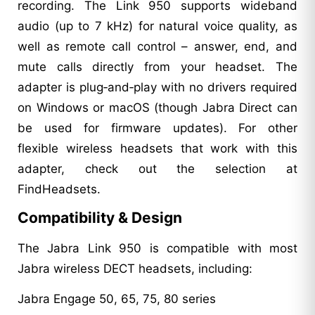
recording. The Link 950 supports wideband
audio (up to 7 kHz) for natural voice quality, as
well as remote call control – answer, end, and
mute calls directly from your headset. The
adapter is plug‑and‑play with no drivers required
on Windows or macOS (though Jabra Direct can
be used for firmware updates). For other
flexible wireless headsets that work with this
adapter, check out the selection at
FindHeadsets.
Compatibility & Design
The Jabra Link 950 is compatible with most
Jabra wireless DECT headsets, including:
Jabra Engage 50, 65, 75, 80 series