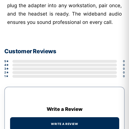
plug the adapter into any workstation, pair once,
and the headset is ready. The wideband audio
ensures you sound professional on every call.
Customer Reviews
5★
0
4★
0
3★
0
2★
0
1★
0
Write a Review
WRITE A REVIEW