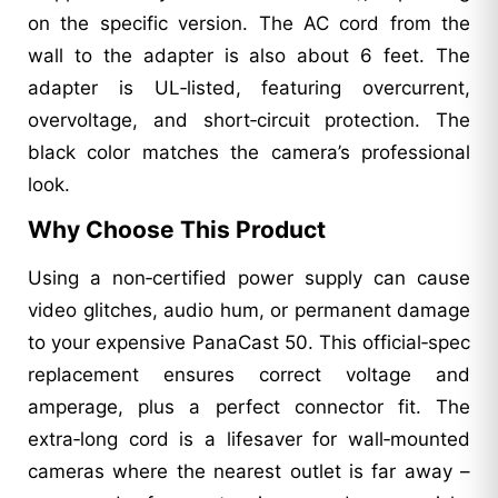
on the specific version. The AC cord from the
wall to the adapter is also about 6 feet. The
adapter is UL‑listed, featuring overcurrent,
overvoltage, and short‑circuit protection. The
black color matches the camera’s professional
look.
Why Choose This Product
Using a non‑certified power supply can cause
video glitches, audio hum, or permanent damage
to your expensive PanaCast 50. This official‑spec
replacement ensures correct voltage and
amperage, plus a perfect connector fit. The
extra‑long cord is a lifesaver for wall‑mounted
cameras where the nearest outlet is far away –