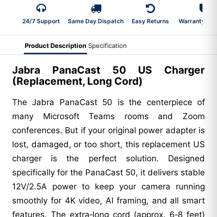
24/7 Support
Same Day Dispatch
Easy Returns
Warranty 2-Y
Product Description
Specification
Jabra PanaCast 50 US Charger
(Replacement, Long Cord)
The Jabra PanaCast 50 is the centerpiece of
many Microsoft Teams rooms and Zoom
conferences. But if your original power adapter is
lost, damaged, or too short, this replacement US
charger is the perfect solution. Designed
specifically for the PanaCast 50, it delivers stable
12V/2.5A power to keep your camera running
smoothly for 4K video, AI framing, and all smart
features. The extra‑long cord (approx. 6‑8 feet)