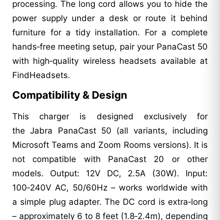
processing. The long cord allows you to hide the
power supply under a desk or route it behind
furniture for a tidy installation. For a complete
hands‑free meeting setup, pair your PanaCast 50
with high‑quality wireless headsets available at
FindHeadsets.
Compatibility & Design
This charger is designed exclusively for
the Jabra PanaCast 50 (all variants, including
Microsoft Teams and Zoom Rooms versions). It is
not compatible with PanaCast 20 or other
models. Output: 12V DC, 2.5A (30W). Input:
100‑240V AC, 50/60Hz – works worldwide with
a simple plug adapter. The DC cord is extra‑long
– approximately 6 to 8 feet (1.8‑2.4m), depending