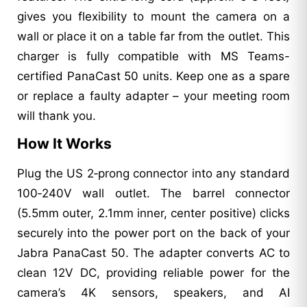
gives you flexibility to mount the camera on a
wall or place it on a table far from the outlet. This
charger is fully compatible with MS Teams-
certified PanaCast 50 units. Keep one as a spare
or replace a faulty adapter – your meeting room
will thank you.
How It Works
Plug the US 2‑prong connector into any standard
100‑240V wall outlet. The barrel connector
(5.5mm outer, 2.1mm inner, center positive) clicks
securely into the power port on the back of your
Jabra PanaCast 50. The adapter converts AC to
clean 12V DC, providing reliable power for the
camera’s 4K sensors, speakers, and AI