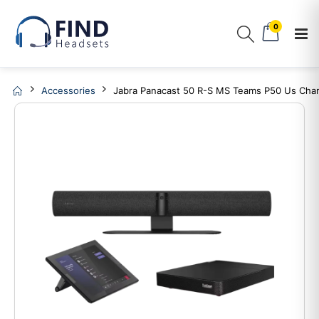
0
Accessories
Jabra Panacast 50 R-S MS Teams P50 Us Cha