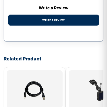
Write a Review
WRITE A REVIEW
Write a review form
Related Product