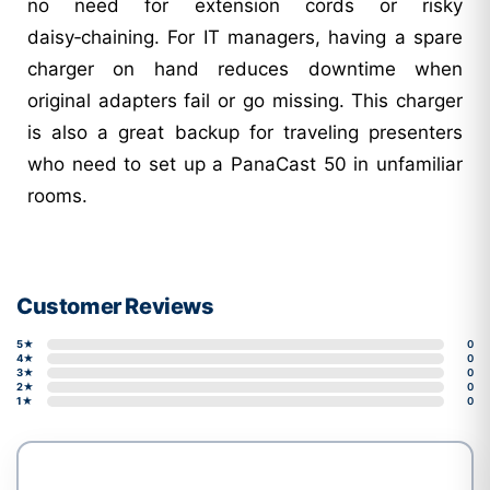
no need for extension cords or risky
daisy‑chaining. For IT managers, having a spare
charger on hand reduces downtime when
original adapters fail or go missing. This charger
is also a great backup for traveling presenters
who need to set up a PanaCast 50 in unfamiliar
rooms.
Customer Reviews
5★
0
4★
0
3★
0
2★
0
1★
0