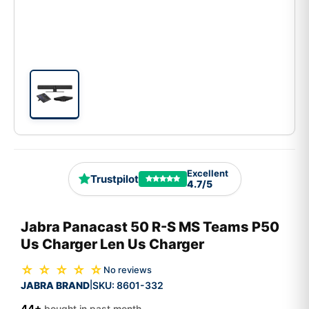
Excellent
Trustpilot
4.7/5
Jabra Panacast 50 R-S MS Teams P50
Us Charger Len Us Charger
☆ ☆ ☆ ☆ ☆
No reviews
JABRA BRAND
SKU:
8601-332
|
44+
bought in past month