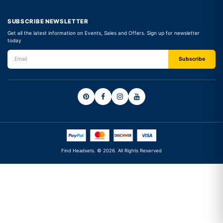
SUBSCRIBE NEWSLETTER
Get all the latest information on Events, Sales and Offers. Sign up for newsletter
today
Find Headsets. © 2026. All Rights Reserved