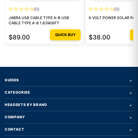
(0)
(0)
JABRA USB CABLE TYPE A-B USB
6 VOLT POWER SOLAR PAN
CABLE TYPE A-B 1.83M/6FT
QUICK BUY
Q
$89.00
$38.00
+
GUIDES
+
CATEGORIES
+
HEADSETS BY BRAND
+
COMPANY
+
CONTACT