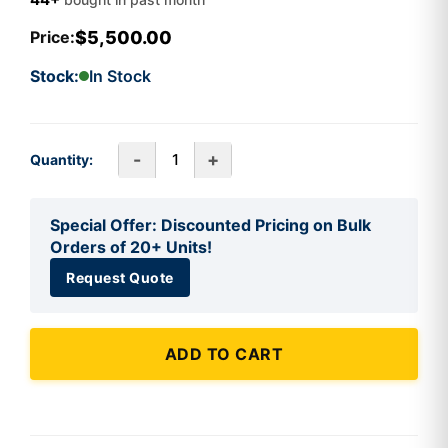
$5,500.00
Price:
Stock:
In Stock
-
+
Quantity:
Special Offer: Discounted Pricing on Bulk
Orders of 20+ Units!
Request Quote
ADD TO CART