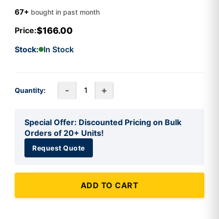
67+
bought in past month
$166.00
Price:
Stock:
In Stock
-
+
Quantity:
Special Offer: Discounted Pricing on Bulk
Orders of 20+ Units!
Request Quote
ADD TO CART