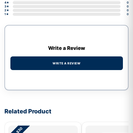
4★
0
3★
0
2★
0
1★
0
Write a Review
WRITE A REVIEW
Write a review form
Related Product