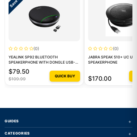
Save $30
(0)
(0)
YEALINK SP92 BLUETOOTH
JABRA SPEAK 510+ UC US
SPEAKERPHONE WITH DONGLE USB-
SPEAKERPHONE
C/A
$79.50
QUICK BUY
Q
$170.00
$109.99
+
GUIDES
+
CATEGORIES