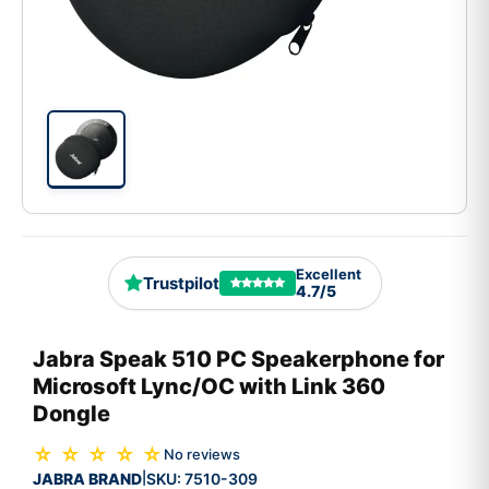
Excellent
Trustpilot
4.7/5
Jabra Speak 510 PC Speakerphone for
Microsoft Lync/OC with Link 360
Dongle
☆ ☆ ☆ ☆ ☆
No reviews
JABRA BRAND
SKU:
7510-309
|