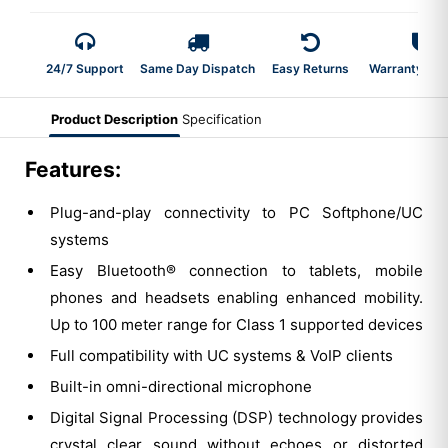
24/7 Support
Same Day Dispatch
Easy Returns
Warranty 2-Y
Product Description
Specification
Features:
Plug-and-play connectivity to PC Softphone/UC
systems
Easy Bluetooth® connection to tablets, mobile
phones and headsets enabling enhanced mobility.
Up to 100 meter range for Class 1 supported devices
Full compatibility with UC systems & VoIP clients
Built-in omni-directional microphone
Digital Signal Processing (DSP) technology provides
crystal clear sound without echoes or distorted