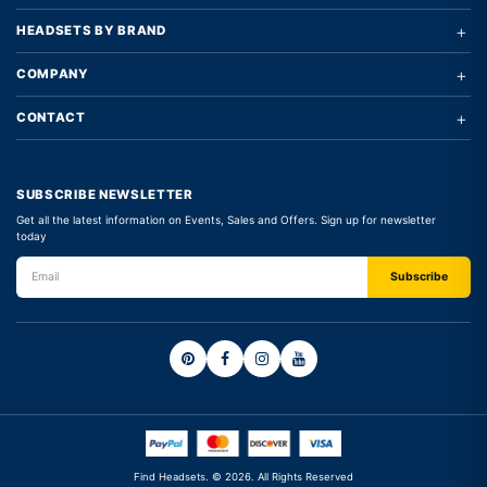
+
HEADSETS BY BRAND
+
COMPANY
+
CONTACT
SUBSCRIBE NEWSLETTER
Get all the latest information on Events, Sales and Offers. Sign up for newsletter
today
Find Headsets. © 2026. All Rights Reserved