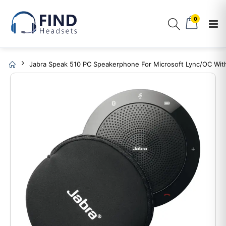
0
Jabra Speak 510 PC Speakerphone For Microsoft Lync/OC Wit