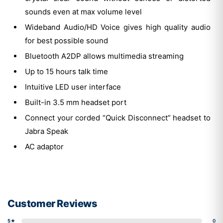
sounds even at max volume level
Wideband Audio/HD Voice gives high quality audio
for best possible sound
Bluetooth A2DP allows multimedia streaming
Up to 15 hours talk time
Intuitive LED user interface
Built-in 3.5 mm headset port
Connect your corded “Quick Disconnect” headset to
Jabra Speak
AC adaptor
Customer Reviews
5★
0