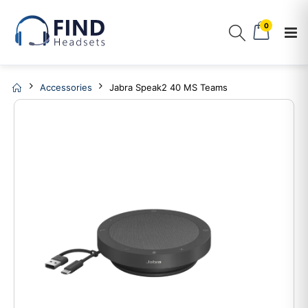
0
Accessories
Jabra Speak2 40 MS Teams