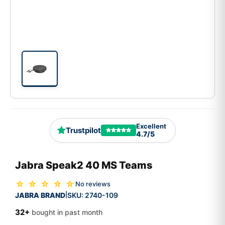
Excellent
Trustpilot
4.7/5
Jabra Speak2 40 MS Teams
☆ ☆ ☆ ☆ ☆
No reviews
JABRA BRAND
SKU:
2740-109
|
32+
bought in past month