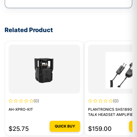
Write a review form
Related Product
(0)
(0)
AH-XPRO-KIT
PLANTRONICS SHS1890-1
TALK HEADSET AMPLIFIER
QUICK BUY
Q
$25.75
$159.00