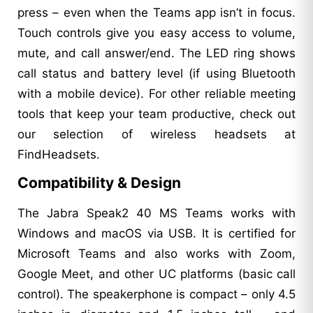
press – even when the Teams app isn’t in focus.
Touch controls give you easy access to volume,
mute, and call answer/end. The LED ring shows
call status and battery level (if using Bluetooth
with a mobile device). For other reliable meeting
tools that keep your team productive, check out
our selection of wireless headsets at
FindHeadsets.
Compatibility & Design
The Jabra Speak2 40 MS Teams works with
Windows and macOS via USB. It is certified for
Microsoft Teams and also works with Zoom,
Google Meet, and other UC platforms (basic call
control). The speakerphone is compact – only 4.5