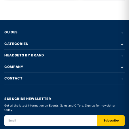
+
GUIDES
+
CATEGORIES
+
HEADSETS BY BRAND
+
COMPANY
+
CONTACT
SUBSCRIBE NEWSLETTER
Get all the latest information on Events, Sales and Offers. Sign up for newsletter
today