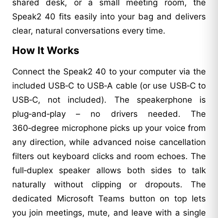
shared desk, or a small meeting room, the
Speak2 40 fits easily into your bag and delivers
clear, natural conversations every time.
How It Works
Connect the Speak2 40 to your computer via the
included USB‑C to USB‑A cable (or use USB‑C to
USB‑C, not included). The speakerphone is
plug‑and‑play – no drivers needed. The
360‑degree microphone picks up your voice from
any direction, while advanced noise cancellation
filters out keyboard clicks and room echoes. The
full‑duplex speaker allows both sides to talk
naturally without clipping or dropouts. The
dedicated Microsoft Teams button on top lets
you join meetings, mute, and leave with a single