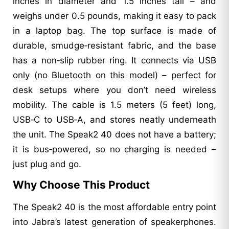
inches in diameter and 1.5 inches tall – and
weighs under 0.5 pounds, making it easy to pack
in a laptop bag. The top surface is made of
durable, smudge‑resistant fabric, and the base
has a non‑slip rubber ring. It connects via USB
only (no Bluetooth on this model) – perfect for
desk setups where you don’t need wireless
mobility. The cable is 1.5 meters (5 feet) long,
USB‑C to USB‑A, and stores neatly underneath
the unit. The Speak2 40 does not have a battery;
it is bus‑powered, so no charging is needed –
just plug and go.
Why Choose This Product
The Speak2 40 is the most affordable entry point
into Jabra’s latest generation of speakerphones.