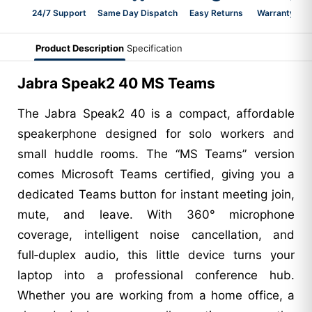
24/7 Support
Same Day Dispatch
Easy Returns
Warranty 2-Y
Product Description
Specification
Jabra Speak2 40 MS Teams
The Jabra Speak2 40 is a compact, affordable
speakerphone designed for solo workers and
small huddle rooms. The “MS Teams” version
comes Microsoft Teams certified, giving you a
dedicated Teams button for instant meeting join,
mute, and leave. With 360° microphone
coverage, intelligent noise cancellation, and
full‑duplex audio, this little device turns your
laptop into a professional conference hub.
Whether you are working from a home office, a