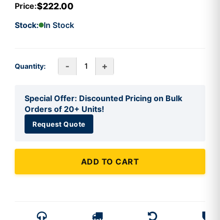
$222.00
Price:
Stock:
In Stock
-
+
Quantity:
Special Offer: Discounted Pricing on Bulk
Orders of 20+ Units!
Request Quote
ADD TO CART