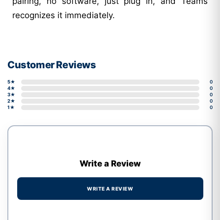
pairing, no software, just plug in, and Teams
recognizes it immediately.
Customer Reviews
5★
0
4★
0
3★
0
2★
0
1★
0
Write a Review
WRITE A REVIEW