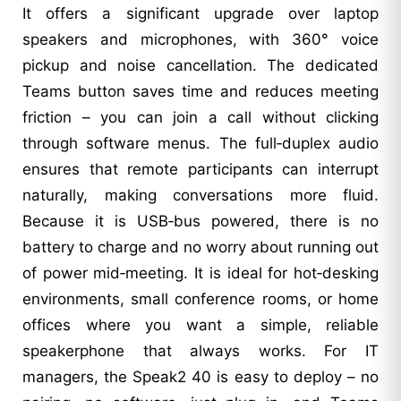
It offers a significant upgrade over laptop
speakers and microphones, with 360° voice
pickup and noise cancellation. The dedicated
Teams button saves time and reduces meeting
friction – you can join a call without clicking
through software menus. The full‑duplex audio
ensures that remote participants can interrupt
naturally, making conversations more fluid.
Because it is USB‑bus powered, there is no
battery to charge and no worry about running out
of power mid‑meeting. It is ideal for hot‑desking
environments, small conference rooms, or home
offices where you want a simple, reliable
speakerphone that always works. For IT
managers, the Speak2 40 is easy to deploy – no