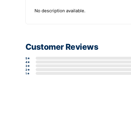
No description available.
Customer Reviews
5★
4★
3★
2★
1★
Write a review form