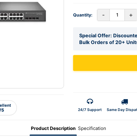
-
+
Quantity:
Special Offer: Discounte
Bulk Orders of 20+ Unit
ellent
24/7 Support
Same Day Dispa
/5
Product Description
Specification