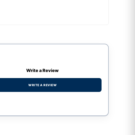
Write a Review
WRITE A REVIEW