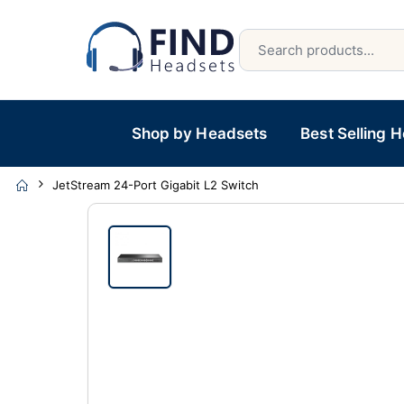
Shop by Headsets
Best Selling 
JetStream 24-Port Gigabit L2 Switch