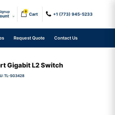
Signup
0
Cart
+1 (773) 945-5233
count
es
Request Quote
Contact Us
t Gigabit L2 Switch
U:
TL-SG3428