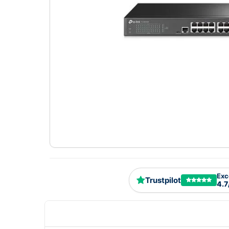
Exc
Trustpilot
4.7