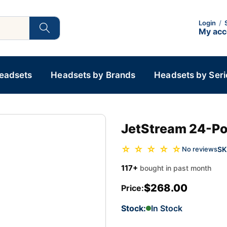
Login
/
My ac
Headsets
Headsets by Brands
Headsets by Seri
JetStream 24-Por
☆ ☆ ☆ ☆ ☆
SK
No reviews
117+
bought in past month
$268.00
Price:
Stock:
In Stock