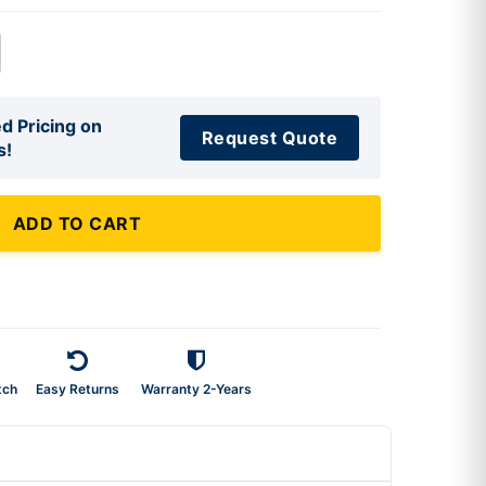
d Pricing on
Request Quote
s!
ADD TO CART
tch
Easy Returns
Warranty 2-Years