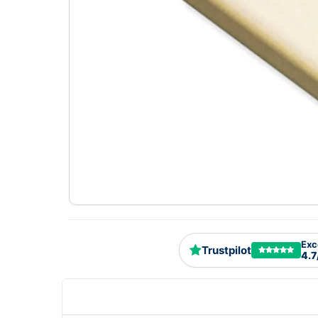
Exc
Trustpilot
4.7