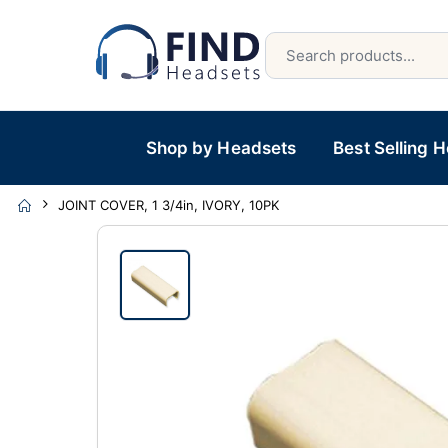
Shop by Headsets
Best Selling 
JOINT COVER, 1 3/4in, IVORY, 10PK