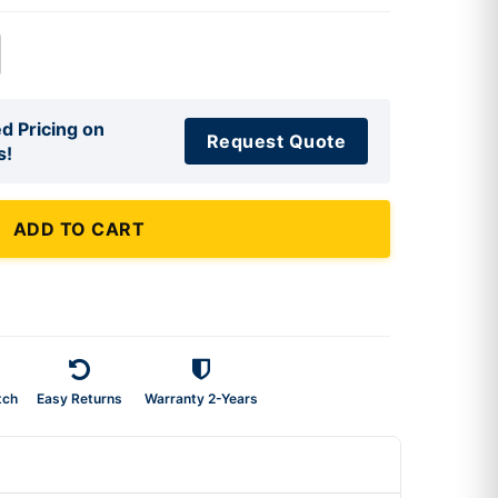
d Pricing on
Request Quote
s!
ADD TO CART
tch
Easy Returns
Warranty 2-Years