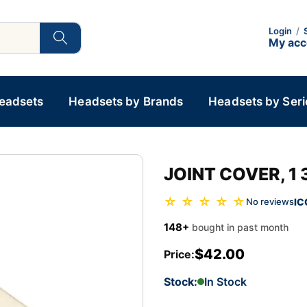
Login
/
My ac
Headsets
Headsets by Brands
Headsets by Seri
JOINT COVER, 1 
☆ ☆ ☆ ☆ ☆
IC
No reviews
148+
bought in past month
$42.00
Price:
Stock:
In Stock