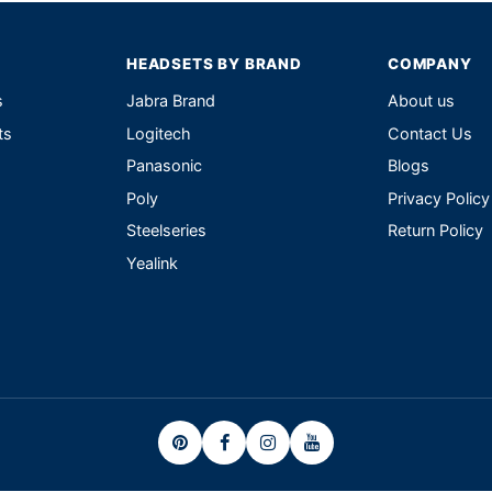
HEADSETS BY BRAND
COMPANY
s
Jabra Brand
About us
ts
Logitech
Contact Us
Panasonic
Blogs
Poly
Privacy Policy
Steelseries
Return Policy
Yealink