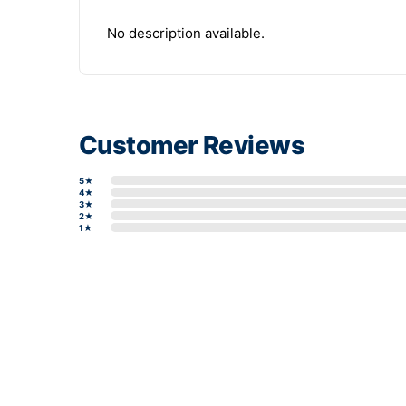
No description available.
Customer Reviews
5★
4★
3★
2★
1★
Write a review form