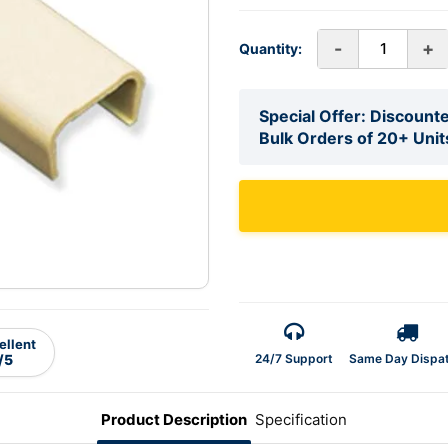
-
+
Quantity:
Special Offer: Discounte
Bulk Orders of 20+ Unit
ellent
24/7 Support
Same Day Dispa
/5
Product Description
Specification