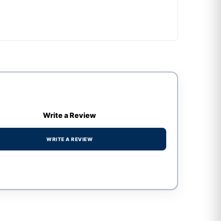
Write a Review
WRITE A REVIEW