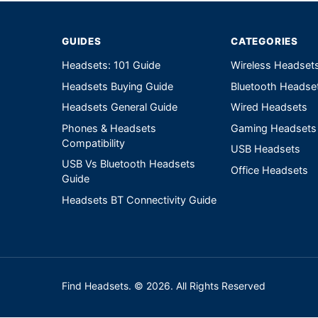
GUIDES
CATEGORIES
Headsets: 101 Guide
Wireless Headset
Headsets Buying Guide
Bluetooth Headse
Headsets General Guide
Wired Headsets
Phones & Headsets
Gaming Headsets
Compatibility
USB Headsets
USB Vs Bluetooth Headsets
Office Headsets
Guide
Headsets BT Connectivity Guide
Find Headsets. © 2026. All Rights Reserved