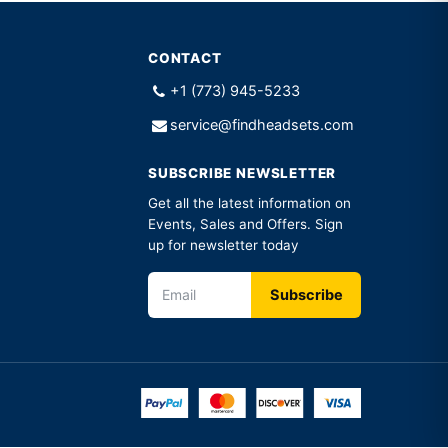
CONTACT
+1 (773) 945-5233
service@findheadsets.com
SUBSCRIBE NEWSLETTER
Get all the latest information on
Events, Sales and Offers. Sign
up for newsletter today