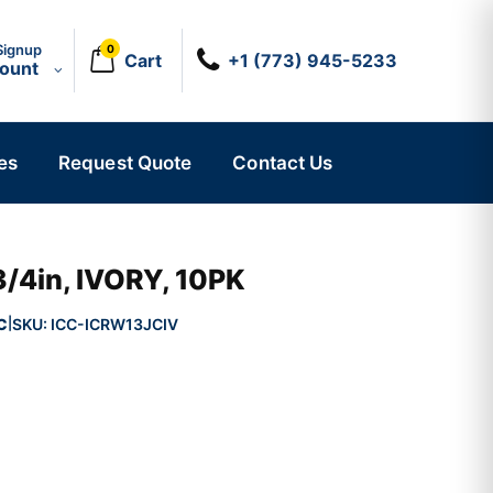
Signup
0
Cart
+1 (773) 945-5233
count
es
Request Quote
Contact Us
3/4in, IVORY, 10PK
C
SKU:
ICC-ICRW13JCIV
|