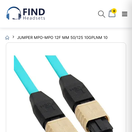
0
JUMPER MPO-MPO 12F MM 50/125 10GPLNM 10