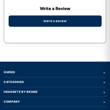
Write a Review
WRITE A REVIEW
Write a review form
+
GUIDES
+
CATEGORIES
+
HEADSETS BY BRAND
+
COMPANY