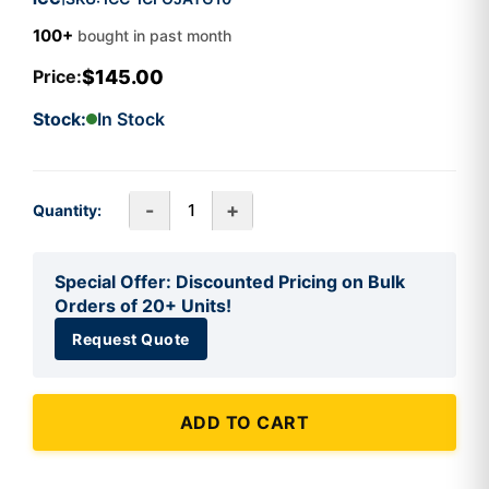
100+
bought in past month
$145.00
Price:
Stock:
In Stock
-
+
Quantity:
Special Offer: Discounted Pricing on Bulk
Orders of 20+ Units!
Request Quote
ADD TO CART