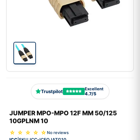
Excellent
Trustpilot
4.7/5
JUMPER MPO-MPO 12F MM 50/125
10GPLNM 10
☆ ☆ ☆ ☆ ☆
No reviews
ICC
SKU:
ICC-ICFOJATG10
|