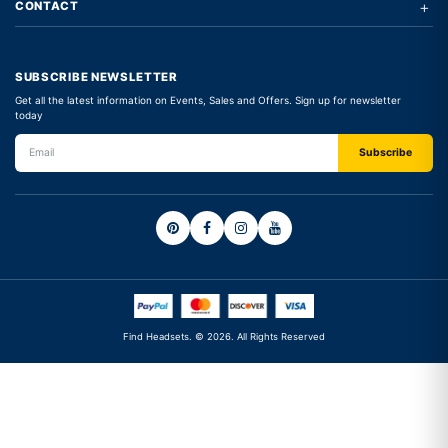
+
CONTACT
SUBSCRIBE NEWSLETTER
Get all the latest information on Events, Sales and Offers. Sign up for newsletter
today
Find Headsets. © 2026. All Rights Reserved