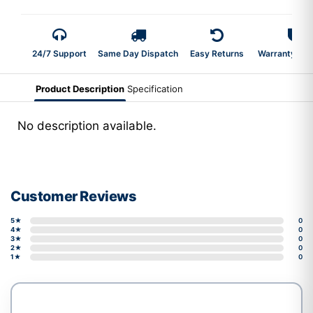
24/7 Support
Same Day Dispatch
Easy Returns
Warranty 2-Y
Product Description
Specification
No description available.
Customer Reviews
5★
0
4★
0
3★
0
2★
0
1★
0