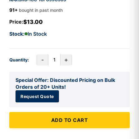
91+
bought in past month
$13.00
Price:
Stock:
In Stock
-
+
Quantity:
Special Offer: Discounted Pricing on Bulk
Orders of 20+ Units!
Request Quote
ADD TO CART