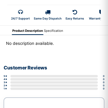
24/7 Support
Same Day Dispatch
Easy Returns
Warranty 2-Y
Product Description
Specification
No description available.
Customer Reviews
5★
0
4★
0
3★
0
2★
0
1★
0