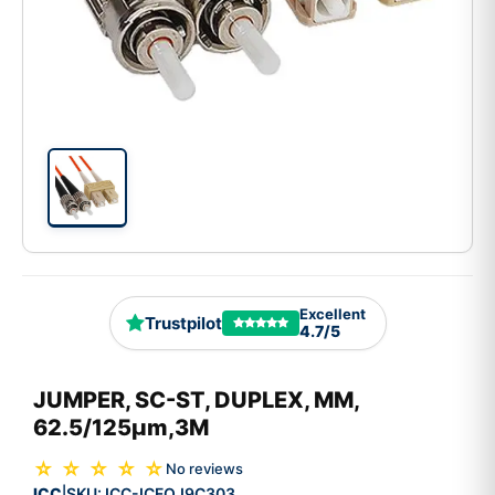
Excellent
Trustpilot
4.7/5
JUMPER, SC-ST, DUPLEX, MM,
62.5/125µm,3M
☆ ☆ ☆ ☆ ☆
No reviews
ICC
SKU:
ICC-ICFOJ9C303
|