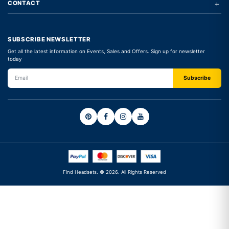
+
CONTACT
SUBSCRIBE NEWSLETTER
Get all the latest information on Events, Sales and Offers. Sign up for newsletter
today
Find Headsets. © 2026. All Rights Reserved