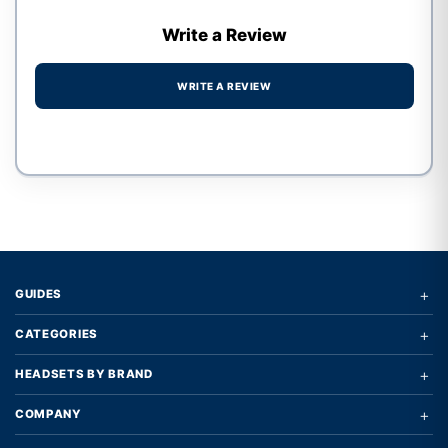
Write a Review
WRITE A REVIEW
Write a review form
+
GUIDES
+
CATEGORIES
+
HEADSETS BY BRAND
+
COMPANY