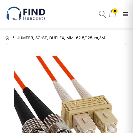
0
JUMPER, SC-ST, DUPLEX, MM, 62.5/125µm,3M