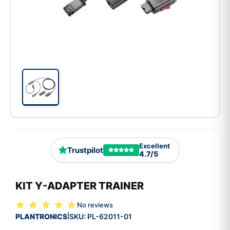
Excellent
Trustpilot
4.7/5
KIT Y-ADAPTER TRAINER
☆ ☆ ☆ ☆ ☆
No reviews
PLANTRONICS
SKU:
PL-62011-01
|