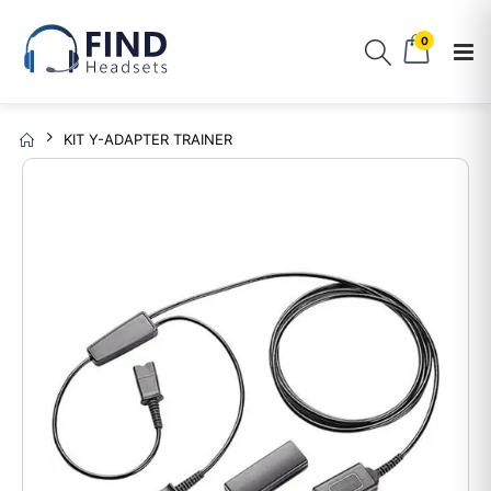
0
KIT Y-ADAPTER TRAINER