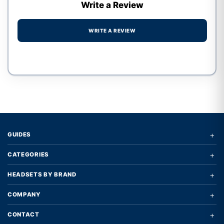
Write a Review
WRITE A REVIEW
Write a review form
+
GUIDES
+
CATEGORIES
+
HEADSETS BY BRAND
+
COMPANY
+
CONTACT