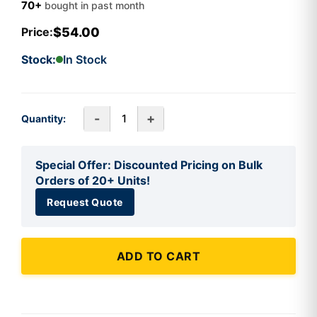
70+
bought in past month
$54.00
Price:
Stock:
In Stock
-
+
Quantity:
Special Offer: Discounted Pricing on Bulk
Orders of 20+ Units!
Request Quote
ADD TO CART