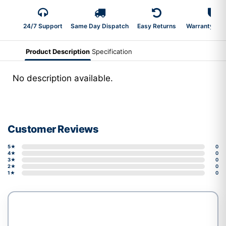
24/7 Support
Same Day Dispatch
Easy Returns
Warranty 2-Y
Product Description
Specification
No description available.
Customer Reviews
5★
0
4★
0
3★
0
2★
0
1★
0