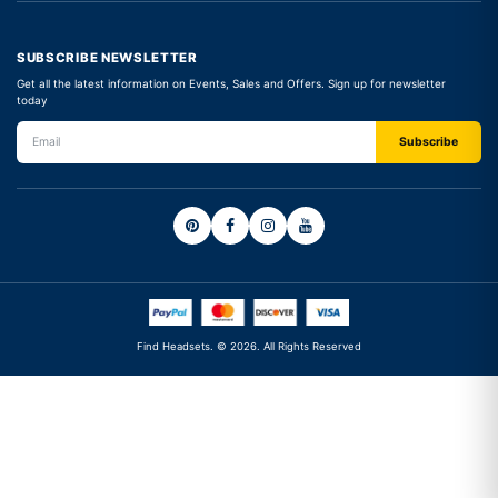
SUBSCRIBE NEWSLETTER
Get all the latest information on Events, Sales and Offers. Sign up for newsletter
today
Find Headsets. © 2026. All Rights Reserved