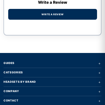
Write a Review
WRITE A REVIEW
Write a review form
+
GUIDES
+
CATEGORIES
+
HEADSETS BY BRAND
+
COMPANY
+
CONTACT