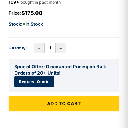
109+
bought in past month
$175.00
Price:
Stock:
In Stock
-
+
Quantity:
Special Offer: Discounted Pricing on Bulk
Orders of 20+ Units!
Request Quote
ADD TO CART