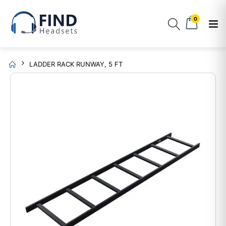
0
LADDER RACK RUNWAY, 5 FT