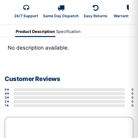
24/7 Support
Same Day Dispatch
Easy Returns
Warranty 2-Y
Product Description
Specification
No description available.
Customer Reviews
5★
0
4★
0
3★
0
2★
0
1★
0