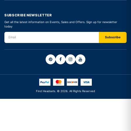
SUBSCRIBE NEWSLETTER
Get all the latest information on Events, Sales and Offers. Sign up for newsletter
today
Find Headsets. © 2026. All Rights Reserved