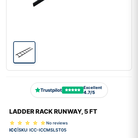
Excellent
Trustpilot
4.7/5
LADDER RACK RUNWAY, 5 FT
☆ ☆ ☆ ☆ ☆
No reviews
ICC
SKU:
ICC-ICCMSLST05
|