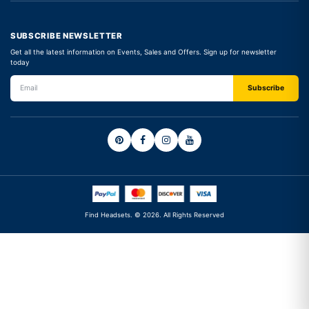
SUBSCRIBE NEWSLETTER
Get all the latest information on Events, Sales and Offers. Sign up for newsletter
today
Find Headsets. © 2026. All Rights Reserved