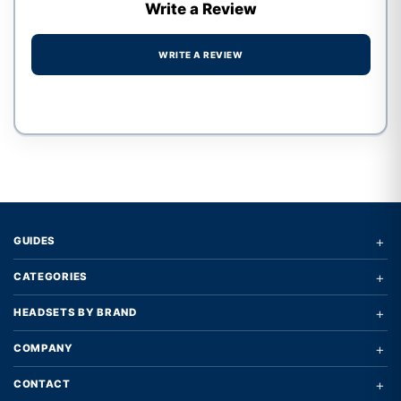
Write a Review
WRITE A REVIEW
Write a review form
+
GUIDES
+
CATEGORIES
+
HEADSETS BY BRAND
+
COMPANY
+
CONTACT