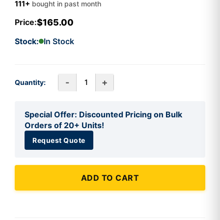
111+
bought in past month
$165.00
Price:
Stock:
In Stock
-
+
Quantity:
Special Offer: Discounted Pricing on Bulk
Orders of 20+ Units!
Request Quote
ADD TO CART