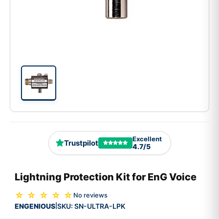
Excellent
Trustpilot
4.7/5
Lightning Protection Kit for EnG Voice
☆ ☆ ☆ ☆ ☆
No reviews
ENGENIOUS
SKU:
SN-ULTRA-LPK
|