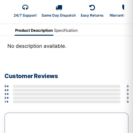
24/7 Support
Same Day Dispatch
Easy Returns
Warranty 2-Y
Product Description
Specification
No description available.
Customer Reviews
5★
0
4★
0
3★
0
2★
0
1★
0