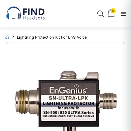
0
Lightning Protection Kit For EnG Voice