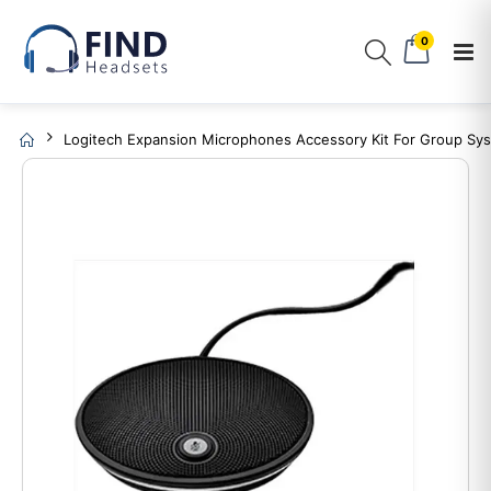
0
Logitech Expansion Microphones Accessory Kit For Group Sy