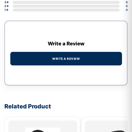
3★
0
2★
0
1★
0
Write a Review
WRITE A REVIEW
Write a review form
Related Product