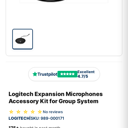
Excellent
Trustpilot
4.7/5
Logitech Expansion Microphones
Accessory Kit for Group System
☆ ☆ ☆ ☆ ☆
No reviews
LOGITECH
SKU:
989-000171
|
175+
bought in past month