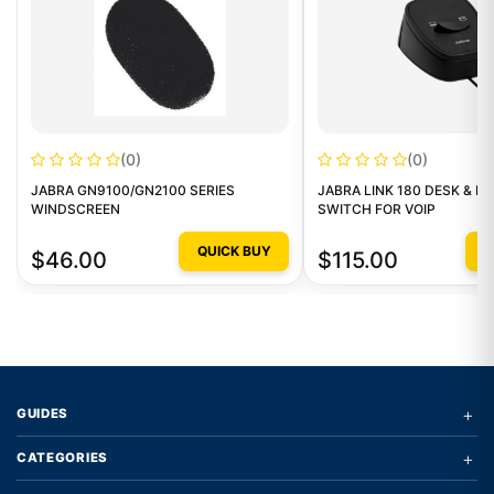
(0)
(0)
JABRA GN9100/GN2100 SERIES
JABRA LINK 180 DESK & P
WINDSCREEN
SWITCH FOR VOIP
QUICK BUY
Q
$46.00
$115.00
+
GUIDES
+
CATEGORIES