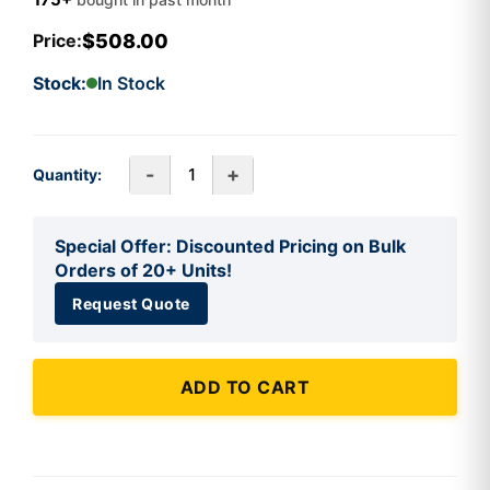
$508.00
Price:
Stock:
In Stock
-
+
Quantity:
Special Offer: Discounted Pricing on Bulk
Orders of 20+ Units!
Request Quote
ADD TO CART