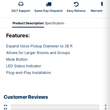
24/7 Support
Same Day Dispatch
Easy Returns
Warranty 2-Y
Product Description
Specification
Features:
Expand Voice Pickup Diameter to 28 ft
Allows for Larger Rooms and Groups
Mute Button
LED Status Indicator
Plug-and-Play Installation
Customer Reviews
5★
0
4★
0