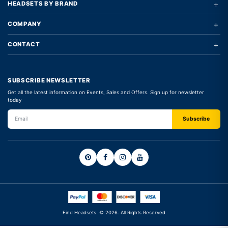
+
HEADSETS BY BRAND
+
COMPANY
+
CONTACT
SUBSCRIBE NEWSLETTER
Get all the latest information on Events, Sales and Offers. Sign up for newsletter
today
Find Headsets. © 2026. All Rights Reserved