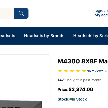
Login
/
My ac
Headsets
Headsets by Brands
Headsets by Seri
M4300 8X8F Ma
☆ ☆ ☆ ☆ ☆
SK
No reviews
147+
bought in past month
$2,374.00
Price:
Stock:
In Stock