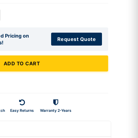
d Pricing on
Request Quote
s!
ADD TO CART
tch
Easy Returns
Warranty 2-Years