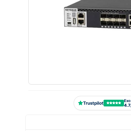
Exc
Trustpilot
4.7