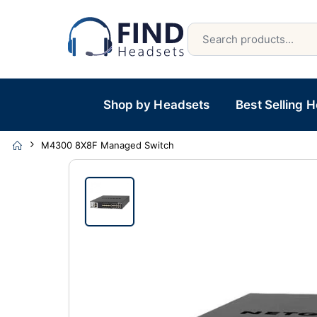
Shop by Headsets
Best Selling 
M4300 8X8F Managed Switch