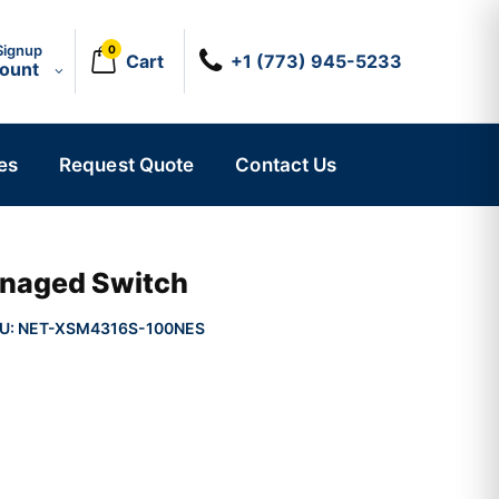
Signup
0
Cart
+1 (773) 945-5233
count
es
Request Quote
Contact Us
naged Switch
U:
NET-XSM4316S-100NES