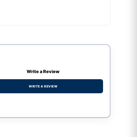
Write a Review
WRITE A REVIEW