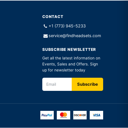
CONTACT
+1 (773) 945-5233
service@findheadsets.com
SUBSCRIBE NEWSLETTER
Get all the latest information on
Events, Sales and Offers. Sign
up for newsletter today