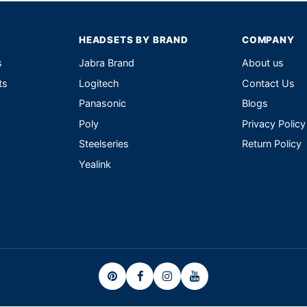
HEADSETS BY BRAND
COMPANY
s
Jabra Brand
About us
ts
Logitech
Contact Us
Panasonic
Blogs
Poly
Privacy Policy
Steelseries
Return Policy
Yealink