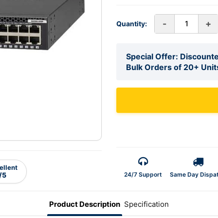
-
+
Quantity:
Special Offer: Discounte
Bulk Orders of 20+ Unit
ellent
24/7 Support
Same Day Dispa
/5
Product Description
Specification