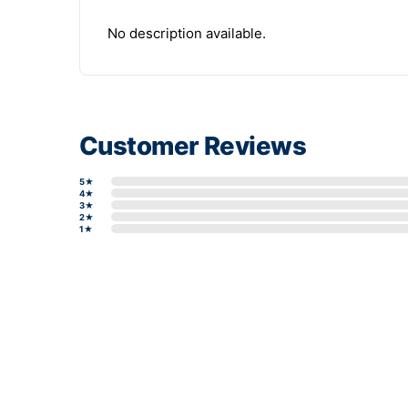
No description available.
Customer Reviews
5★
4★
3★
2★
1★
Write a review form