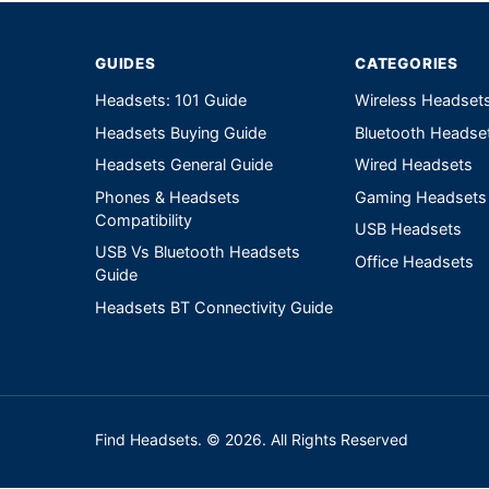
GUIDES
CATEGORIES
Headsets: 101 Guide
Wireless Headset
Headsets Buying Guide
Bluetooth Headse
Headsets General Guide
Wired Headsets
Phones & Headsets
Gaming Headsets
Compatibility
USB Headsets
USB Vs Bluetooth Headsets
Office Headsets
Guide
Headsets BT Connectivity Guide
Find Headsets. © 2026. All Rights Reserved