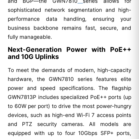
and BGP—the GWN7810
series allows for
sophisticated network segmentation and high-
performance data handling, ensuring your
business backbone remains fast, secure, and
fully manageable.
Next-Generation Power with PoE++
and 10G Uplinks
To meet the demands of modern, high-capacity
hardware, the GWN7810 series features elite
power and speed specifications. The flagship
GWN7813P includes specialized PoE++ ports (up
to 60W per port) to drive the most power-hungry
devices, such as high-end Wi-Fi 7 access points
and PTZ security cameras. All models are
equipped with up to four 10Gbps SFP+ ports,