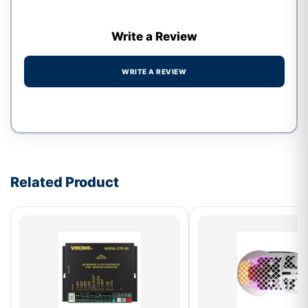
Write a Review
WRITE A REVIEW
Write a review form
Related Product