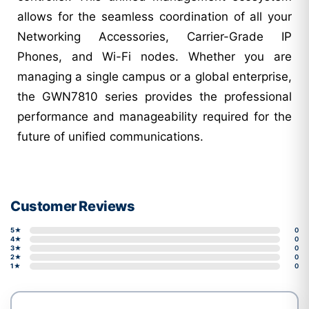
allows for the seamless coordination of all your
Networking Accessories, Carrier-Grade IP
Phones, and Wi-Fi nodes. Whether you are
managing a single campus or a global enterprise,
the GWN7810 series provides the professional
performance and manageability required for the
future of unified communications.
Customer Reviews
5★
0
4★
0
3★
0
2★
0
1★
0