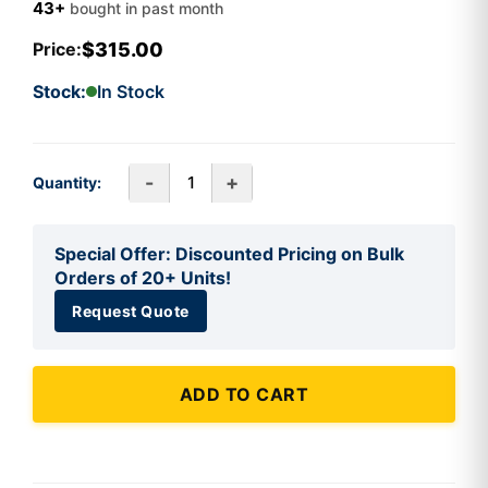
43+
bought in past month
$315.00
Price:
Stock:
In Stock
-
+
Quantity:
Special Offer: Discounted Pricing on Bulk
Orders of 20+ Units!
Request Quote
ADD TO CART