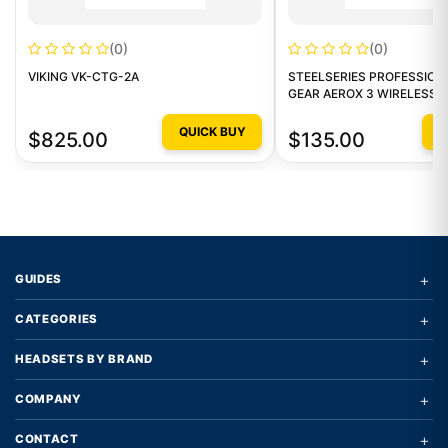
(0)
(0)
VIKING VK-CTG-2A
STEELSERIES PROFESSION
GEAR AEROX 3 WIRELESS
QUICK BUY
Q
$825.00
$135.00
+
GUIDES
+
CATEGORIES
+
HEADSETS BY BRAND
+
COMPANY
+
CONTACT