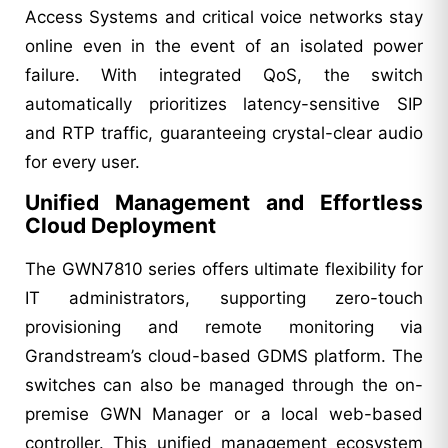
Access Systems and critical voice networks stay
online even in the event of an isolated power
failure. With integrated QoS, the switch
automatically prioritizes latency-sensitive SIP
and RTP traffic, guaranteeing crystal-clear audio
for every user.
Unified Management and Effortless
Cloud Deployment
The GWN7810 series offers ultimate flexibility for
IT administrators, supporting zero-touch
provisioning and remote monitoring via
Grandstream’s cloud-based GDMS platform. The
switches can also be managed through the on-
premise GWN Manager or a local web-based
controller. This unified management ecosystem