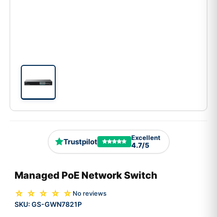
Excellent
Trustpilot
4.7/5
Managed PoE Network Switch
☆ ☆ ☆ ☆ ☆
No reviews
SKU:
GS-GWN7821P