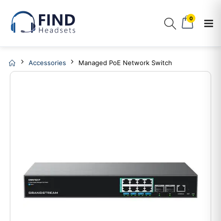
0
Accessories
Managed PoE Network Switch