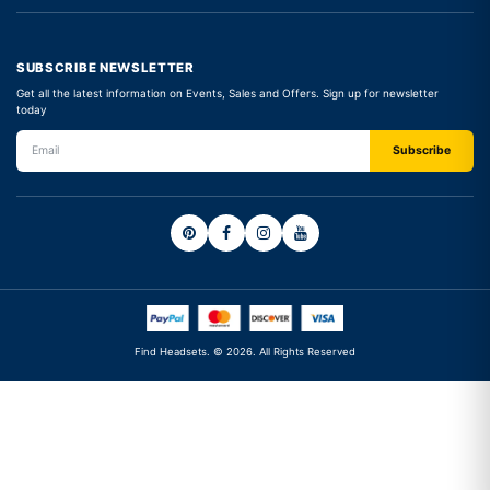
SUBSCRIBE NEWSLETTER
Get all the latest information on Events, Sales and Offers. Sign up for newsletter
today
Find Headsets. © 2026. All Rights Reserved