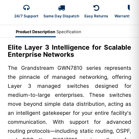
24/7 Support
Same Day Dispatch
Easy Returns
Warranty 2-Y
Product Description
Specification
Elite Layer 3 Intelligence for Scalable
Enterprise Networks
The Grandstream GWN7810 series represents
the pinnacle of managed networking, offering
Layer 3 managed switches designed for
medium-to-large enterprises. These switches
move beyond simple data distribution, acting as
an intelligent gatekeeper for your entire facility's
communication. With support for advanced
routing protocols—including static routing, OSPF,