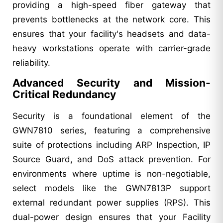
providing a high-speed fiber gateway that
prevents bottlenecks at the network core. This
ensures that your facility's headsets and data-
heavy workstations operate with carrier-grade
reliability.
Advanced Security and Mission-
Critical Redundancy
Security is a foundational element of the
GWN7810 series, featuring a comprehensive
suite of protections including ARP Inspection, IP
Source Guard, and DoS attack prevention. For
environments where uptime is non-negotiable,
select models like the GWN7813P support
external redundant power supplies (RPS). This
dual-power design ensures that your Facility