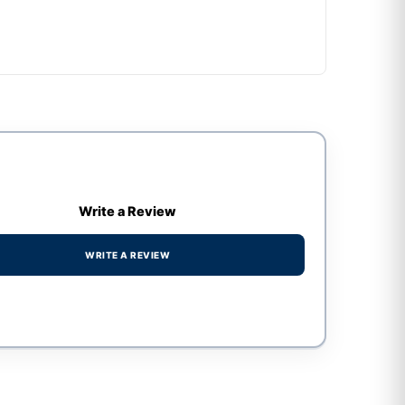
Write a Review
WRITE A REVIEW