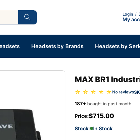
Login
/
My ac
Headsets
Headsets by Brands
Headsets by Seri
MAX BR1 Industr
☆ ☆ ☆ ☆ ☆
SK
No reviews
187+
bought in past month
$715.00
Price:
Stock:
In Stock