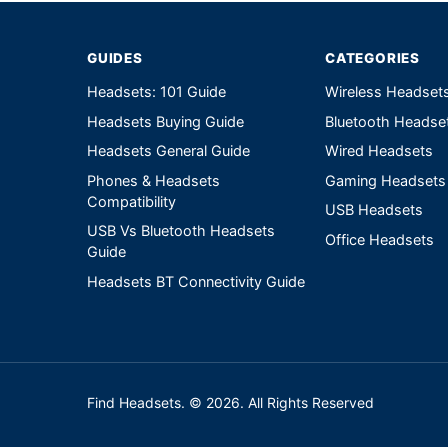
GUIDES
CATEGORIES
Headsets: 101 Guide
Wireless Headset
Headsets Buying Guide
Bluetooth Headse
Headsets General Guide
Wired Headsets
Phones & Headsets
Gaming Headsets
Compatibility
USB Headsets
USB Vs Bluetooth Headsets
Office Headsets
Guide
Headsets BT Connectivity Guide
Find Headsets. © 2026. All Rights Reserved