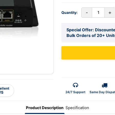
-
+
Quantity:
Special Offer: Discounte
Bulk Orders of 20+ Unit
ellent
24/7 Support
Same Day Dispa
/5
Product Description
Specification