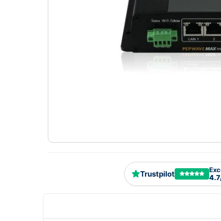
Exc
Trustpilot
4.7