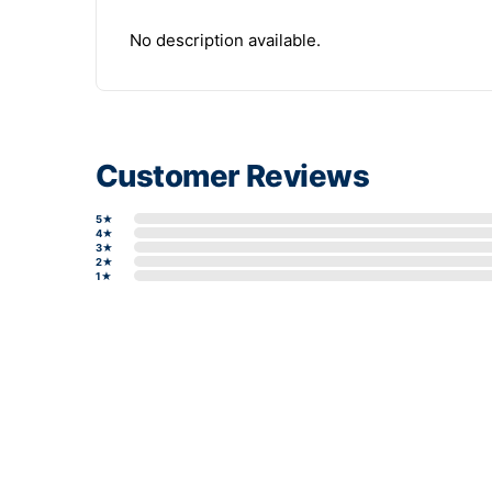
No description available.
Customer Reviews
5★
4★
3★
2★
1★
Write a review form