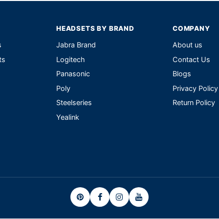
HEADSETS BY BRAND
COMPANY
s
Jabra Brand
About us
ts
Logitech
Contact Us
Panasonic
Blogs
Poly
Privacy Policy
Steelseries
Return Policy
Yealink