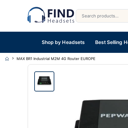
Shop by Headsets
Best Selling 
MAX BR1 Industrial M2M 4G Router EUROPE