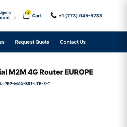
Signup
0
Cart
+1 (773) 945-5233
count
es
Request Quote
Contact Us
ial M2M 4G Router EUROPE
U:
PEP-MAX-BR1-LTE-E-T