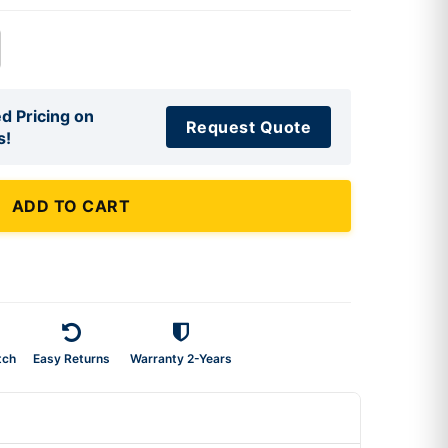
d Pricing on
Request Quote
s!
ADD TO CART
tch
Easy Returns
Warranty 2-Years