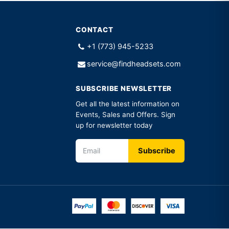
CONTACT
+1 (773) 945-5233
service@findheadsets.com
SUBSCRIBE NEWSLETTER
Get all the latest information on
Events, Sales and Offers. Sign
up for newsletter today