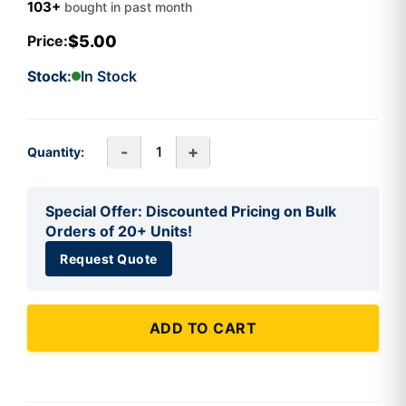
103+
bought in past month
$5.00
Price:
Stock:
In Stock
-
+
Quantity:
Special Offer: Discounted Pricing on Bulk
Orders of 20+ Units!
Request Quote
ADD TO CART