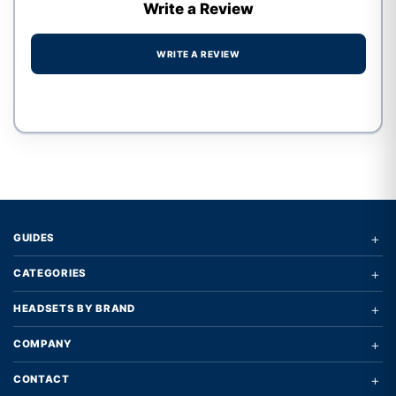
Write a Review
WRITE A REVIEW
Write a review form
+
GUIDES
+
CATEGORIES
+
HEADSETS BY BRAND
+
COMPANY
+
CONTACT