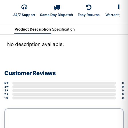
24/7 Support
Same Day Dispatch
Easy Returns
Warranty 2-Y
Product Description
Specification
No description available.
Customer Reviews
5★
0
4★
0
3★
0
2★
0
1★
0