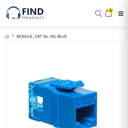
0
MODULE, CAT 5e, HD, BLUE