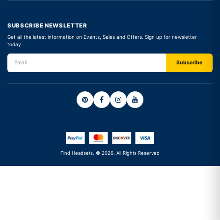
SUBSCRIBE NEWSLETTER
Get all the latest information on Events, Sales and Offers. Sign up for newsletter
today
Find Headsets. © 2026. All Rights Reserved