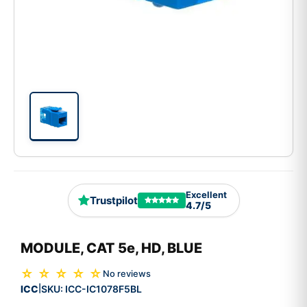
Excellent
Trustpilot
4.7/5
MODULE, CAT 5e, HD, BLUE
☆ ☆ ☆ ☆ ☆
No reviews
ICC
SKU:
ICC-IC1078F5BL
|