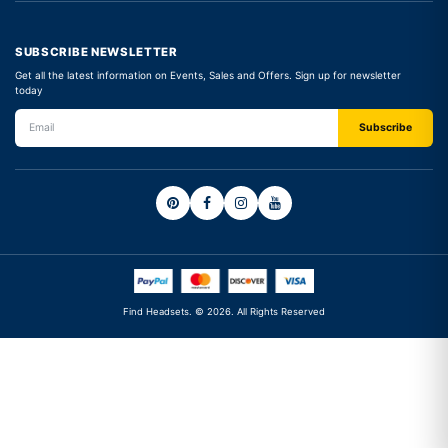
SUBSCRIBE NEWSLETTER
Get all the latest information on Events, Sales and Offers. Sign up for newsletter
today
Find Headsets. © 2026. All Rights Reserved