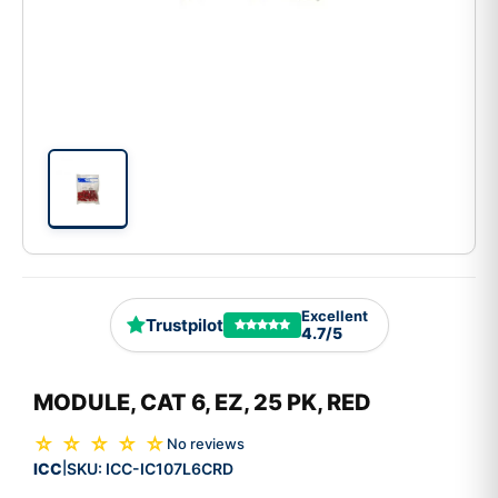
Excellent
Trustpilot
4.7/5
MODULE, CAT 6, EZ, 25 PK, RED
☆ ☆ ☆ ☆ ☆
No reviews
ICC
SKU:
ICC-IC107L6CRD
|