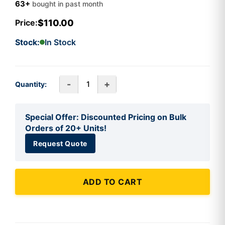
63+
bought in past month
$110.00
Price:
Stock:
In Stock
-
+
Quantity:
Special Offer: Discounted Pricing on Bulk
Orders of 20+ Units!
Request Quote
ADD TO CART