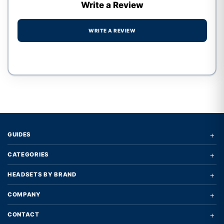
Write a Review
WRITE A REVIEW
Write a review form
+
GUIDES
+
CATEGORIES
+
HEADSETS BY BRAND
+
COMPANY
+
CONTACT