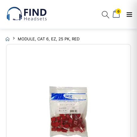
0
MODULE, CAT 6, EZ, 25 PK, RED