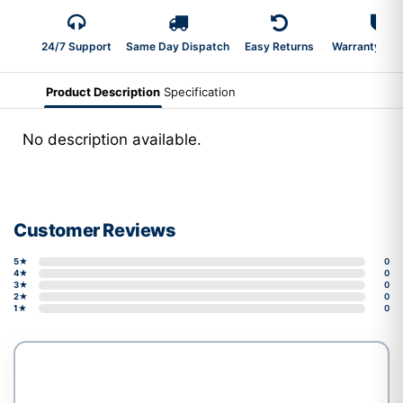
24/7 Support
Same Day Dispatch
Easy Returns
Warranty 2-Y
Product Description
Specification
No description available.
Customer Reviews
5★
0
4★
0
3★
0
2★
0
1★
0