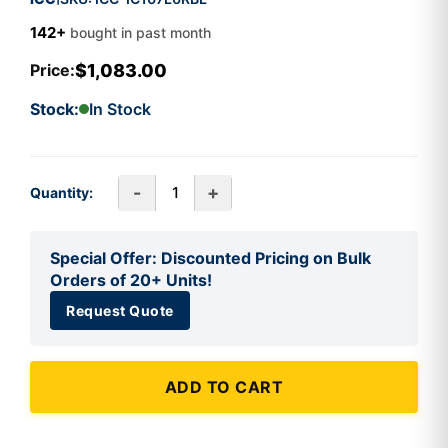
142+
bought in past month
$1,083.00
Price:
Stock:
In Stock
-
+
Quantity:
Special Offer: Discounted Pricing on Bulk
Orders of 20+ Units!
Request Quote
ADD TO CART