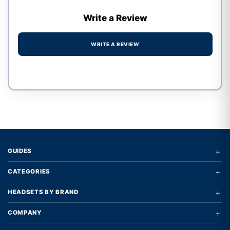
Write a Review
WRITE A REVIEW
Write a review form
+
GUIDES
+
CATEGORIES
+
HEADSETS BY BRAND
+
COMPANY