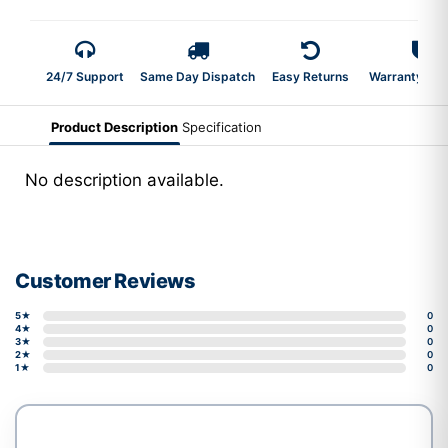
24/7 Support
Same Day Dispatch
Easy Returns
Warranty 2-Y
Product Description
Specification
No description available.
Customer Reviews
5★
0
4★
0
3★
0
2★
0
1★
0