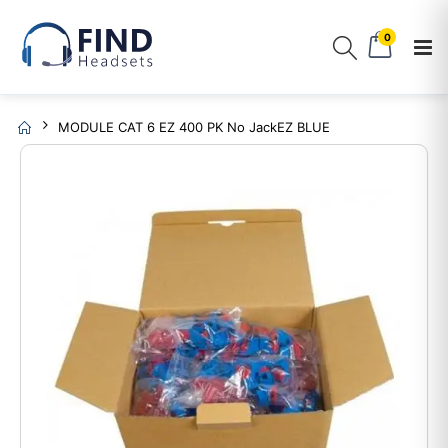
0
MODULE CAT 6 EZ 400 PK No JackEZ BLUE