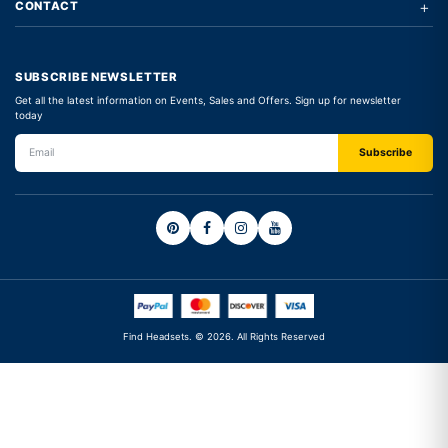
+
CONTACT
SUBSCRIBE NEWSLETTER
Get all the latest information on Events, Sales and Offers. Sign up for newsletter
today
Find Headsets. © 2026. All Rights Reserved