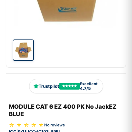
Excellent
Trustpilot
4.7/5
MODULE CAT 6 EZ 400 PK No JackEZ
BLUE
☆ ☆ ☆ ☆ ☆
No reviews
ICC
SKU:
ICC-IC107L6RBL
|