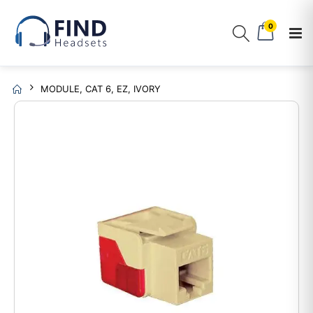
0
MODULE, CAT 6, EZ, IVORY