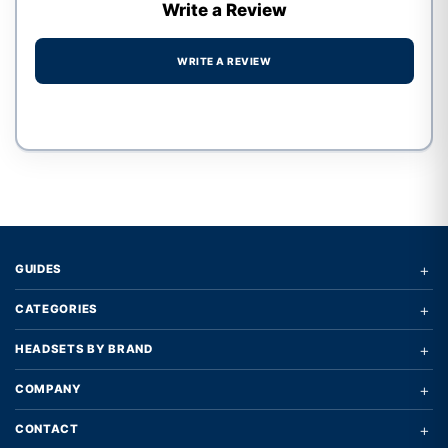
Write a Review
WRITE A REVIEW
Write a review form
+
GUIDES
+
CATEGORIES
+
HEADSETS BY BRAND
+
COMPANY
+
CONTACT