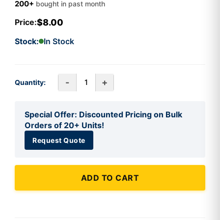
200+
bought in past month
$8.00
Price:
Stock:
In Stock
-
+
Quantity:
Special Offer: Discounted Pricing on Bulk
Orders of 20+ Units!
Request Quote
ADD TO CART