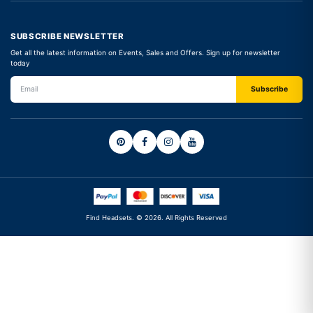
SUBSCRIBE NEWSLETTER
Get all the latest information on Events, Sales and Offers. Sign up for newsletter
today
Find Headsets. © 2026. All Rights Reserved