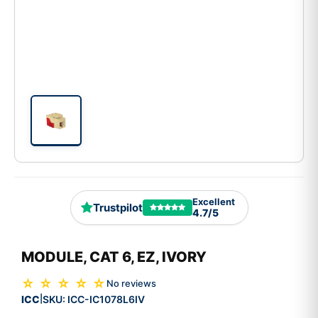
Excellent
Trustpilot
4.7/5
MODULE, CAT 6, EZ, IVORY
☆ ☆ ☆ ☆ ☆
No reviews
ICC
SKU:
ICC-IC1078L6IV
|