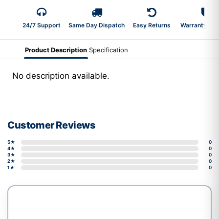
24/7 Support
Same Day Dispatch
Easy Returns
Warranty 2-Y
Product Description
Specification
No description available.
Customer Reviews
5★
0
4★
0
3★
0
2★
0
1★
0