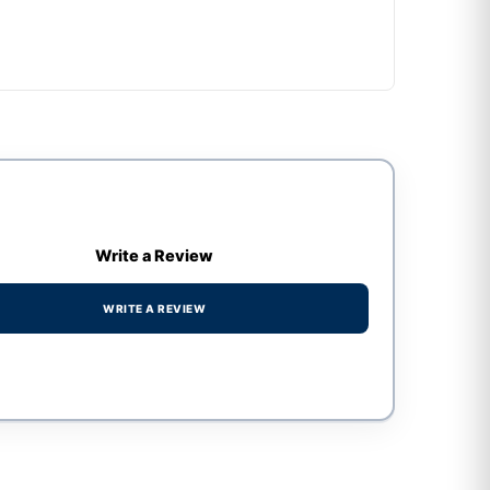
Write a Review
WRITE A REVIEW