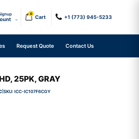
Signup
0
Cart
+1 (773) 945-5233
count
es
Request Quote
Contact Us
HD, 25PK, GRAY
C
SKU:
ICC-IC107F6CGY
|