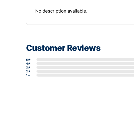
No description available.
Customer Reviews
5★
4★
3★
2★
1★
Write a review form