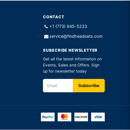
CONTACT
+1 (773) 945-5233
service@findheadsets.com
SUBSCRIBE NEWSLETTER
Get all the latest information on
Events, Sales and Offers. Sign
up for newsletter today