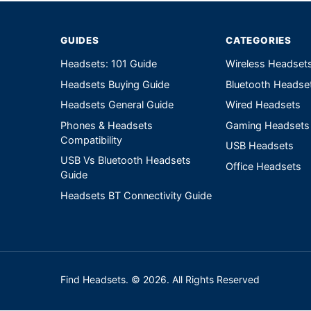
GUIDES
CATEGORIES
Headsets: 101 Guide
Wireless Headset
Headsets Buying Guide
Bluetooth Headse
Headsets General Guide
Wired Headsets
Phones & Headsets
Gaming Headsets
Compatibility
USB Headsets
USB Vs Bluetooth Headsets
Office Headsets
Guide
Headsets BT Connectivity Guide
Find Headsets. © 2026. All Rights Reserved