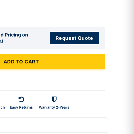
d Pricing on
Request Quote
s!
ADD TO CART
tch
Easy Returns
Warranty 2-Years