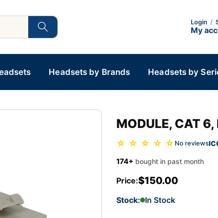
Login
/
My ac
Headsets
Headsets by Brands
Headsets by Seri
MODULE, CAT 6, 
☆ ☆ ☆ ☆ ☆
IC
No reviews
174+
bought in past month
$150.00
Price:
Stock:
In Stock