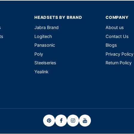
HEADSETS BY BRAND
COMPANY
s
Jabra Brand
About us
ts
Logitech
Contact Us
Panasonic
Blogs
Poly
Privacy Policy
Steelseries
Return Policy
Yealink