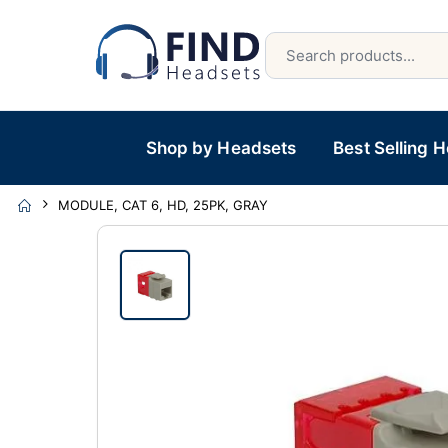
Shop by Headsets
Best Selling 
MODULE, CAT 6, HD, 25PK, GRAY