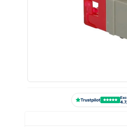
Exc
Trustpilot
4.7