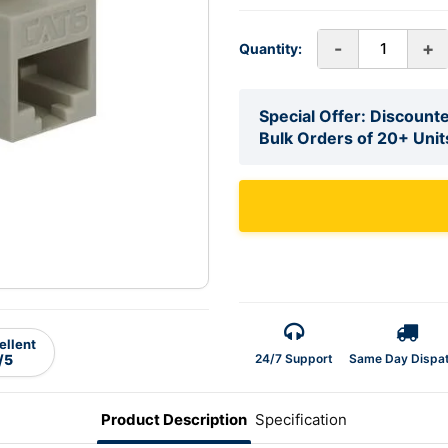
-
+
Quantity:
Special Offer: Discounte
Bulk Orders of 20+ Unit
ellent
24/7 Support
Same Day Dispa
/5
Product Description
Specification