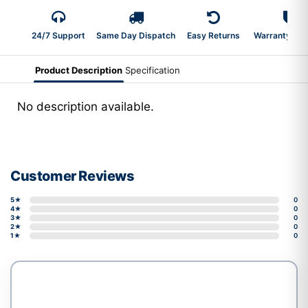
24/7 Support
Same Day Dispatch
Easy Returns
Warranty 2-Y
Product Description
Specification
No description available.
Customer Reviews
5★
0
4★
0
3★
0
2★
0
1★
0