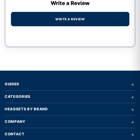
Write a Review
WRITE A REVIEW
Write a review form
+
GUIDES
+
CATEGORIES
+
HEADSETS BY BRAND
+
COMPANY
+
CONTACT