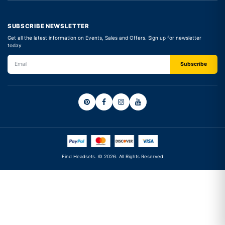
SUBSCRIBE NEWSLETTER
Get all the latest information on Events, Sales and Offers. Sign up for newsletter
today
Find Headsets. © 2026. All Rights Reserved