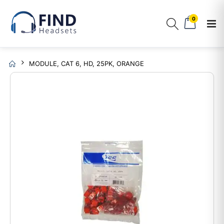
0
MODULE, CAT 6, HD, 25PK, ORANGE