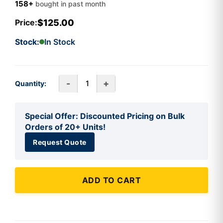
158+
bought in past month
$125.00
Price:
Stock:
In Stock
-
+
Quantity:
Special Offer: Discounted Pricing on Bulk
Orders of 20+ Units!
Request Quote
ADD TO CART