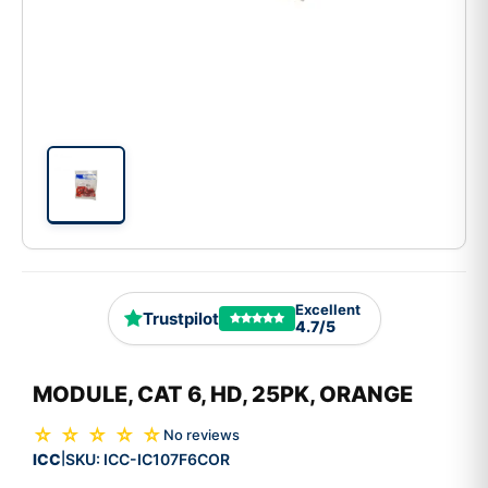
Excellent
Trustpilot
4.7/5
MODULE, CAT 6, HD, 25PK, ORANGE
☆ ☆ ☆ ☆ ☆
No reviews
ICC
SKU:
ICC-IC107F6COR
|