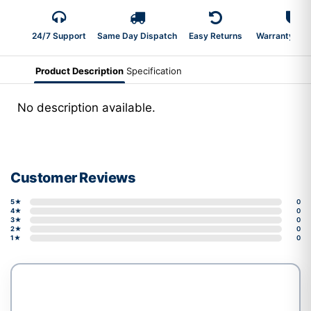
24/7 Support
Same Day Dispatch
Easy Returns
Warranty 2-Y
Product Description
Specification
No description available.
Customer Reviews
5★
0
4★
0
3★
0
2★
0
1★
0