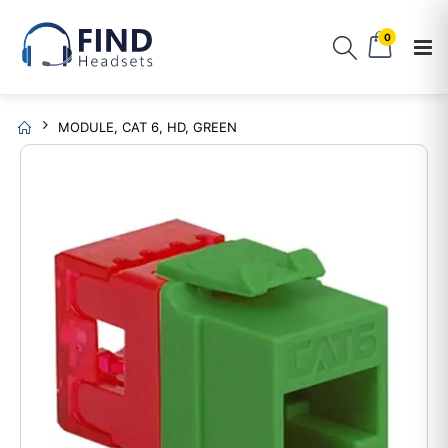
0
MODULE, CAT 6, HD, GREEN