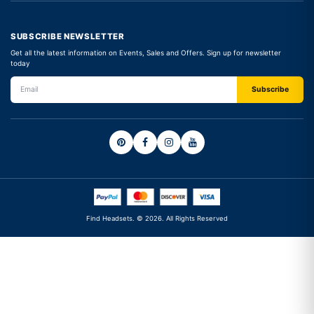
SUBSCRIBE NEWSLETTER
Get all the latest information on Events, Sales and Offers. Sign up for newsletter
today
Find Headsets. © 2026. All Rights Reserved