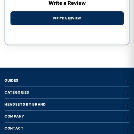
Write a Review
WRITE A REVIEW
Write a review form
+
GUIDES
+
CATEGORIES
+
HEADSETS BY BRAND
+
COMPANY
+
CONTACT