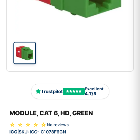
Excellent
Trustpilot
4.7/5
MODULE, CAT 6, HD, GREEN
☆ ☆ ☆ ☆ ☆
No reviews
ICC
SKU:
ICC-IC1078F6GN
|