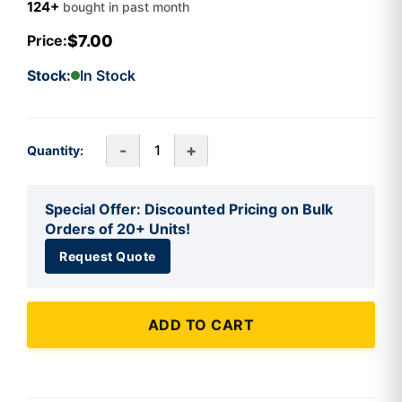
124+
bought in past month
$7.00
Price:
Stock:
In Stock
-
+
Quantity:
Special Offer: Discounted Pricing on Bulk
Orders of 20+ Units!
Request Quote
ADD TO CART