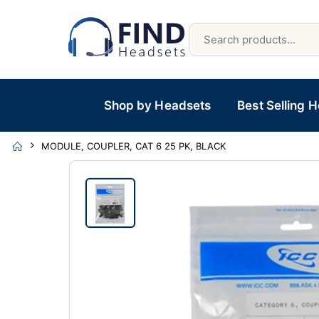
Shop by Headsets
Best Selling 
MODULE, COUPLER, CAT 6 25 PK, BLACK