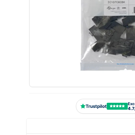
Exc
Trustpilot
4.7