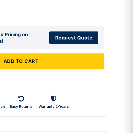
d Pricing on
Request Quote
s!
ADD TO CART
tch
Easy Returns
Warranty 2-Years