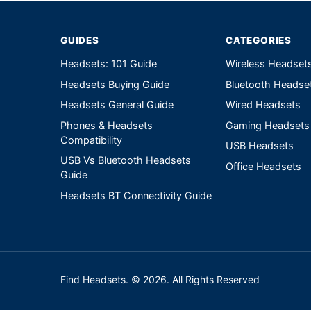
GUIDES
CATEGORIES
Headsets: 101 Guide
Wireless Headset
Headsets Buying Guide
Bluetooth Headse
Headsets General Guide
Wired Headsets
Phones & Headsets
Gaming Headsets
Compatibility
USB Headsets
USB Vs Bluetooth Headsets
Office Headsets
Guide
Headsets BT Connectivity Guide
Find Headsets. © 2026. All Rights Reserved