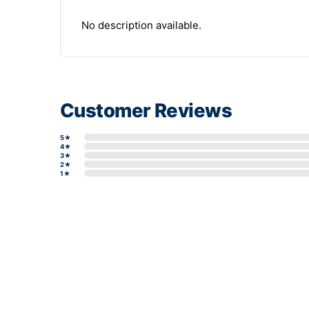
No description available.
Customer Reviews
5★
4★
3★
2★
1★
Write a review form