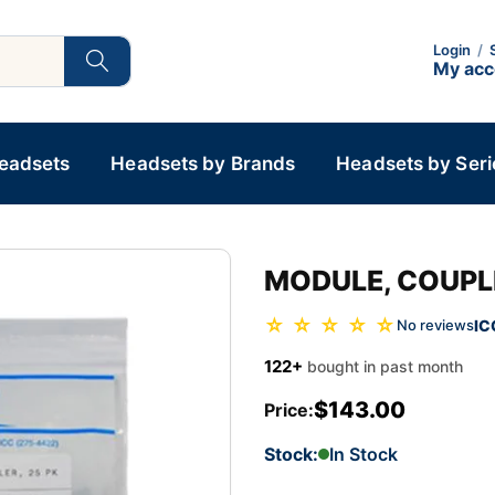
Login
/
My ac
Headsets
Headsets by Brands
Headsets by Seri
MODULE, COUPLE
☆ ☆ ☆ ☆ ☆
IC
No reviews
122+
bought in past month
$143.00
Price:
Stock:
In Stock