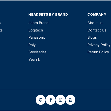
HEADSETS BY BRAND
COMPANY
s
Jabra Brand
About us
ts
Logitech
Contact Us
Panasonic
Blogs
Poly
Privacy Policy
Steelseries
Return Policy
Yealink