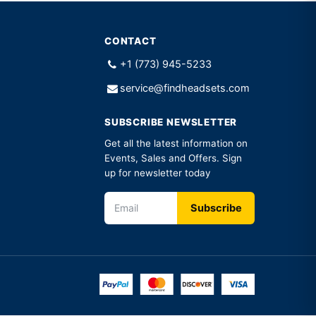
CONTACT
+1 (773) 945-5233
service@findheadsets.com
SUBSCRIBE NEWSLETTER
Get all the latest information on
Events, Sales and Offers. Sign
up for newsletter today