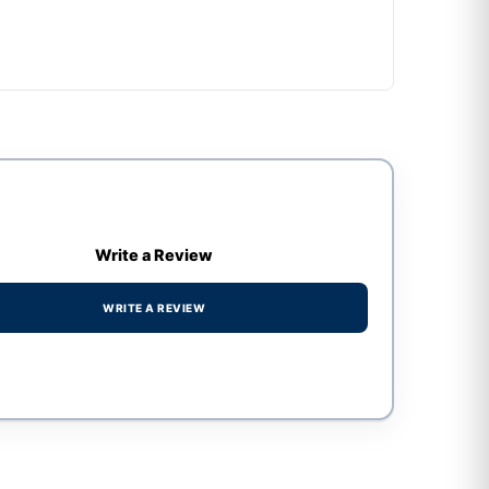
Write a Review
WRITE A REVIEW