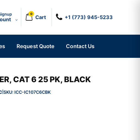
Signup
0
Cart
+1 (773) 945-5233
count
es
Request Quote
Contact Us
R, CAT 6 25 PK, BLACK
C
SKU:
ICC-IC107C6CBK
|