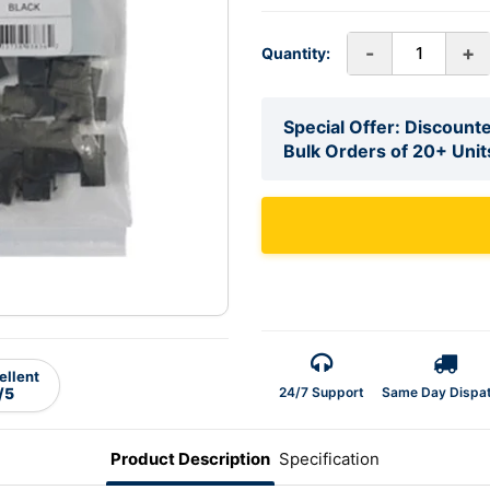
-
+
Quantity:
Special Offer: Discounte
Bulk Orders of 20+ Unit
ellent
24/7 Support
Same Day Dispa
/5
Product Description
Specification