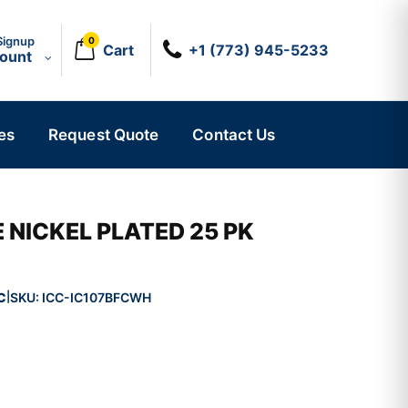
Signup
0
Cart
+1 (773) 945-5233
count
es
Request Quote
Contact Us
 NICKEL PLATED 25 PK
C
SKU:
ICC-IC107BFCWH
|