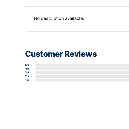
No description available.
Customer Reviews
5★
4★
3★
2★
1★