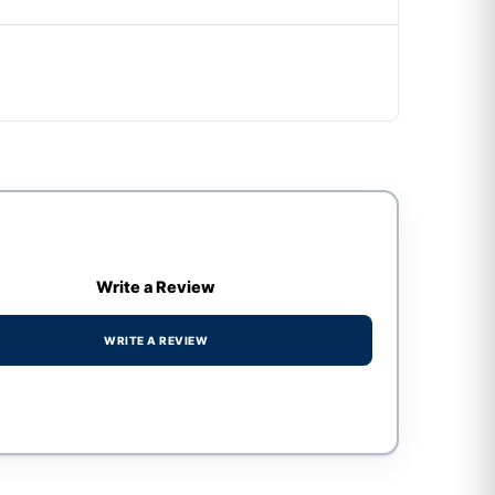
Write a Review
WRITE A REVIEW