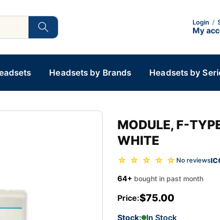
Login
/
My ac
Headsets
Headsets by Brands
Headsets by Seri
MODULE, F-TYPE
WHITE
☆ ☆ ☆ ☆ ☆
IC
No reviews
64+
bought in past month
$75.00
Price:
Stock:
In Stock