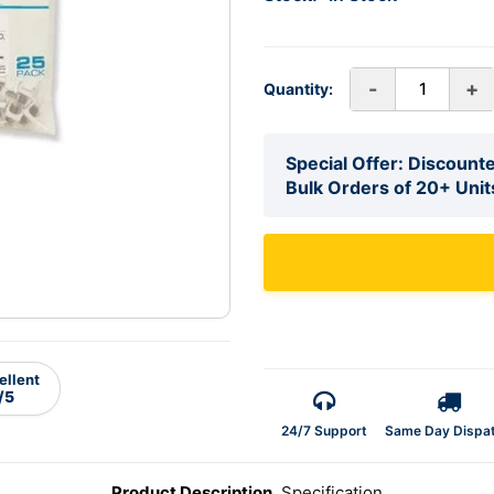
-
+
Quantity:
Special Offer: Discounte
Bulk Orders of 20+ Unit
ellent
/5
24/7 Support
Same Day Dispa
Product Description
Specification