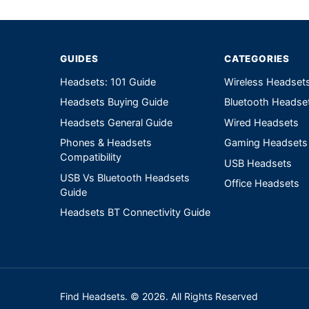
Write a review form
GUIDES
CATEGORIES
Headsets: 101 Guide
Wireless Headset
Headsets Buying Guide
Bluetooth Headse
Headsets General Guide
Wired Headsets
Phones & Headsets
Gaming Headsets
Compatibility
USB Headsets
USB Vs Bluetooth Headsets
Office Headsets
Guide
Headsets BT Connectivity Guide
Find Headsets. © 2026. All Rights Reserved