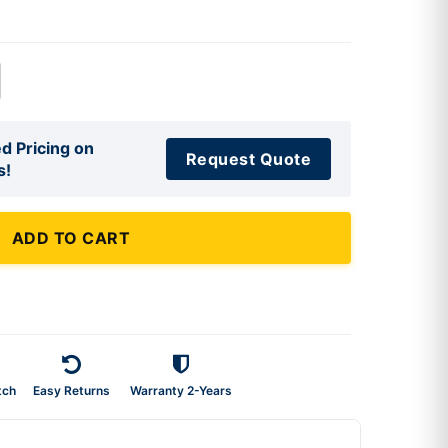
d Pricing on
Request Quote
s!
ADD TO CART
tch
Easy Returns
Warranty 2-Years