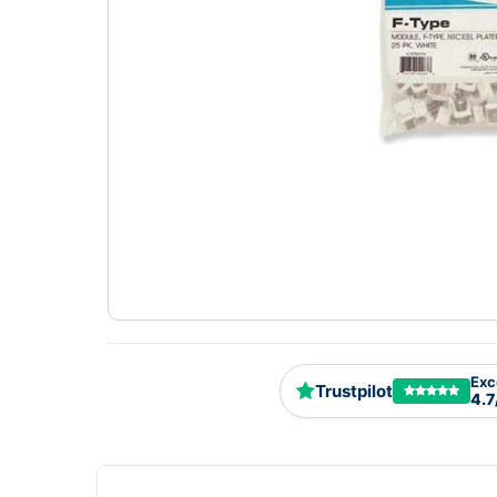
Exc
Trustpilot
4.7