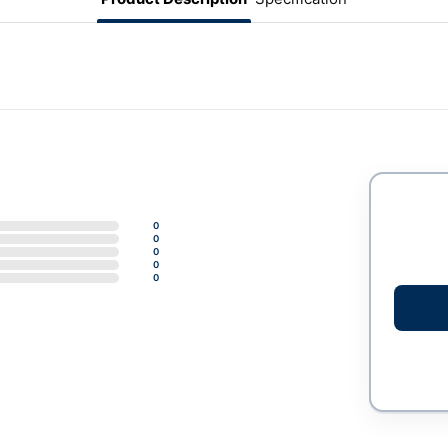
0
0
0
0
0