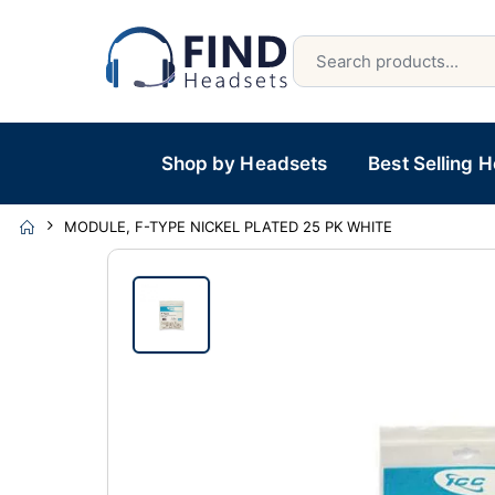
Shop by Headsets
Best Selling 
MODULE, F-TYPE NICKEL PLATED 25 PK WHITE