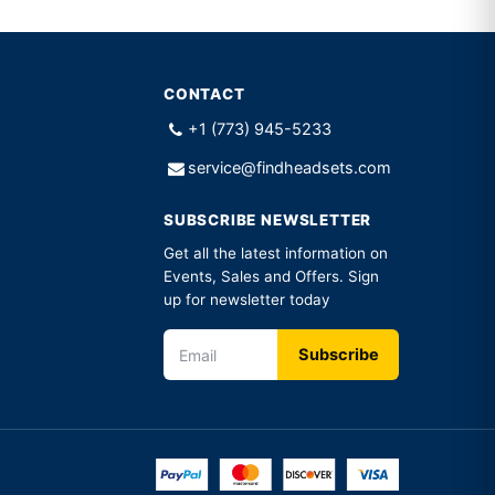
CONTACT
+1 (773) 945-5233
service@findheadsets.com
SUBSCRIBE NEWSLETTER
Get all the latest information on
Events, Sales and Offers. Sign
up for newsletter today