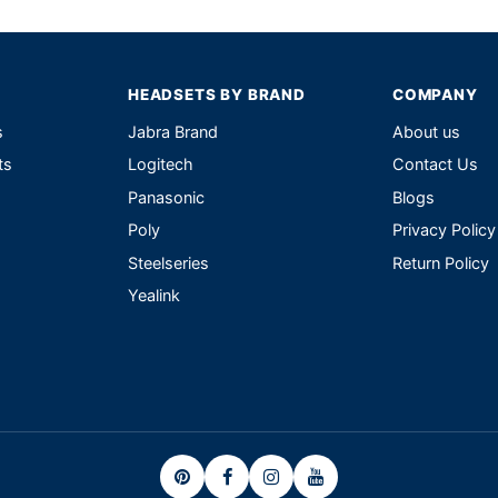
HEADSETS BY BRAND
COMPANY
s
Jabra Brand
About us
ts
Logitech
Contact Us
Panasonic
Blogs
Poly
Privacy Policy
Steelseries
Return Policy
Yealink