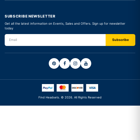
SUBSCRIBE NEWSLETTER
Get all the latest information on Events, Sales and Offers. Sign up for newsletter
today
Find Headsets. © 2026. All Rights Reserved