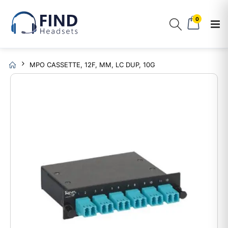
0
MPO CASSETTE, 12F, MM, LC DUP, 10G