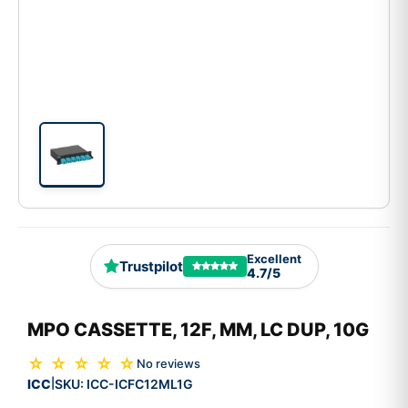
Excellent
Trustpilot
4.7/5
MPO CASSETTE, 12F, MM, LC DUP, 10G
☆ ☆ ☆ ☆ ☆
No reviews
ICC
SKU:
ICC-ICFC12ML1G
|