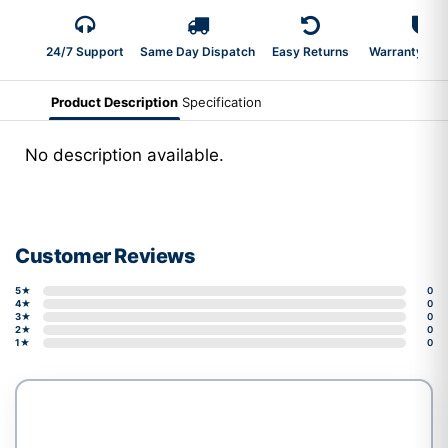
24/7 Support
Same Day Dispatch
Easy Returns
Warranty 2-Y
Product Description
Specification
No description available.
Customer Reviews
5★
0
4★
0
3★
0
2★
0
1★
0