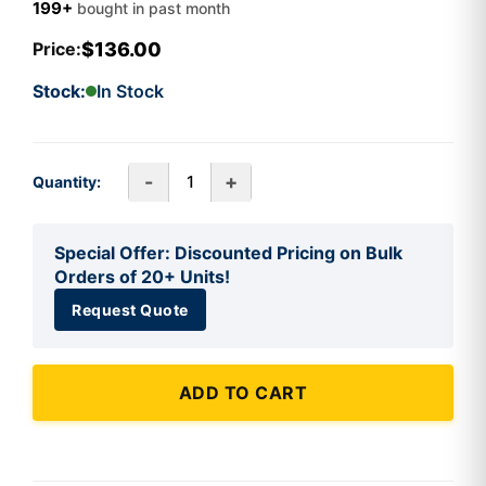
199+
bought in past month
$136.00
Price:
Stock:
In Stock
-
+
Quantity:
Special Offer: Discounted Pricing on Bulk
Orders of 20+ Units!
Request Quote
ADD TO CART