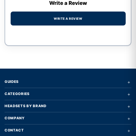
Write a Review
WRITE A REVIEW
Write a review form
+
GUIDES
+
CATEGORIES
+
HEADSETS BY BRAND
+
COMPANY
+
CONTACT