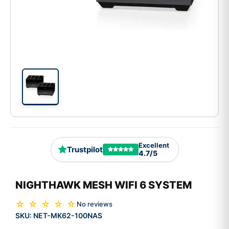
Excellent
Trustpilot
4.7/5
NIGHTHAWK MESH WIFI 6 SYSTEM
☆ ☆ ☆ ☆ ☆
No reviews
SKU:
NET-MK62-100NAS