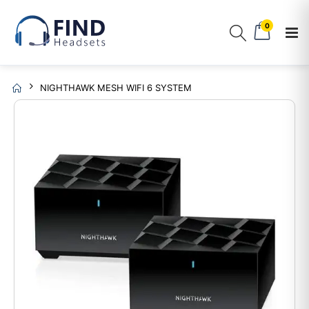
0
NIGHTHAWK MESH WIFI 6 SYSTEM