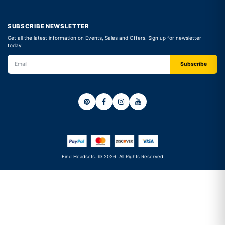
SUBSCRIBE NEWSLETTER
Get all the latest information on Events, Sales and Offers. Sign up for newsletter
today
Find Headsets. © 2026. All Rights Reserved