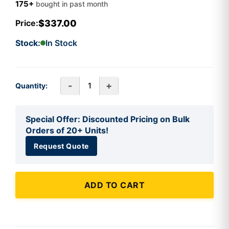
175+
bought in past month
$337.00
Price:
Stock:
In Stock
-
+
Quantity:
Special Offer: Discounted Pricing on Bulk
Orders of 20+ Units!
Request Quote
ADD TO CART