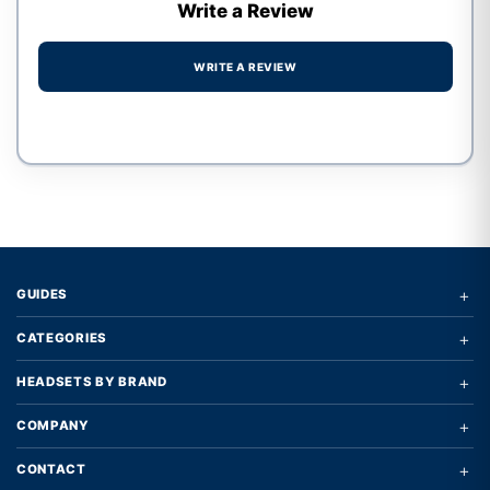
Write a Review
WRITE A REVIEW
Write a review form
+
GUIDES
+
CATEGORIES
+
HEADSETS BY BRAND
+
COMPANY
+
CONTACT