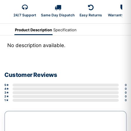
24/7 Support
Same Day Dispatch
Easy Returns
Warranty 2-Y
Product Description
Specification
No description available.
Customer Reviews
5★
0
4★
0
3★
0
2★
0
1★
0