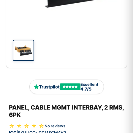
Excellent
Trustpilot
4.7/5
PANEL, CABLE MGMT INTERBAY, 2 RMS,
6PK
☆ ☆ ☆ ☆ ☆
No reviews
ICC
SKU:
ICC-ICCMSCMAV2
|