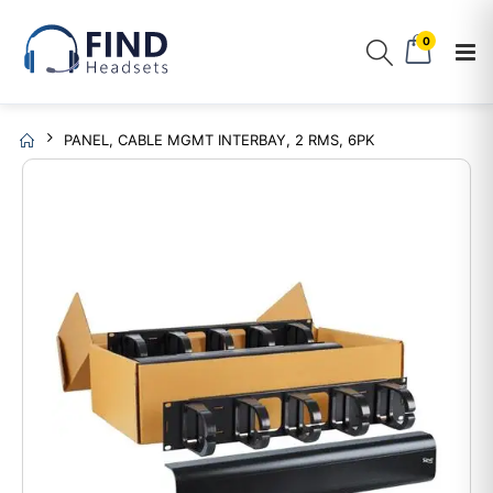
0
PANEL, CABLE MGMT INTERBAY, 2 RMS, 6PK