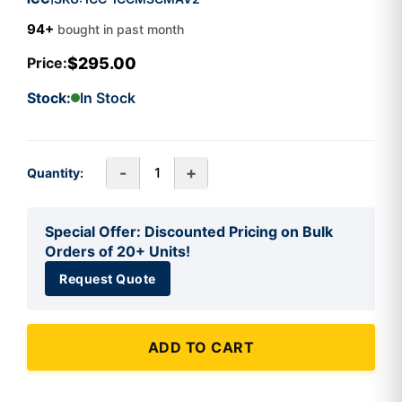
94+
bought in past month
$295.00
Price:
Stock:
In Stock
-
+
Quantity:
Special Offer: Discounted Pricing on Bulk
Orders of 20+ Units!
Request Quote
ADD TO CART