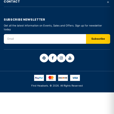
+
CONTACT
SUBSCRIBE NEWSLETTER
Get all the latest information on Events, Sales and Offers. Sign up for newsletter
today
Find Headsets. © 2026. All Rights Reserved