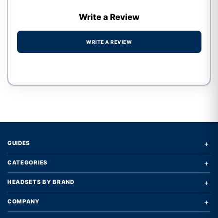
Write a Review
WRITE A REVIEW
Write a review form
+
GUIDES
+
CATEGORIES
+
HEADSETS BY BRAND
+
COMPANY