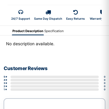
24/7 Support
Same Day Dispatch
Easy Returns
Warranty 2-Y
Product Description
Specification
No description available.
Customer Reviews
5★
0
4★
0
3★
0
2★
0
1★
0