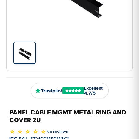
Excellent
Trustpilot
4.7/5
PANEL CABLE MGMT METAL RING AND
COVER 2U
☆ ☆ ☆ ☆ ☆
No reviews
ICC
SKU:
ICC-ICCMSCMPK2
|