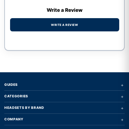
Write a Review
WRITE A REVIEW
Write a review form
+
GUIDES
+
CATEGORIES
+
HEADSETS BY BRAND
+
COMPANY