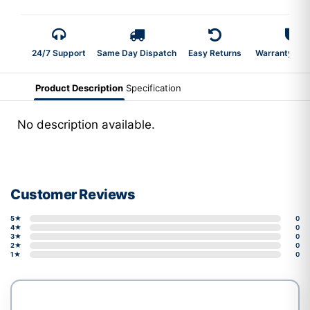
24/7 Support
Same Day Dispatch
Easy Returns
Warranty 2-Y
Product Description
Specification
No description available.
Customer Reviews
5★
0
4★
0
3★
0
2★
0
1★
0