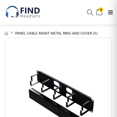
0
PANEL CABLE MGMT METAL RING AND COVER 2U