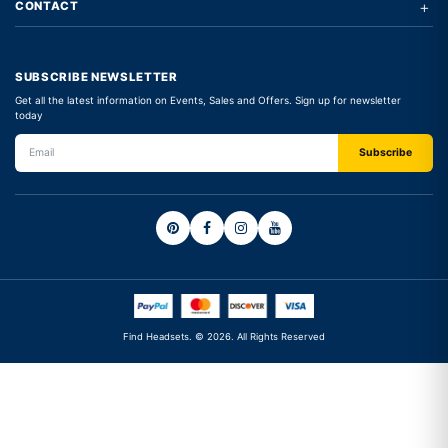
+
CONTACT
SUBSCRIBE NEWSLETTER
Get all the latest information on Events, Sales and Offers. Sign up for newsletter
today
Find Headsets. © 2026. All Rights Reserved