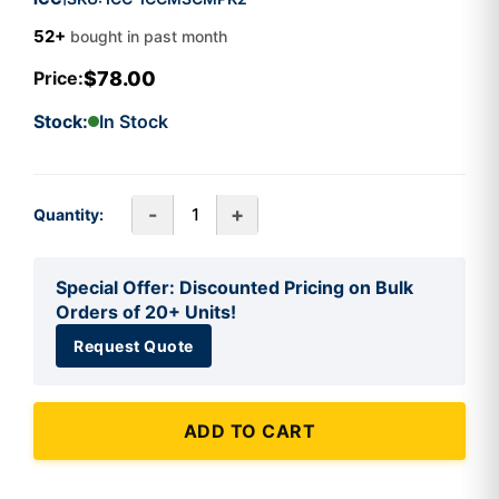
52+
bought in past month
$78.00
Price:
Stock:
In Stock
-
+
Quantity:
Special Offer: Discounted Pricing on Bulk
Orders of 20+ Units!
Request Quote
ADD TO CART