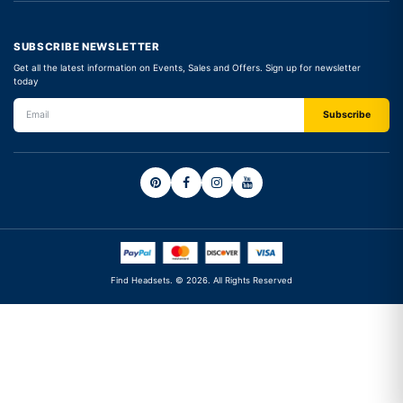
SUBSCRIBE NEWSLETTER
Get all the latest information on Events, Sales and Offers. Sign up for newsletter
today
Find Headsets. © 2026. All Rights Reserved