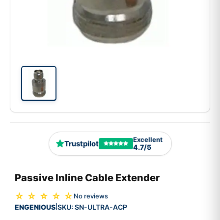
Excellent
Trustpilot
4.7/5
Passive Inline Cable Extender
☆ ☆ ☆ ☆ ☆
No reviews
ENGENIOUS
SKU:
SN-ULTRA-ACP
|