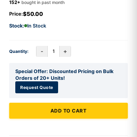
152+
bought in past month
$50.00
Price:
Stock:
In Stock
-
+
Quantity:
Special Offer: Discounted Pricing on Bulk
Orders of 20+ Units!
Request Quote
ADD TO CART