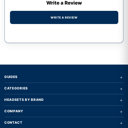
Write a Review
WRITE A REVIEW
Write a review form
+
GUIDES
+
CATEGORIES
+
HEADSETS BY BRAND
+
COMPANY
+
CONTACT