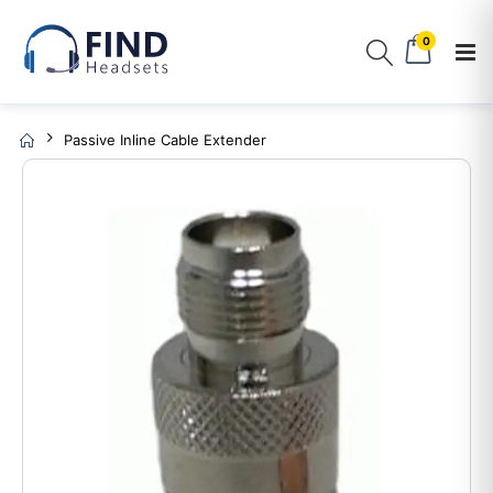
0
Passive Inline Cable Extender