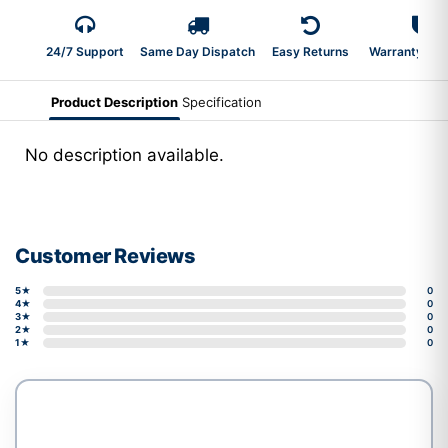
24/7 Support
Same Day Dispatch
Easy Returns
Warranty 2-Y
Product Description
Specification
No description available.
Customer Reviews
5★
0
4★
0
3★
0
2★
0
1★
0