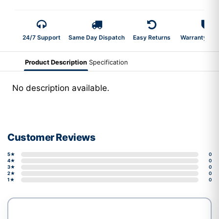
24/7 Support
Same Day Dispatch
Easy Returns
Warranty 2-Y
Product Description
Specification
No description available.
Customer Reviews
5★
0
4★
0
3★
0
2★
0
1★
0