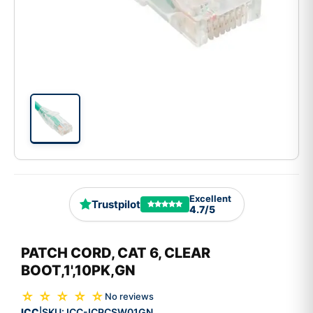
Excellent
Trustpilot
4.7/5
PATCH CORD, CAT 6, CLEAR
BOOT,1',10PK,GN
☆ ☆ ☆ ☆ ☆
No reviews
ICC
SKU:
ICC-ICPCSW01GN
|