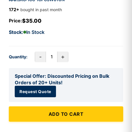
172+
bought in past month
$35.00
Price:
Stock:
In Stock
-
+
Quantity:
Special Offer: Discounted Pricing on Bulk
Orders of 20+ Units!
Request Quote
ADD TO CART