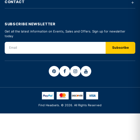
+
CONTACT
SUBSCRIBE NEWSLETTER
Get all the latest information on Events, Sales and Offers. Sign up for newsletter
today
Find Headsets. © 2026. All Rights Reserved