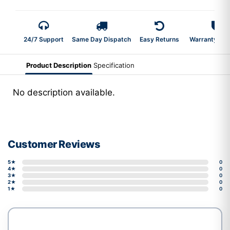
24/7 Support
Same Day Dispatch
Easy Returns
Warranty 2-Y
Product Description
Specification
No description available.
Customer Reviews
5★
0
4★
0
3★
0
2★
0
1★
0