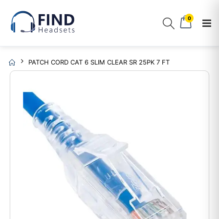
0
PATCH CORD CAT 6 SLIM CLEAR SR 25PK 7 FT