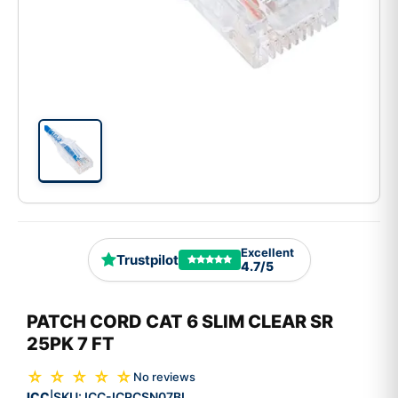
Excellent
Trustpilot
4.7/5
PATCH CORD CAT 6 SLIM CLEAR SR
25PK 7 FT
☆ ☆ ☆ ☆ ☆
No reviews
ICC
SKU:
ICC-ICPCSN07BL
|