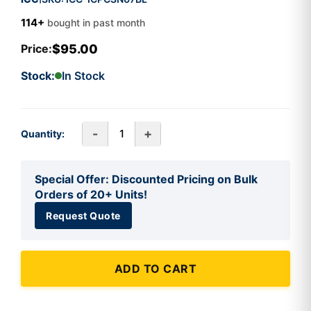
114+
bought in past month
$95.00
Price:
Stock:
In Stock
-
+
Quantity:
Special Offer: Discounted Pricing on Bulk
Orders of 20+ Units!
Request Quote
ADD TO CART