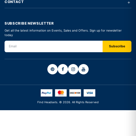
+
CONTACT
SUBSCRIBE NEWSLETTER
Get all the latest information on Events, Sales and Offers. Sign up for newsletter
today
Find Headsets. © 2026. All Rights Reserved