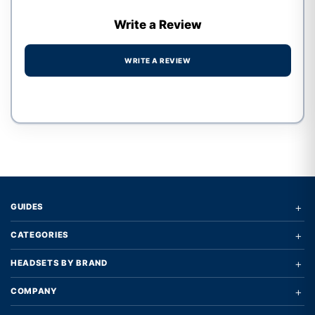
Write a Review
WRITE A REVIEW
Write a review form
+
GUIDES
+
CATEGORIES
+
HEADSETS BY BRAND
+
COMPANY