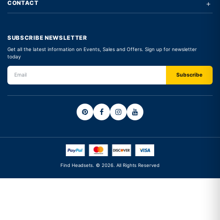
+
CONTACT
SUBSCRIBE NEWSLETTER
Get all the latest information on Events, Sales and Offers. Sign up for newsletter
today
Find Headsets. © 2026. All Rights Reserved