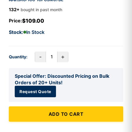
132+
bought in past month
$109.00
Price:
Stock:
In Stock
-
+
Quantity:
Special Offer: Discounted Pricing on Bulk
Orders of 20+ Units!
Request Quote
ADD TO CART