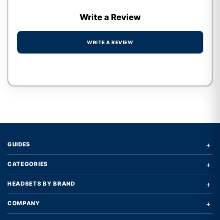
Write a Review
WRITE A REVIEW
Write a review form
+
GUIDES
+
CATEGORIES
+
HEADSETS BY BRAND
+
COMPANY