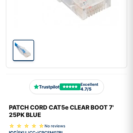
Excellent
Trustpilot
4.7/5
PATCH CORD CAT5e CLEAR BOOT 7'
25PK BLUE
☆ ☆ ☆ ☆ ☆
No reviews
ICC
SKU:
ICC-ICPCSM07BL
|