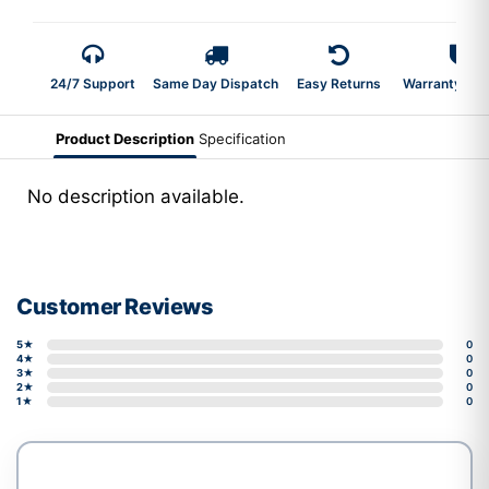
24/7 Support
Same Day Dispatch
Easy Returns
Warranty 2-Y
Product Description
Specification
No description available.
Customer Reviews
5★
0
4★
0
3★
0
2★
0
1★
0