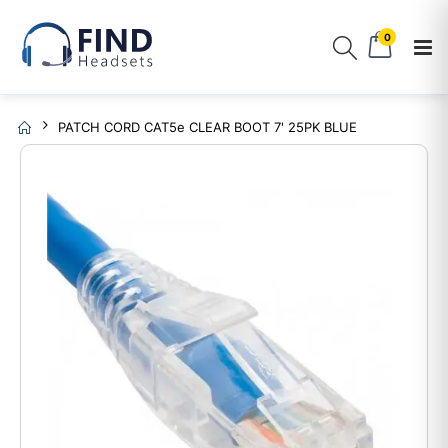
0
PATCH CORD CAT5e CLEAR BOOT 7' 25PK BLUE