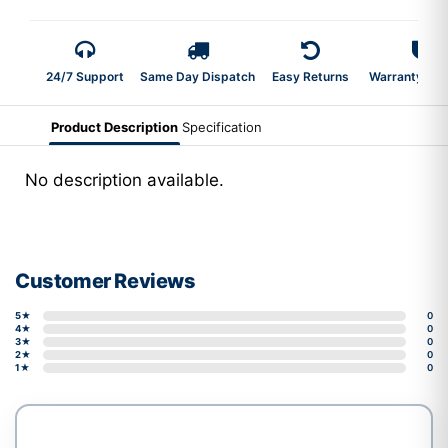
24/7 Support
Same Day Dispatch
Easy Returns
Warranty 2-Y
Product Description
Specification
No description available.
Customer Reviews
5★
0
4★
0
3★
0
2★
0
1★
0