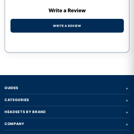
Write a Review
WRITE A REVIEW
Write a review form
+
GUIDES
+
CATEGORIES
+
HEADSETS BY BRAND
+
COMPANY