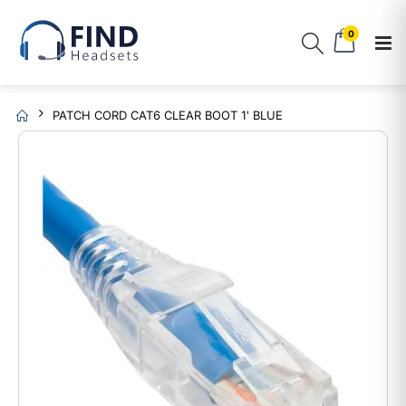
0
PATCH CORD CAT6 CLEAR BOOT 1' BLUE