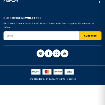
+
CONTACT
SUBSCRIBE NEWSLETTER
Get all the latest information on Events, Sales and Offers. Sign up for newsletter
today
Find Headsets. © 2026. All Rights Reserved