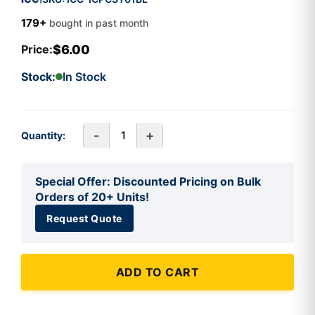
179+
bought in past month
$6.00
Price:
Stock:
In Stock
-
+
Quantity:
Special Offer: Discounted Pricing on Bulk
Orders of 20+ Units!
Request Quote
ADD TO CART