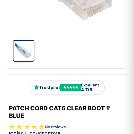
Excellent
Trustpilot
4.7/5
PATCH CORD CAT6 CLEAR BOOT 1'
BLUE
☆ ☆ ☆ ☆ ☆
No reviews
ICC
SKU:
ICC-ICPCST01BL
|